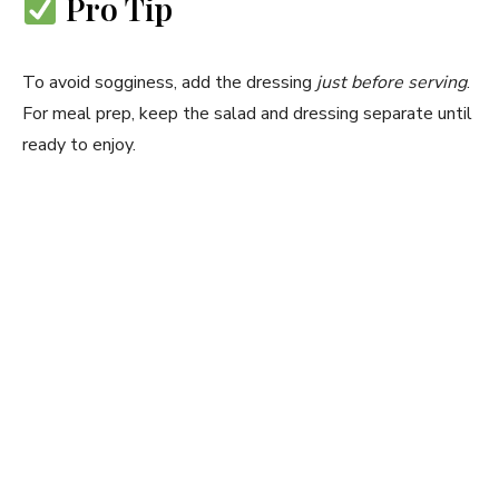
Pro Tip
To avoid sogginess, add the dressing
just before serving
.
For meal prep, keep the salad and dressing separate until
ready to enjoy.