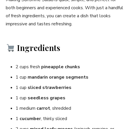
both beginners and experienced cooks. With just a handful
of fresh ingredients, you can create a dish that looks
impressive and tastes refreshing.
Ingredients
2 cups fresh
pineapple chunks
1 cup
mandarin orange segments
1 cup
sliced strawberries
1 cup
seedless grapes
1 medium
carrot
, shredded
1
cucumber
, thinly sliced
2 cups
mixed leafy greens
(spinach, romaine, or