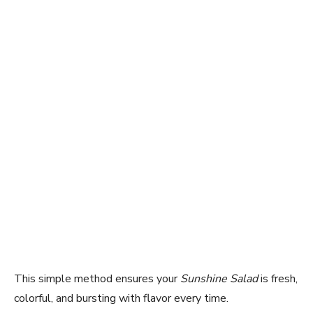
This simple method ensures your
Sunshine Salad
is fresh,
colorful, and bursting with flavor every time.