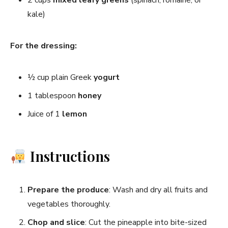
kale)
For the dressing:
½ cup plain Greek
yogurt
1 tablespoon
honey
Juice of 1
lemon
Instructions
Prepare the produce
: Wash and dry all fruits and
vegetables thoroughly.
Chop and slice
: Cut the pineapple into bite-sized