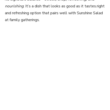
nourishing
. It’s a dish that looks as good as it tastes.right
and refreshing option that pairs well with Sunshine Salad
at family gatherings.