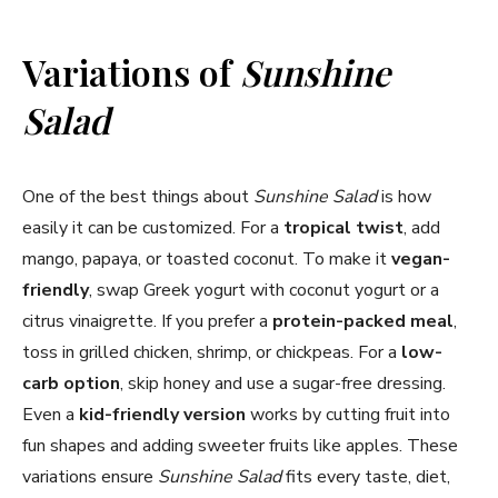
Variations of
Sunshine
Salad
One of the best things about
Sunshine Salad
is how
easily it can be customized. For a
tropical twist
, add
mango, papaya, or toasted coconut. To make it
vegan-
friendly
, swap Greek yogurt with coconut yogurt or a
citrus vinaigrette. If you prefer a
protein-packed meal
,
toss in grilled chicken, shrimp, or chickpeas. For a
low-
carb option
, skip honey and use a sugar-free dressing.
Even a
kid-friendly version
works by cutting fruit into
fun shapes and adding sweeter fruits like apples. These
variations ensure
Sunshine Salad
fits every taste, diet,