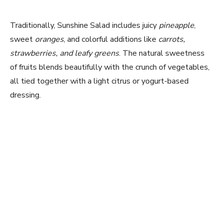
Traditionally, Sunshine Salad includes juicy
pineapple
,
sweet
oranges
, and colorful additions like
carrots,
strawberries, and leafy greens
. The natural sweetness
of fruits blends beautifully with the crunch of vegetables,
all tied together with a light citrus or yogurt-based
dressing.