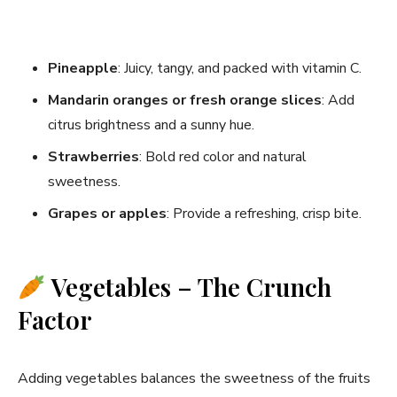
Pineapple
: Juicy, tangy, and packed with vitamin C.
Mandarin oranges or fresh orange slices
: Add
citrus brightness and a sunny hue.
Strawberries
: Bold red color and natural
sweetness.
Grapes or apples
: Provide a refreshing, crisp bite.
Vegetables – The Crunch
Factor
Adding vegetables balances the sweetness of the fruits