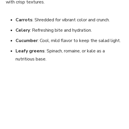
with crisp textures.
Carrots
: Shredded for vibrant color and crunch.
Celery
: Refreshing bite and hydration.
Cucumber
: Cool, mild flavor to keep the salad light.
Leafy greens
: Spinach, romaine, or kale as a
nutritious base.