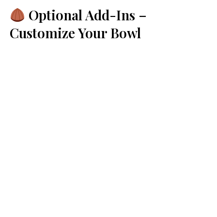
Optional Add-Ins –
Customize Your Bowl