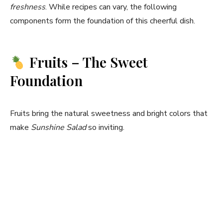
freshness
. While recipes can vary, the following
components form the foundation of this cheerful dish.
Fruits – The Sweet
Foundation
Fruits bring the natural sweetness and bright colors that
make
Sunshine Salad
so inviting.