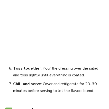
Toss together
: Pour the dressing over the salad
and toss lightly until everything is coated.
Chill and serve
: Cover and refrigerate for 20–30
minutes before serving to let the flavors blend.