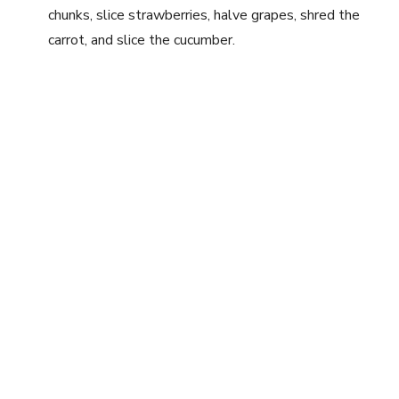
chunks, slice strawberries, halve grapes, shred the
carrot, and slice the cucumber.