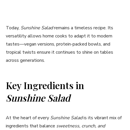
Today,
Sunshine Salad
remains a timeless recipe. Its
versatility allows home cooks to adapt it to modern
tastes—vegan versions, protein-packed bowls, and
tropical twists ensure it continues to shine on tables
across generations.
Key Ingredients in
Sunshine Salad
At the heart of every
Sunshine Salad
is its vibrant mix of
ingredients that balance
sweetness, crunch, and