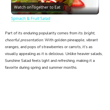
Watch on
Together to Eat
l
Spinach & Fruit Salad
a
Part of its enduring popularity comes from its
bright,
y
cheerful presentation
. With golden pineapple, vibrant
oranges, and pops of strawberries or carrots, it’s as
visually appealing as it is delicious. Unlike heavier salads,
V
Sunshine Salad feels light and refreshing, making it a
favorite during spring and summer months.
i
d
e