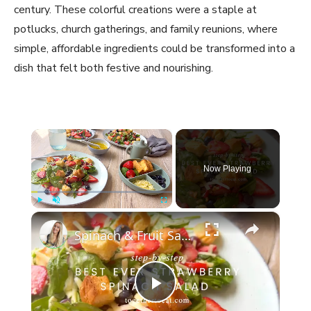
century. These colorful creations were a staple at
potlucks, church gatherings, and family reunions, where
simple, affordable ingredients could be transformed into a
dish that felt both festive and nourishing.
×
Now Playing
×
Play
Unmute
Fullscreen
Spinach & Fruit Salad
P