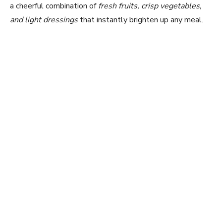
a cheerful combination of
fresh fruits, crisp vegetables,
and light dressings
that instantly brighten up any meal.