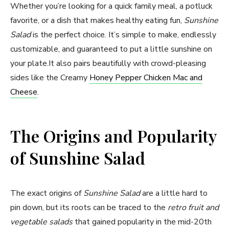
Whether you’re looking for a quick family meal, a potluck
favorite, or a dish that makes healthy eating fun,
Sunshine
Salad
is the perfect choice. It’s simple to make, endlessly
customizable, and guaranteed to put a little sunshine on
your plate.It also pairs beautifully with crowd-pleasing
sides like the Creamy
Honey Pepper Chicken Mac and
Cheese
.
The Origins and Popularity
of Sunshine Salad
The exact origins of
Sunshine Salad
are a little hard to
pin down, but its roots can be traced to the
retro fruit and
vegetable salads
that gained popularity in the mid-20th