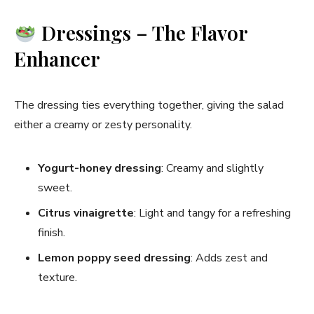
Dressings – The Flavor
Enhancer
The dressing ties everything together, giving the salad
either a creamy or zesty personality.
Yogurt-honey dressing
: Creamy and slightly
sweet.
Citrus vinaigrette
: Light and tangy for a refreshing
finish.
Lemon poppy seed dressing
: Adds zest and
texture.