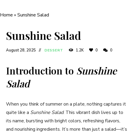
Home
»
Sunshine Salad
Sunshine Salad
August 28, 2025
1.2K
0
0
DESSERT
Introduction to
Sunshine
Salad
When you think of summer on a plate, nothing captures it
quite like a
Sunshine Salad
. This vibrant dish lives up to
its name, bursting with bright colors, refreshing flavors,
and nourishing ingredients. It’s more than just a salad—it’s