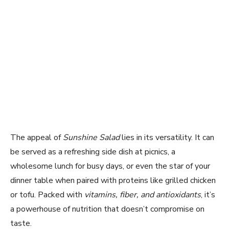
The appeal of
Sunshine Salad
lies in its versatility. It can
be served as a refreshing side dish at picnics, a
wholesome lunch for busy days, or even the star of your
dinner table when paired with proteins like grilled chicken
or tofu. Packed with
vitamins, fiber, and antioxidants
, it’s
a powerhouse of nutrition that doesn’t compromise on
taste.