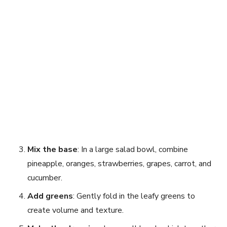
Mix the base
: In a large salad bowl, combine
pineapple, oranges, strawberries, grapes, carrot, and
cucumber.
Add greens
: Gently fold in the leafy greens to
create volume and texture.