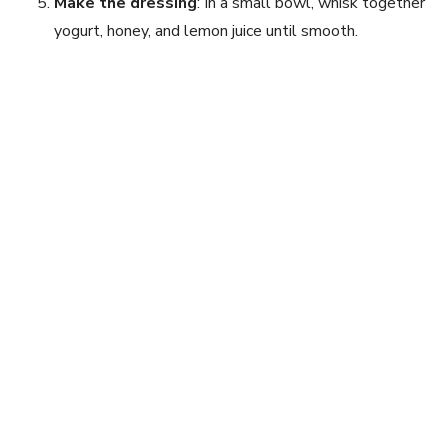
Make the dressing
: In a small bowl, whisk together
yogurt, honey, and lemon juice until smooth.