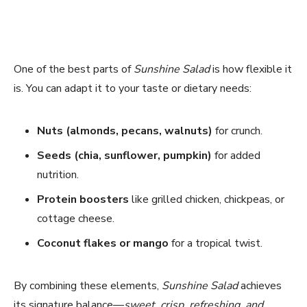
One of the best parts of
Sunshine Salad
is how flexible it
is. You can adapt it to your taste or dietary needs:
Nuts (almonds, pecans, walnuts)
for crunch.
Seeds (chia, sunflower, pumpkin)
for added
nutrition.
Protein boosters
like grilled chicken, chickpeas, or
cottage cheese.
Coconut flakes or mango
for a tropical twist.
By combining these elements,
Sunshine Salad
achieves
its signature balance—
sweet, crisp, refreshing, and