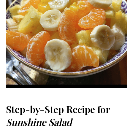
Step-by-Step Recipe for
Sunshine Salad