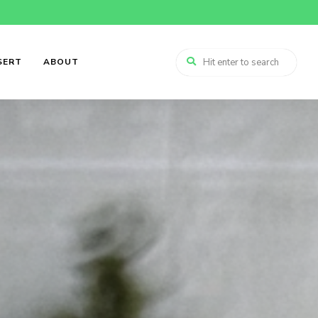
SERT
ABOUT