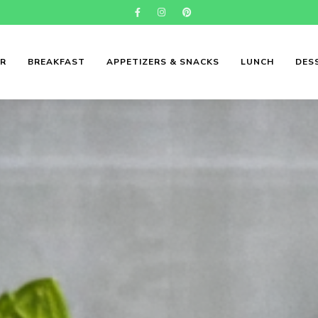
ER
BREAKFAST
APPETIZERS & SNACKS
LUNCH
DES