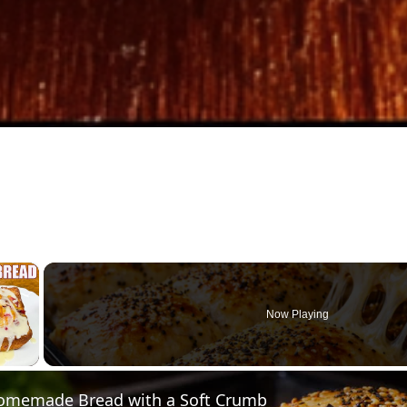
×
Now Playing
 Video
omemade Bread with a Soft Crumb