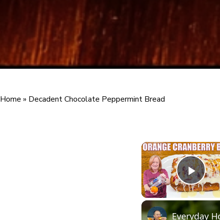
Home
»
Decadent Chocolate Peppermint Bread
Play
Everyday H