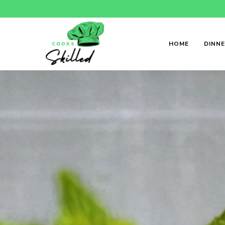
HOME
DINN