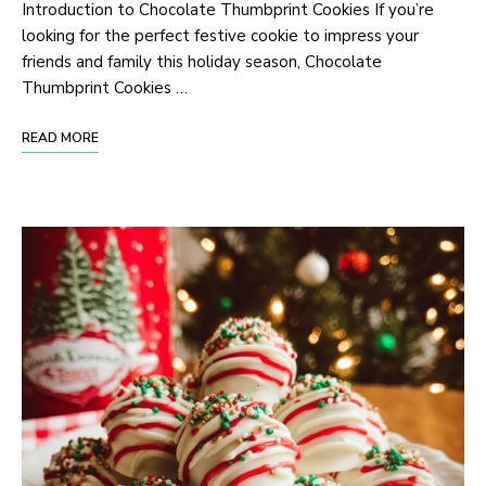
Introduction to Chocolate Thumbprint Cookies If you’re
looking for the perfect festive cookie to impress your
friends and family this holiday season, Chocolate
Thumbprint Cookies …
READ MORE