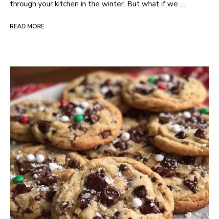
through your kitchen in the winter. But what if we …
READ MORE