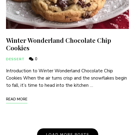
Winter Wonderland Chocolate Chip
Cookies
0
DESSERT
Introduction to Winter Wonderland Chocolate Chip
Cookies When the air turns crisp and the snowflakes begin
to fall, it’s time to head into the kitchen …
READ MORE
LOAD MORE POSTS