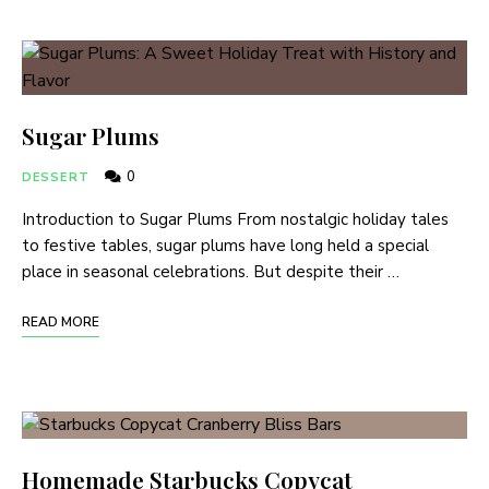
Sugar Plums
0
DESSERT
Introduction to Sugar Plums From nostalgic holiday tales
to festive tables, sugar plums have long held a special
place in seasonal celebrations. But despite their …
READ MORE
Homemade Starbucks Copycat