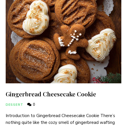
Gingerbread Cheesecake Cookie
0
DESSERT
Introduction to Gingerbread Cheesecake Cookie There’s
nothing quite like the cozy smell of gingerbread wafting