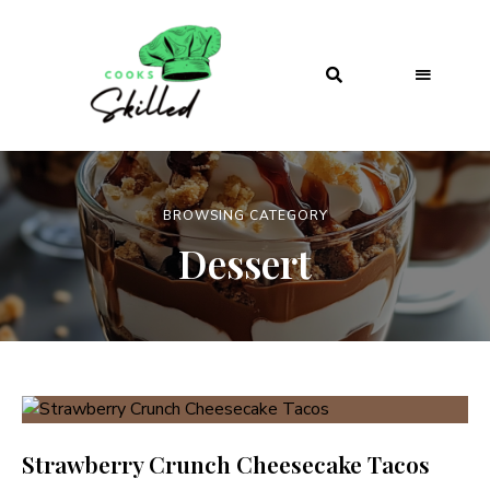
BROWSING CATEGORY
Dessert
Strawberry Crunch Cheesecake Tacos