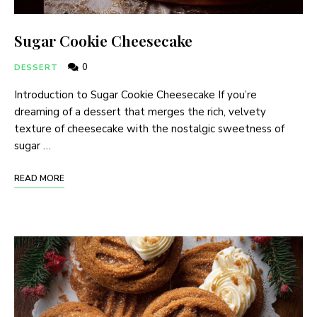
Sugar Cookie Cheesecake
0
DESSERT
Introduction to Sugar Cookie Cheesecake If you’re
dreaming of a dessert that merges the rich, velvety
texture of cheesecake with the nostalgic sweetness of
sugar …
READ MORE