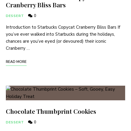
Cranberry Bliss Bars
0
DESSERT
Introduction to Starbucks Copycat Cranberry Bliss Bars If
you’ve ever walked into Starbucks during the holidays,
chances are you’ve eyed (or devoured) their iconic
Cranberry …
READ MORE
Chocolate Thumbprint Cookies
0
DESSERT