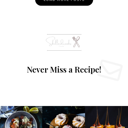
Never Miss a Recipe!