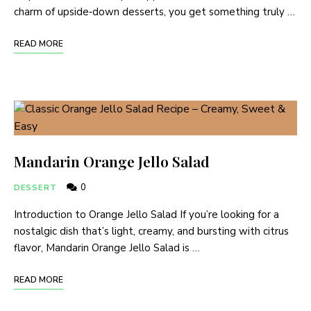
charm of upside‑down desserts, you get something truly …
READ MORE
Mandarin Orange Jello Salad
0
DESSERT
Introduction to Orange Jello Salad If you’re looking for a
nostalgic dish that’s light, creamy, and bursting with citrus
flavor, Mandarin Orange Jello Salad is …
READ MORE