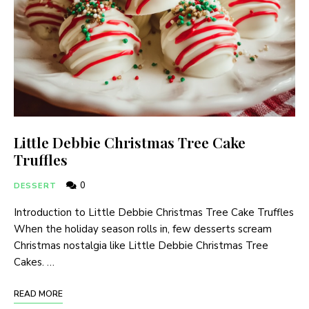
Little Debbie Christmas Tree Cake
Truffles
0
DESSERT
Introduction to Little Debbie Christmas Tree Cake Truffles
When the holiday season rolls in, few desserts scream
Christmas nostalgia like Little Debbie Christmas Tree
Cakes. …
READ MORE