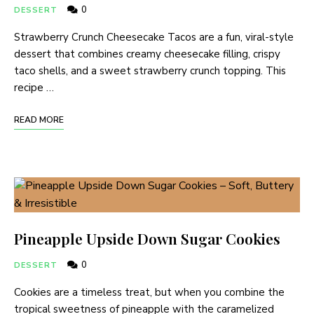
0
DESSERT
Strawberry Crunch Cheesecake Tacos are a fun, viral-style
dessert that combines creamy cheesecake filling, crispy
taco shells, and a sweet strawberry crunch topping. This
recipe …
READ MORE
Pineapple Upside Down Sugar Cookies
0
DESSERT
Cookies are a timeless treat, but when you combine the
tropical sweetness of pineapple with the caramelized