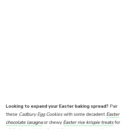
Looking to expand your Easter baking spread?
Pair
these
Cadbury Egg Cookies
with some decadent
Easter
chocolate lasagna
or chewy
Easter rice krispie treats
for