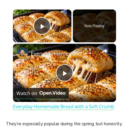
×
Now Playing
Play Video
×
Everyday Homemade Bread with a Soft Crumb
P
Watch on
l
Everyday Homemade Bread with a Soft Crumb
a
They’re especially popular during the spring, but honestly,