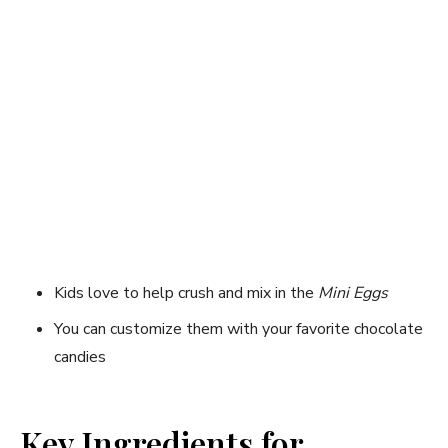
Kids love to help crush and mix in the
Mini Eggs
You can customize them with your favorite chocolate
candies
Key Ingredients for