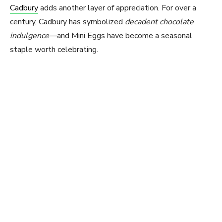
Cadbury
adds another layer of appreciation. For over a
century, Cadbury has symbolized
decadent chocolate
indulgence
—and Mini Eggs have become a seasonal
staple worth celebrating.