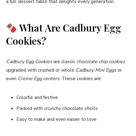
a full dessert table that delights every generation.
What Are Cadbury Egg
Cookies?
Cadbury Egg Cookies
are classic
chocolate chip cookies
upgraded with crushed or whole
Cadbury Mini Eggs
or
even
Creme Egg centers
. These cookies are:
Colorful and festive
Packed with
crunchy chocolate shells
Easy to make and even easier to love