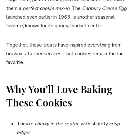
them a
perfect cookie mix-in
. The
Cadbury Creme Egg
,
launched even earlier in 1963, is another seasonal
favorite, known for its gooey, fondant center.
Together, these treats have inspired everything from
brownies to cheesecakes—but cookies remain the fan-
favorite.
Why You’ll Love Baking
These Cookies
They’re
chewy in the center
, with slightly
crisp
edges