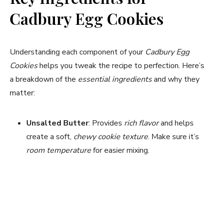
Cadbury Egg Cookies
Understanding each component of your
Cadbury Egg
Cookies
helps you tweak the recipe to perfection. Here’s
a breakdown of the
essential ingredients
and why they
matter:
Unsalted Butter
: Provides
rich flavor
and helps
create a soft,
chewy cookie texture
. Make sure it’s
room temperature
for easier mixing.