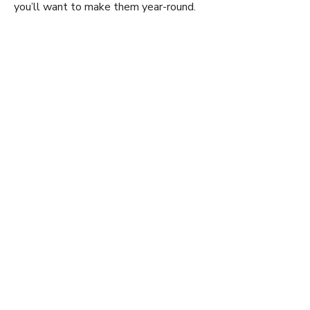
y
you’ll want to make them year-round.
V
i
d
e
o