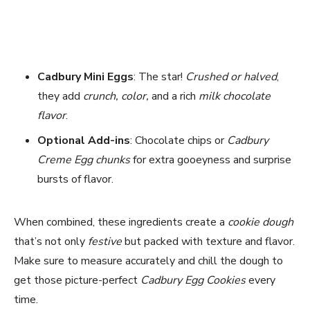
Cadbury Mini Eggs
: The star!
Crushed or halved
,
they add
crunch, color,
and a rich
milk chocolate
flavor
.
Optional Add-ins
: Chocolate chips or
Cadbury
Creme Egg chunks
for extra gooeyness and surprise
bursts of flavor.
When combined, these ingredients create a
cookie dough
that’s not only
festive
but packed with texture and flavor.
Make sure to measure accurately and chill the dough to
get those picture-perfect
Cadbury Egg Cookies
every
time.