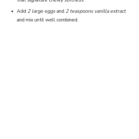
Add
2 large eggs
and
2 teaspoons vanilla extract
and mix until well combined.