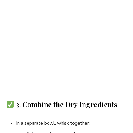
3. Combine the Dry Ingredients
In a separate bowl, whisk together: