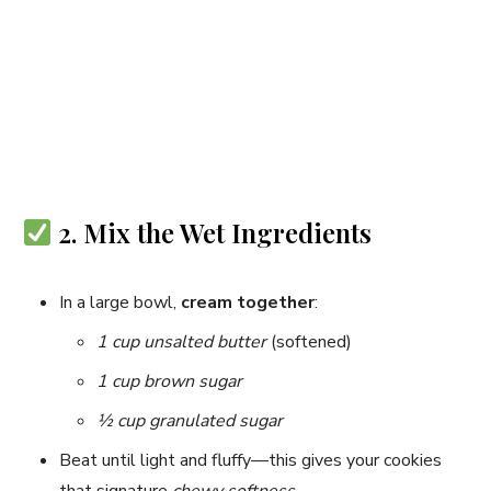
2. Mix the Wet Ingredients
In a large bowl,
cream together
:
1 cup unsalted butter
(softened)
1 cup brown sugar
½ cup granulated sugar
Beat until light and fluffy—this gives your cookies
that signature
chewy softness
.