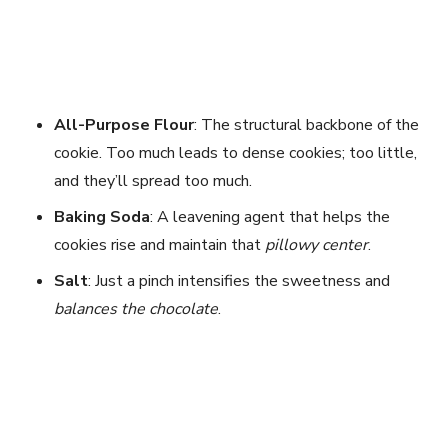
All-Purpose Flour
: The structural backbone of the
cookie. Too much leads to dense cookies; too little,
and they’ll spread too much.
Baking Soda
: A leavening agent that helps the
cookies rise and maintain that
pillowy center
.
Salt
: Just a pinch intensifies the sweetness and
balances the chocolate
.