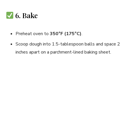
6. Bake
Preheat oven to
350°F (175°C)
.
Scoop dough into 1.5-tablespoon balls and space 2
inches apart on a parchment-lined baking sheet.