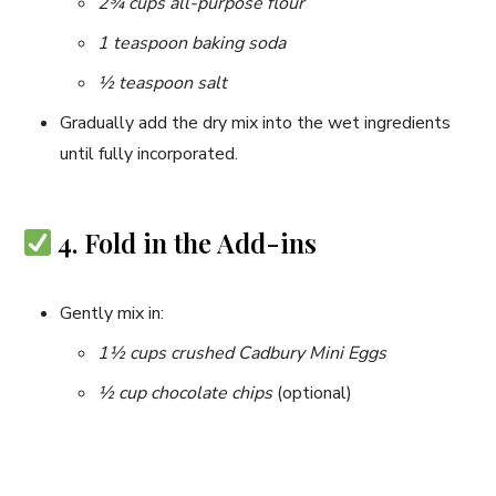
2¾ cups all-purpose flour
1 teaspoon baking soda
½ teaspoon salt
Gradually add the dry mix into the wet ingredients
until fully incorporated.
4. Fold in the Add-ins
Gently mix in:
1½ cups crushed Cadbury Mini Eggs
½ cup chocolate chips
(optional)