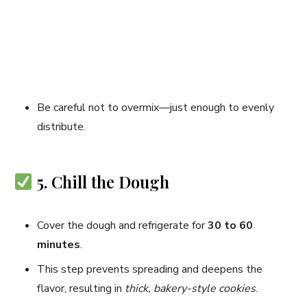
Be careful not to overmix—just enough to evenly
distribute.
5. Chill the Dough
Cover the dough and refrigerate for
30 to 60
minutes
.
This step prevents spreading and deepens the
flavor, resulting in
thick, bakery-style cookies
.