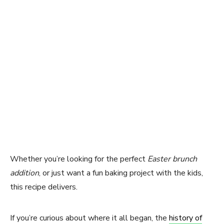
Whether you’re looking for the perfect
Easter brunch
addition
, or just want a fun baking project with the kids,
this recipe delivers.
If you’re curious about where it all began, the
history of