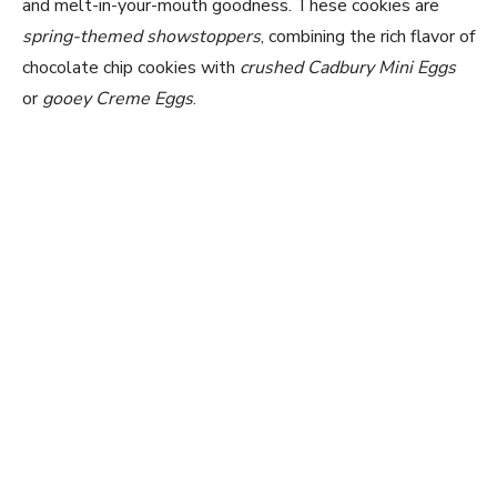
and melt-in-your-mouth goodness. These cookies are
spring-themed showstoppers
, combining the rich flavor of
chocolate chip cookies with
crushed Cadbury Mini Eggs
or
gooey Creme Eggs
.