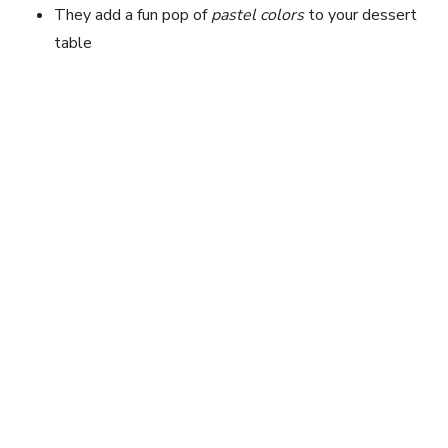
They add a fun pop of
pastel colors
to your dessert
table