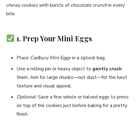
chewy cookies
with bursts of
chocolate crunch
in every
bite.
1. Prep Your Mini Eggs
Place
Cadbury Mini Eggs
in a ziplock bag.
Use a rolling pin or heavy object to
gently crush
them. Aim for large chunks—not dust—for the best
texture and visual appeal.
Optional:
Save a few whole or halved eggs to press
on top of the cookies just before baking for a pretty
finish.