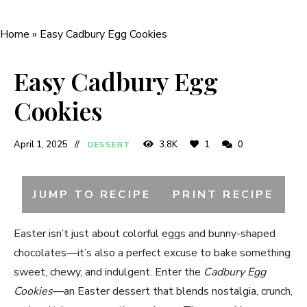
Home
»
Easy Cadbury Egg Cookies
Easy Cadbury Egg
Cookies
April 1, 2025
3.8K
1
0
DESSERT
JUMP TO RECIPE
PRINT RECIPE
Easter isn’t just about colorful eggs and bunny-shaped
chocolates—it’s also a perfect excuse to bake something
sweet, chewy, and indulgent. Enter the
Cadbury Egg
Cookies
—an Easter dessert that blends nostalgia, crunch,