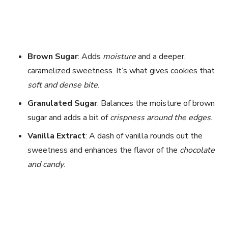
Brown Sugar
: Adds
moisture
and a deeper,
caramelized sweetness. It’s what gives cookies that
soft and dense bite
.
Granulated Sugar
: Balances the moisture of brown
sugar and adds a bit of
crispness around the edges
.
Vanilla Extract
: A dash of vanilla rounds out the
sweetness and enhances the flavor of the
chocolate
and candy
.