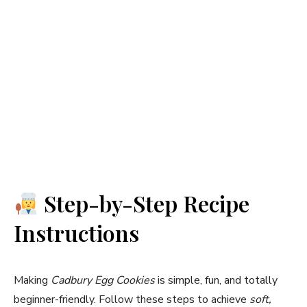
Step-by-Step Recipe
Instructions
Making
Cadbury Egg Cookies
is simple, fun, and totally
beginner-friendly. Follow these steps to achieve
soft,