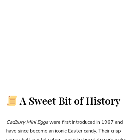
A Sweet Bit of History
Cadbury Mini Eggs
were first introduced in 1967 and
have since become an iconic Easter candy. Their crisp
sugar shell, pastel colors, and rich chocolate core make