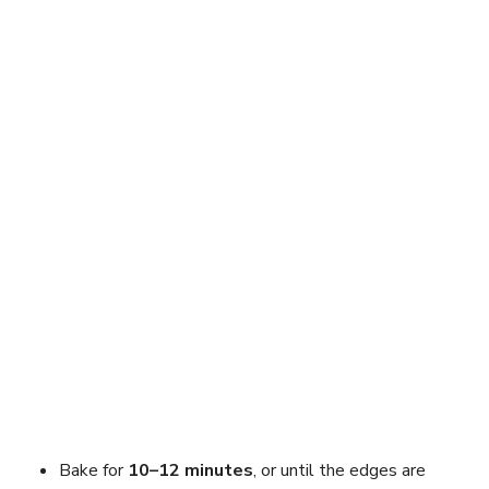
Bake for
10–12 minutes
, or until the edges are