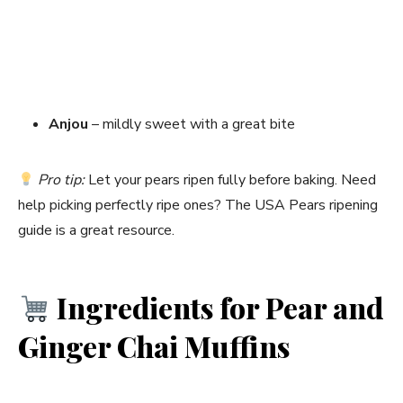
Anjou
– mildly sweet with a great bite
Pro tip:
Let your pears ripen fully before baking. Need
help picking perfectly ripe ones? The USA Pears ripening
guide is a great resource.
Ingredients for Pear and
Ginger Chai Muffins