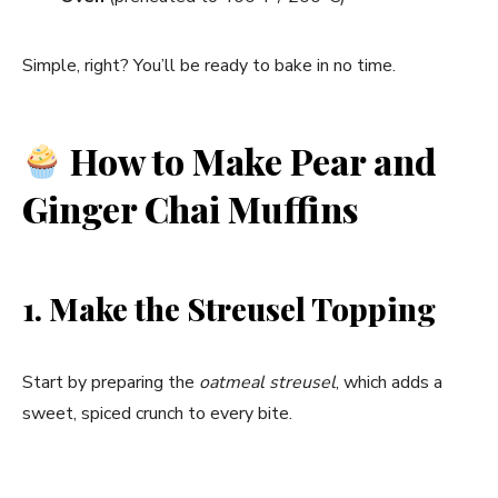
Simple, right? You’ll be ready to bake in no time.
How to Make Pear and
Ginger Chai Muffins
1. Make the Streusel Topping
Start by preparing the
oatmeal streusel
, which adds a
sweet, spiced crunch to every bite.