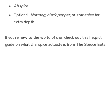
Allspice
Optional:
Nutmeg
,
black pepper
, or
star anise
for
extra depth
If you’re new to the world of chai, check out this helpful
guide on what chai spice actually is from The Spruce Eats.