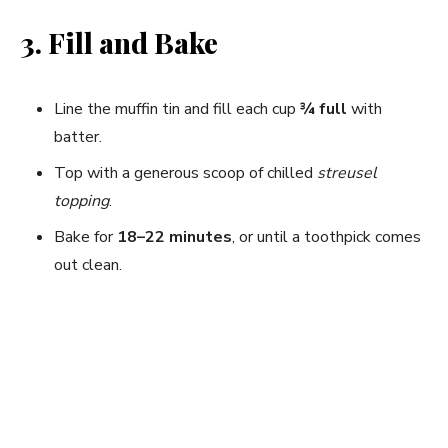
3. Fill and Bake
Line the muffin tin and fill each cup
¾ full
with
batter.
Top with a generous scoop of chilled
streusel
topping
.
Bake for
18–22 minutes
, or until a toothpick comes
out clean.