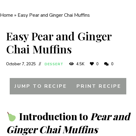
Home
»
Easy Pear and Ginger Chai Muffins
Easy Pear and Ginger
Chai Muffins
October 7, 2025
4.5K
0
0
DESSERT
JUMP TO RECIPE
PRINT RECIPE
Introduction to
Pear and
Ginger Chai Muffins