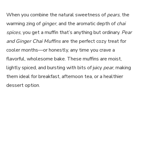
When you combine the natural sweetness of
pears
, the
warming zing of
ginger
, and the aromatic depth of
chai
spices
, you get a muffin that’s anything but ordinary.
Pear
and Ginger Chai Muffins
are the perfect cozy treat for
cooler months—or honestly, any time you crave a
flavorful, wholesome bake. These muffins are moist,
lightly spiced, and bursting with bits of juicy
pear
, making
them ideal for breakfast, afternoon tea, or a healthier
dessert option.