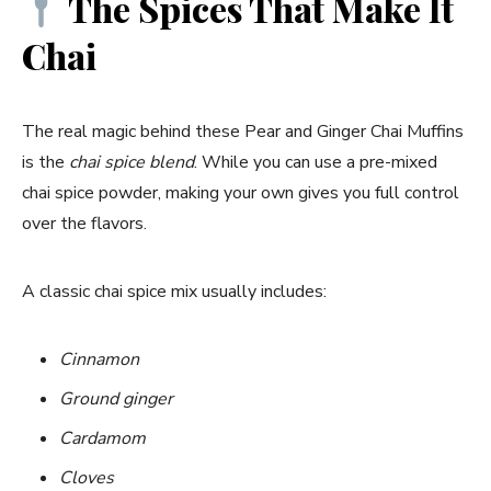
The Spices That Make It
Chai
The real magic behind these Pear and Ginger Chai Muffins
is the
chai spice blend
. While you can use a pre-mixed
chai spice powder, making your own gives you full control
over the flavors.
A classic chai spice mix usually includes:
Cinnamon
Ground ginger
Cardamom
Cloves