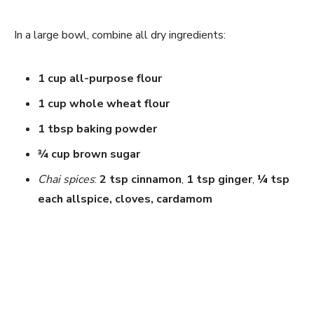
In a large bowl, combine all dry ingredients:
1 cup all-purpose flour
1 cup whole wheat flour
1 tbsp baking powder
¾ cup brown sugar
Chai spices
:
2 tsp cinnamon
,
1 tsp ginger
,
¼ tsp
each allspice, cloves, cardamom