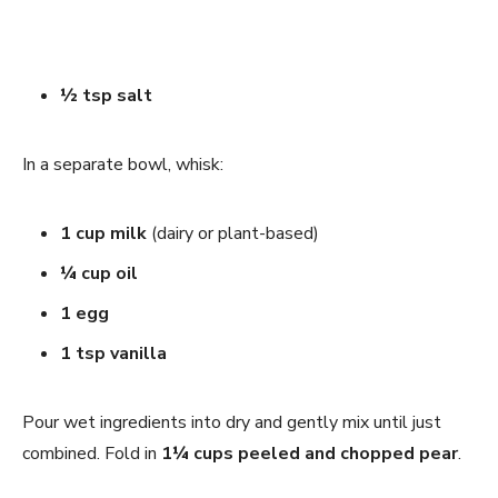
½ tsp salt
In a separate bowl, whisk:
1 cup milk
(dairy or plant-based)
¼ cup oil
1 egg
1 tsp vanilla
Pour wet ingredients into dry and gently mix until just
combined. Fold in
1¼ cups peeled and chopped pear
.