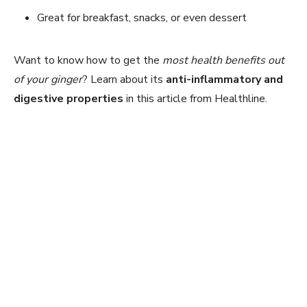
Great for breakfast, snacks, or even dessert
Want to know how to get the
most health benefits out
of your ginger
? Learn about its
anti-inflammatory and
digestive properties
in this article from Healthline.