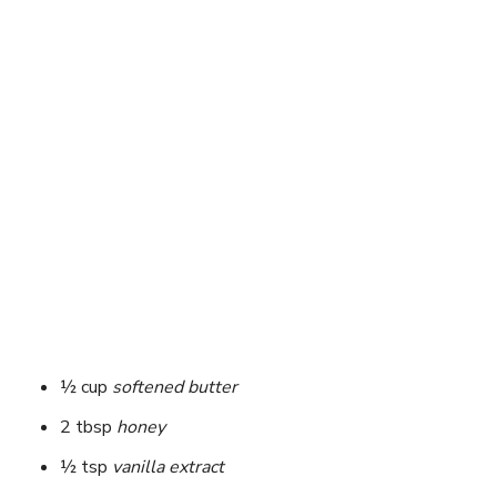
½ cup
softened butter
2 tbsp
honey
½ tsp
vanilla extract