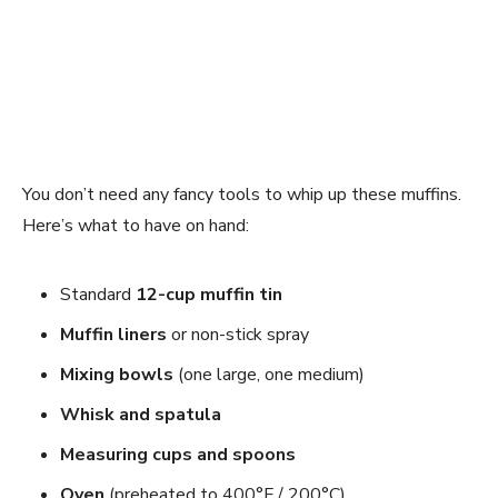
You don’t need any fancy tools to whip up these muffins.
Here’s what to have on hand:
Standard
12-cup muffin tin
Muffin liners
or non-stick spray
Mixing bowls
(one large, one medium)
Whisk and spatula
Measuring cups and spoons
Oven
(preheated to 400°F / 200°C)