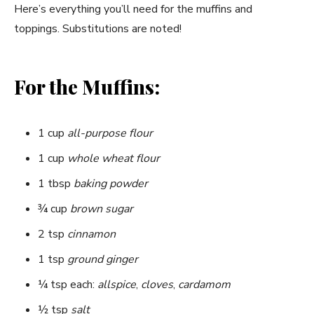
y
Here’s everything you’ll need for the muffins and
toppings. Substitutions are noted!
V
For the Muffins:
i
d
1 cup
all-purpose flour
1 cup
whole wheat flour
e
1 tbsp
baking powder
¾ cup
brown sugar
o
2 tsp
cinnamon
1 tsp
ground ginger
¼ tsp each:
allspice
,
cloves
,
cardamom
½ tsp
salt