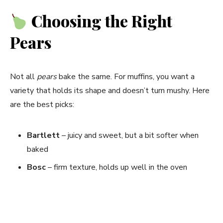
Choosing the Right
Pears
Not all
pears
bake the same. For muffins, you want a
variety that holds its shape and doesn’t turn mushy. Here
are the best picks:
Bartlett
– juicy and sweet, but a bit softer when
baked
Bosc
– firm texture, holds up well in the oven