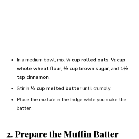
In a medium bowl, mix
¾ cup rolled oats
,
½ cup
whole wheat flour
,
½ cup brown sugar
, and
1½
tsp cinnamon
.
Stir in
½ cup melted butter
until crumbly.
Place the mixture in the fridge while you make the
batter.
2. Prepare the Muffin Batter