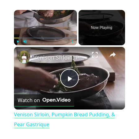
×
Now Playing
×
Play
Unmute
Fullscreen
Venison Sirloin, Pumpkin Bread Pudding, & Pear Gastrique
P
Watch on
l
Venison Sirloin, Pumpkin Bread Pudding, &
a
Pear Gastrique