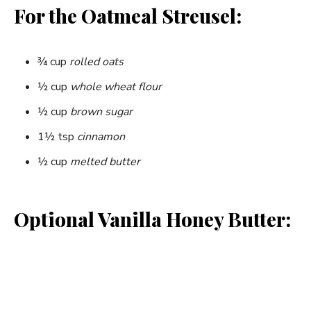
For the Oatmeal Streusel:
¾ cup
rolled oats
½ cup
whole wheat flour
½ cup
brown sugar
1½ tsp
cinnamon
½ cup
melted butter
Optional Vanilla Honey Butter: