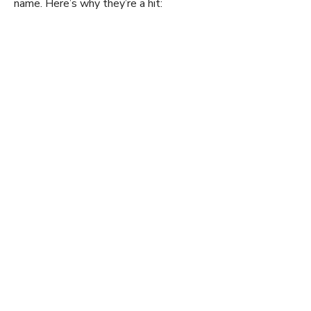
name. Here’s why they’re a hit: