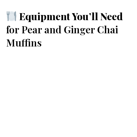
Equipment You’ll Need
for Pear and Ginger Chai
Muffins