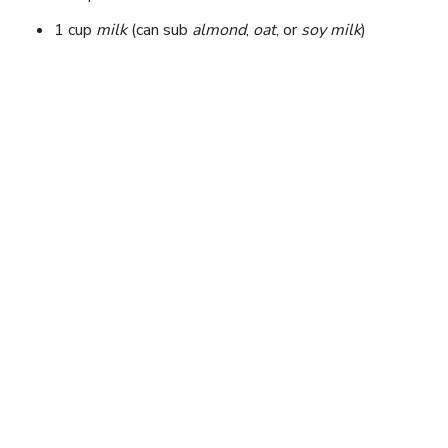
1 cup
milk
(can sub
almond
,
oat
, or
soy milk
)