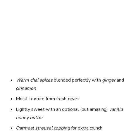
Warm chai spices
blended perfectly with
ginger
and
cinnamon
Moist texture from fresh
pears
Lightly sweet with an optional (but amazing)
vanilla
honey butter
Oatmeal streusel topping
for extra crunch