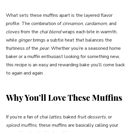
What sets these muffins apart is the layered flavor
profile. The combination of
cinnamon
,
cardamom
, and
cloves
from the
chai blend
wraps each bite in warmth,
while
ginger
brings a subtle heat that balances the
fruitiness of the
pear
. Whether you’re a seasoned home
baker or a muffin enthusiast looking for something new,
this recipe is an easy and rewarding bake you’ll come back
to again and again.
Why You’ll Love These Muffins
If you’re a fan of
chai lattes
, baked
fruit desserts
, or
spiced muffins
, these muffins are basically calling your