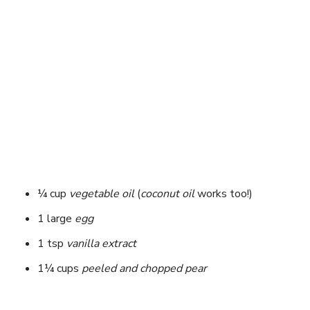
¼ cup
vegetable oil
(
coconut oil
works too!)
1 large
egg
1 tsp
vanilla extract
1¼ cups
peeled and chopped pear