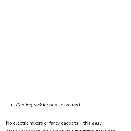
Cooling rack
for post-bake rest
No electric mixers or fancy gadgets—this
easy