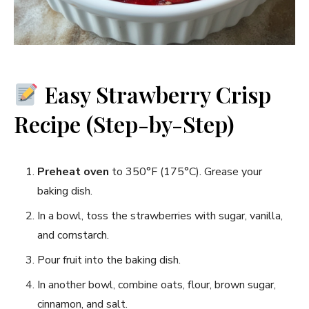
Easy Strawberry Crisp
Recipe (Step-by-Step)
Preheat oven
to 350°F (175°C). Grease your
baking dish.
In a bowl, toss the strawberries with sugar, vanilla,
and cornstarch.
Pour fruit into the baking dish.
In another bowl, combine oats, flour, brown sugar,
cinnamon, and salt.