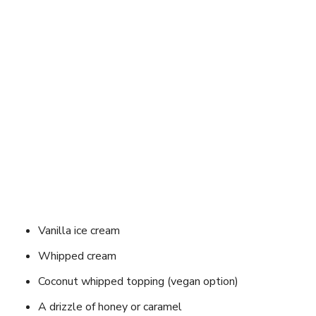
Vanilla ice cream
Whipped cream
Coconut whipped topping (vegan option)
A drizzle of honey or caramel