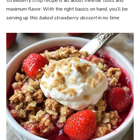
strawberry crisp recipe
is all about minimal tools and
maximum flavor. With the right basics on hand, you’ll be
serving up this
baked strawberry dessert
in no time.