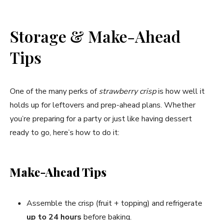
Storage & Make-Ahead
Tips
One of the many perks of
strawberry crisp
is how well it
holds up for leftovers and prep-ahead plans. Whether
you’re preparing for a party or just like having dessert
ready to go, here’s how to do it:
Make-Ahead Tips
Assemble the crisp (fruit + topping) and refrigerate
up to 24 hours
before baking.