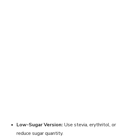
Low-Sugar Version:
Use stevia, erythritol, or
reduce sugar quantity.