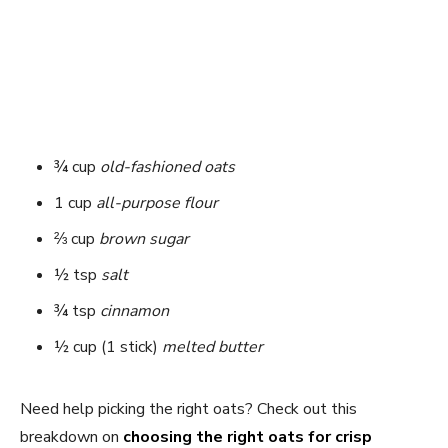
¾ cup
old-fashioned oats
1 cup
all-purpose flour
⅔ cup
brown sugar
½ tsp
salt
¾ tsp
cinnamon
½ cup (1 stick)
melted butter
Need help picking the right oats? Check out this
breakdown on
choosing the right oats for crisp