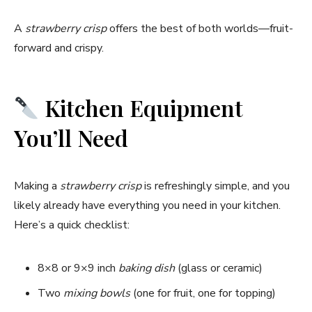
A
strawberry crisp
offers the best of both worlds—fruit-
forward and crispy.
Kitchen Equipment
You’ll Need
Making a
strawberry crisp
is refreshingly simple, and you
likely already have everything you need in your kitchen.
Here’s a quick checklist:
8×8 or 9×9 inch
baking dish
(glass or ceramic)
Two
mixing bowls
(one for fruit, one for topping)