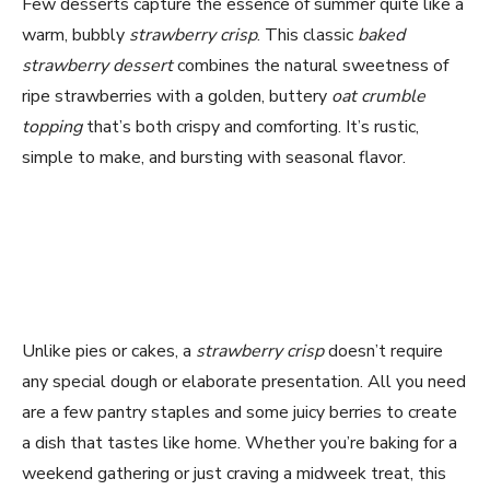
Few desserts capture the essence of summer quite like a
warm, bubbly
strawberry crisp
. This classic
baked
strawberry dessert
combines the natural sweetness of
ripe strawberries with a golden, buttery
oat crumble
topping
that’s both crispy and comforting. It’s rustic,
simple to make, and bursting with seasonal flavor.
Unlike pies or cakes, a
strawberry crisp
doesn’t require
any special dough or elaborate presentation. All you need
are a few pantry staples and some juicy berries to create
a dish that tastes like home. Whether you’re baking for a
weekend gathering or just craving a midweek treat, this