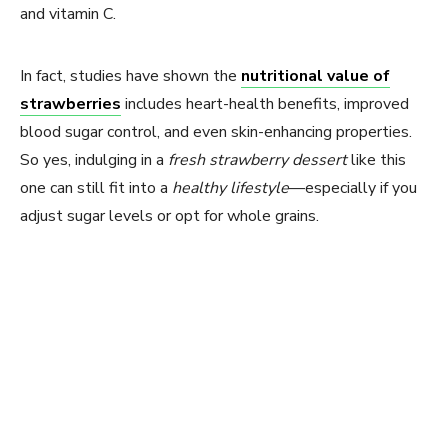
and vitamin C.
In fact, studies have shown the
nutritional value of
strawberries
includes heart-health benefits, improved
blood sugar control, and even skin-enhancing properties.
So yes, indulging in a
fresh strawberry dessert
like this
one can still fit into a
healthy lifestyle
—especially if you
adjust sugar levels or opt for whole grains.