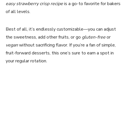
easy strawberry crisp recipe
is a go-to favorite for bakers
of all levels.
Best of all, it’s endlessly customizable—you can adjust
the sweetness, add other fruits, or go
gluten-free
or
vegan
without sacrificing flavor. If you’re a fan of simple,
fruit-forward desserts, this one’s sure to earn a spot in
your regular rotation.