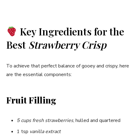
y
Key Ingredients for the
V
Best
Strawberry Crisp
i
To achieve that perfect balance of gooey and crispy, here
d
are the essential components:
e
Fruit Filling
o
5 cups fresh strawberries
, hulled and quartered
1 tsp
vanilla extract