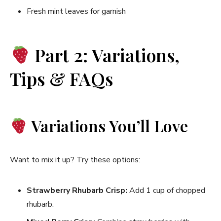
Fresh mint leaves for garnish
Part 2: Variations,
Tips & FAQs
Variations You’ll Love
Want to mix it up? Try these options:
Strawberry Rhubarb Crisp:
Add 1 cup of chopped
rhubarb.