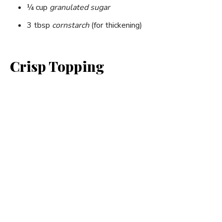
¼ cup
granulated sugar
3 tbsp
cornstarch
(for thickening)
Crisp Topping