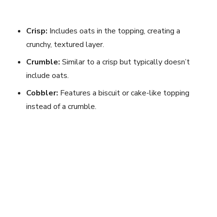
Crisp:
Includes oats in the topping, creating a
crunchy, textured layer.
Crumble:
Similar to a crisp but typically doesn’t
include oats.
Cobbler:
Features a biscuit or cake-like topping
instead of a crumble.