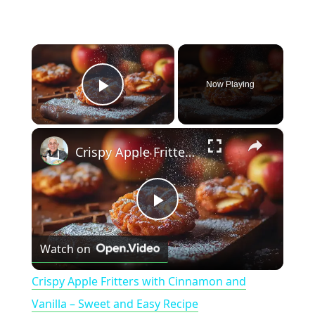
×
Now Playing
Play Video
×
Crispy Apple Fritters with Cinnamon and Vanilla – Sweet and Easy Recipe
P
Watch on
l
Crispy Apple Fritters with Cinnamon and
a
Vanilla – Sweet and Easy Recipe