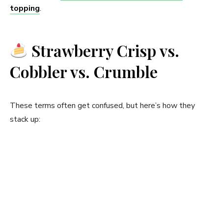
topping
.
Strawberry Crisp vs.
Cobbler vs. Crumble
These terms often get confused, but here’s how they
stack up: