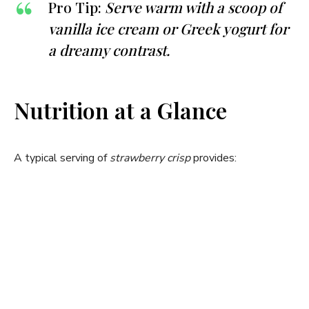
Pro Tip:
Serve warm with a scoop of
vanilla ice cream or Greek yogurt for
a dreamy contrast.
Nutrition at a Glance
A typical serving of
strawberry crisp
provides: