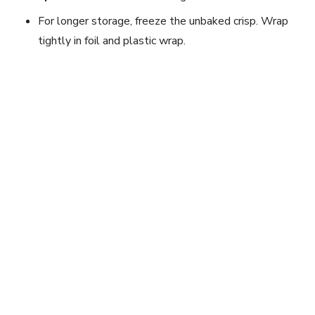
For longer storage, freeze the unbaked crisp. Wrap
tightly in foil and plastic wrap.