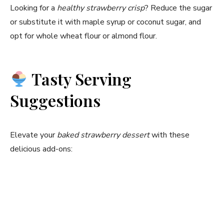
Looking for a
healthy strawberry crisp
? Reduce the sugar
or substitute it with maple syrup or coconut sugar, and
opt for whole wheat flour or almond flour.
Tasty Serving
Suggestions
Elevate your
baked strawberry dessert
with these
delicious add-ons: