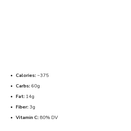
Calories:
~375
Carbs:
60g
Fat:
14g
Fiber:
3g
Vitamin C:
80% DV