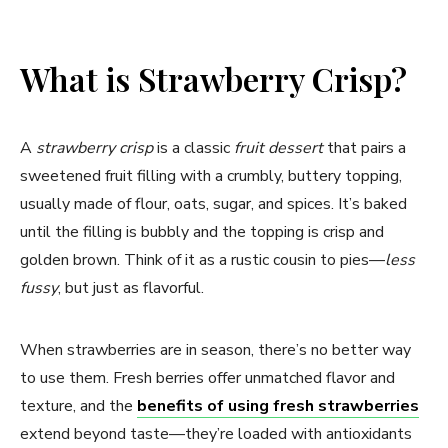
What is Strawberry Crisp?
A
strawberry crisp
is a classic
fruit dessert
that pairs a
sweetened fruit filling with a crumbly, buttery topping,
usually made of flour, oats, sugar, and spices. It’s baked
until the filling is bubbly and the topping is crisp and
golden brown. Think of it as a rustic cousin to pies—
less
fussy
, but just as flavorful.
When strawberries are in season, there’s no better way
to use them. Fresh berries offer unmatched flavor and
texture, and the
benefits of using fresh strawberries
extend beyond taste—they’re loaded with antioxidants