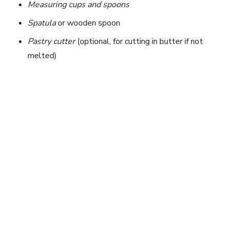
Measuring cups and spoons
Spatula
or wooden spoon
Pastry cutter
(optional, for cutting in butter if not
melted)