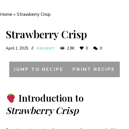
Home
»
Strawberry Crisp
Strawberry Crisp
April 1, 2025
2.8K
0
0
DESSERT
JUMP TO RECIPE
PRINT RECIPE
Introduction to
Strawberry Crisp