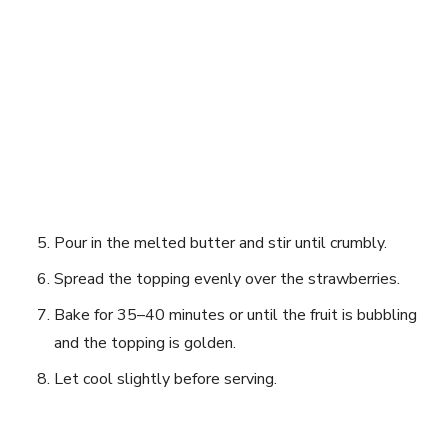
Pour in the melted butter and stir until crumbly.
Spread the topping evenly over the strawberries.
Bake for 35–40 minutes or until the fruit is bubbling
and the topping is golden.
Let cool slightly before serving.