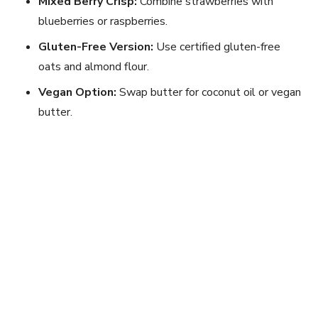
Mixed Berry Crisp:
Combine strawberries with
blueberries or raspberries.
Gluten-Free Version:
Use certified gluten-free
oats and almond flour.
Vegan Option:
Swap butter for coconut oil or vegan
butter.