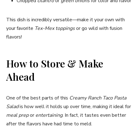
Chopped
cilantro
or
green onions
for color and flavor
This dish is incredibly versatile—make it your own with
your favorite
Tex-Mex toppings
or go wild with fusion
flavors!
How to Store & Make
Ahead
One of the best parts of this
Creamy Ranch Taco Pasta
Salad
is how well it holds up over time, making it ideal for
meal prep
or
entertaining
. In fact, it tastes even better
after the flavors have had time to meld.