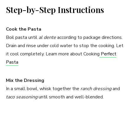
Step-by-Step Instructions
Cook the Pasta
Boil pasta until
al dente
according to package directions.
Drain and rinse under cold water to stop the cooking. Let
it cool completely. Learn more about Cooking
Perfect
Pasta
Mix the Dressing
In a small bowl, whisk together the
ranch dressing
and
taco seasoning
until smooth and well-blended.