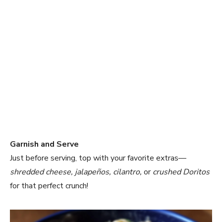
Garnish and Serve
Just before serving, top with your favorite extras—
shredded cheese, jalapeños, cilantro,
or
crushed Doritos
for that perfect crunch!