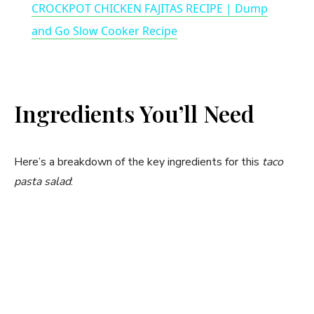
CROCKPOT CHICKEN FAJITAS RECIPE | Dump
a
and Go Slow Cooker Recipe
y
Ingredients You’ll Need
V
i
Here’s a breakdown of the key ingredients for this
taco
pasta salad
:
d
e
o