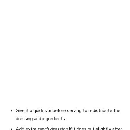
Give it a quick stir before serving to redistribute the
dressing and ingredients.
Add extra
ranch dressing
if it dries out slightly after