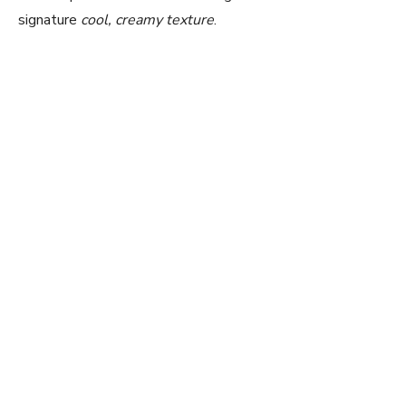
signature
cool, creamy texture
.