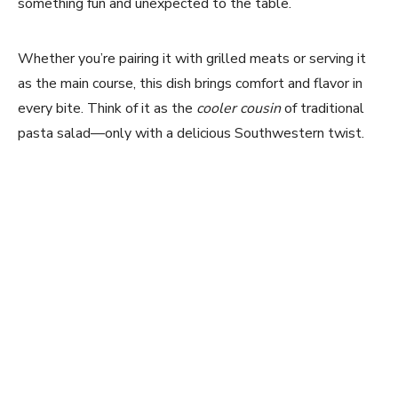
something fun and unexpected to the table.
Whether you’re pairing it with grilled meats or serving it
as the main course, this dish brings comfort and flavor in
every bite. Think of it as the
cooler cousin
of traditional
pasta salad—only with a delicious Southwestern twist.