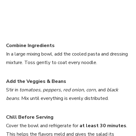
Combine Ingredients
In a large mixing bowl, add the cooled pasta and dressing
mixture. Toss gently to coat every noodle.
Add the Veggies & Beans
Stir in
tomatoes, peppers, red onion, corn,
and
black
beans
. Mix until everything is evenly distributed.
Chill Before Serving
Cover the bowl and refrigerate for
at least 30 minutes
.
This helps the flavors meld and gives the salad its