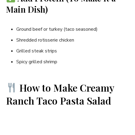
Main Dish)
Ground beef or turkey (taco seasoned)
Shredded rotisserie chicken
Grilled steak strips
Spicy grilled shrimp
How to Make Creamy
Ranch Taco Pasta Salad