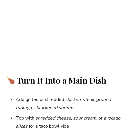
Turn It Into a Main Dish
Add grilled or shredded
chicken
,
steak
,
ground
turkey
, or
blackened shrimp
Top with
shredded cheese
,
sour cream
, or
avocado
slices
for a taco bowl vibe