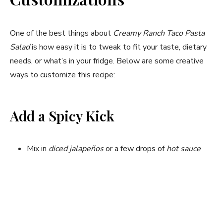
One of the best things about
Creamy Ranch Taco Pasta
Salad
is how easy it is to tweak to fit your taste, dietary
needs, or what’s in your fridge. Below are some creative
ways to customize this recipe:
Add a Spicy Kick
Mix in
diced jalapeños
or a few drops of
hot sauce