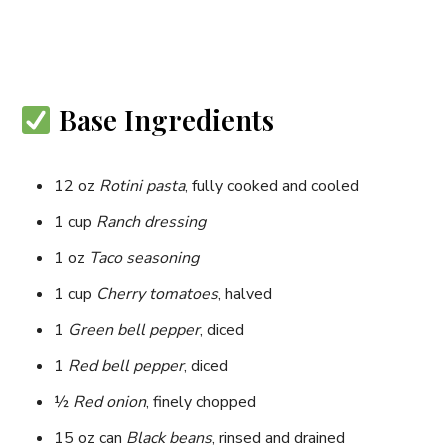
Base Ingredients
12 oz
Rotini pasta
, fully cooked and cooled
1 cup
Ranch dressing
1 oz
Taco seasoning
1 cup
Cherry tomatoes
, halved
1
Green bell pepper
, diced
1
Red bell pepper
, diced
½
Red onion
, finely chopped
15 oz can
Black beans
, rinsed and drained