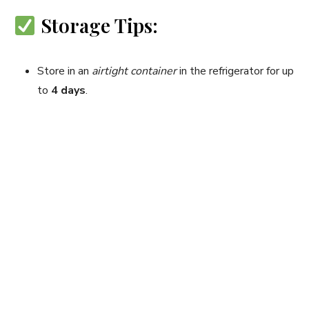
Storage Tips:
Store in an
airtight container
in the refrigerator for up
to
4 days
.