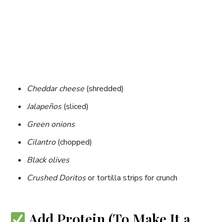
Cheddar cheese
(shredded)
Jalapeños
(sliced)
Green onions
Cilantro
(chopped)
Black olives
Crushed Doritos
or tortilla strips for crunch
Add Protein (To Make It a