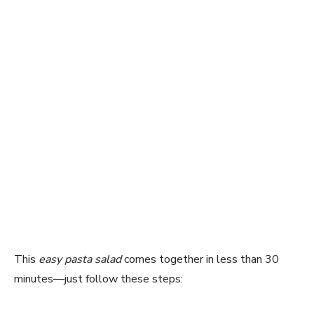
This
easy pasta salad
comes together in less than 30
minutes—just follow these steps: