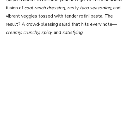
fusion of
cool ranch dressing
, zesty
taco seasoning
, and
vibrant veggies tossed with tender rotini pasta. The
result? A crowd-pleasing salad that hits every note—
creamy, crunchy, spicy,
and
satisfying
.