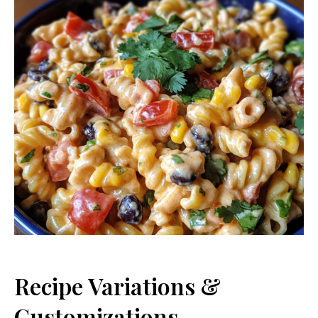
Recipe Variations &
Customizations