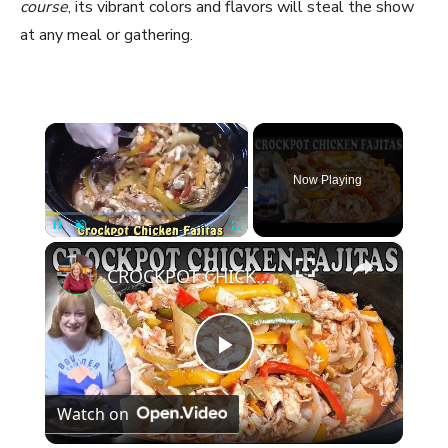
course
, its vibrant colors and flavors will steal the show
at any meal or gathering.
×
Now Playing
×
Pause
Unmute
Fullscreen
CROCKPOT CHICKEN FAJITAS RECIPE | Dump and Go Slow Cooker Recipe
P
Watch on
l