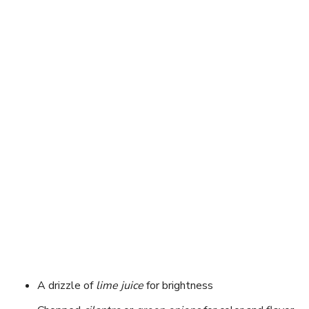
A drizzle of
lime juice
for brightness