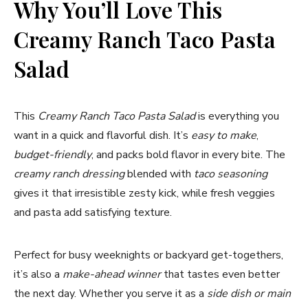
Why You’ll Love This
Creamy Ranch Taco Pasta
Salad
This
Creamy Ranch Taco Pasta Salad
is everything you
want in a quick and flavorful dish. It’s
easy to make
,
budget-friendly
, and packs bold flavor in every bite. The
creamy ranch dressing
blended with
taco seasoning
gives it that irresistible zesty kick, while fresh veggies
and pasta add satisfying texture.
Perfect for busy weeknights or backyard get-togethers,
it’s also a
make-ahead winner
that tastes even better
the next day. Whether you serve it as a
side dish or main