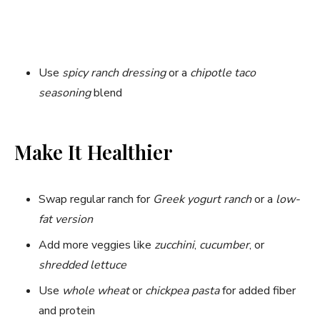
Use
spicy ranch dressing
or a
chipotle taco
seasoning
blend
Make It Healthier
Swap regular ranch for
Greek yogurt ranch
or a
low-
fat version
Add more veggies like
zucchini
,
cucumber
, or
shredded lettuce
Use
whole wheat
or
chickpea pasta
for added fiber
and protein