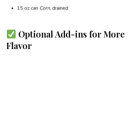
15 oz can
Corn
, drained
Optional Add-ins for More
Flavor