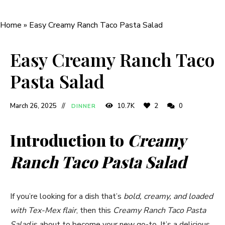
Home
»
Easy Creamy Ranch Taco Pasta Salad
Easy Creamy Ranch Taco
Pasta Salad
March 26, 2025
10.7K
2
0
DINNER
Introduction to
Creamy
Ranch Taco Pasta Salad
If you’re looking for a dish that’s
bold, creamy, and loaded
with Tex-Mex flair
, then this
Creamy Ranch Taco Pasta
Salad
is about to become your new go-to. It’s a delicious