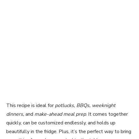
This recipe is ideal for
potlucks, BBQs, weeknight
dinners,
and
make-ahead meal prep
. It comes together
quickly, can be customized endlessly, and holds up
beautifully in the fridge. Plus, it’s the perfect way to bring