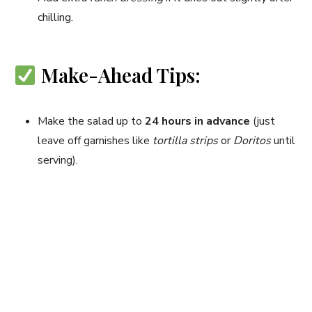
chilling.
Make-Ahead Tips:
Make the salad up to
24 hours in advance
(just
leave off garnishes like
tortilla strips
or
Doritos
until
serving).