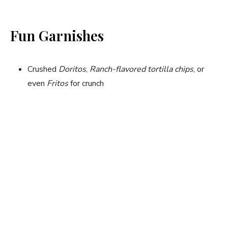
Fun Garnishes
Crushed
Doritos
,
Ranch-flavored tortilla chips
, or
even
Fritos
for crunch