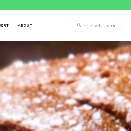
SERT
ABOUT