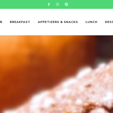
ER
BREAKFAST
APPETIZERS & SNACKS
LUNCH
DES