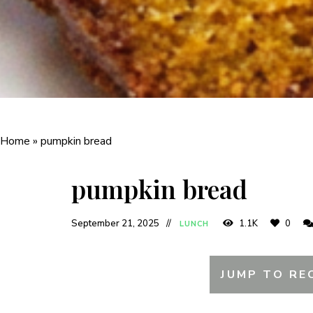
Home
»
pumpkin bread
pumpkin bread
September 21, 2025
1.1K
0
LUNCH
JUMP TO RE