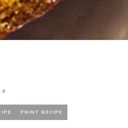
0
CIPE
PRINT RECIPE