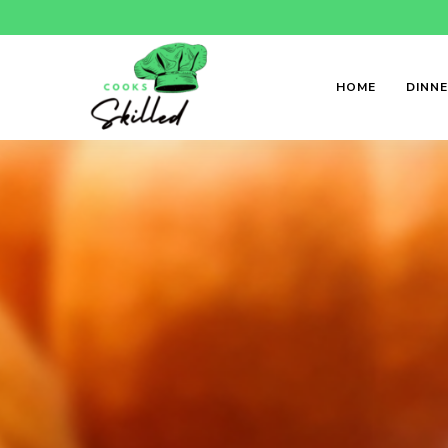
HOME
DINN