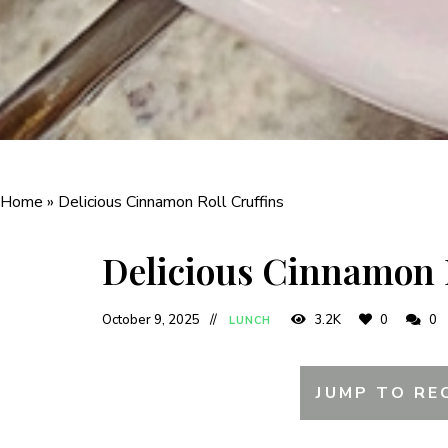
Home
»
Delicious Cinnamon Roll Cruffins
Delicious Cinnamon 
October 9, 2025
3.2K
0
0
LUNCH
JUMP TO RE