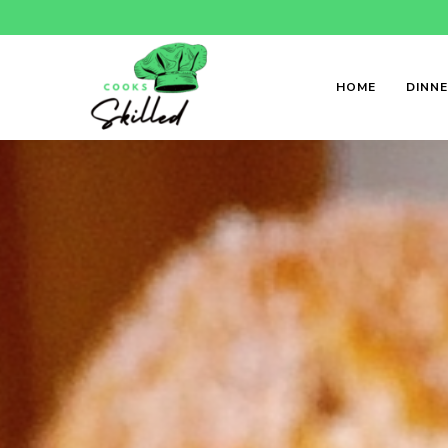
HOME
DINN