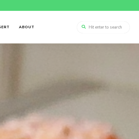
SERT
ABOUT