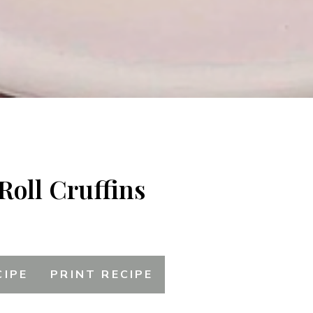
Roll Cruffins
CIPE
PRINT RECIPE