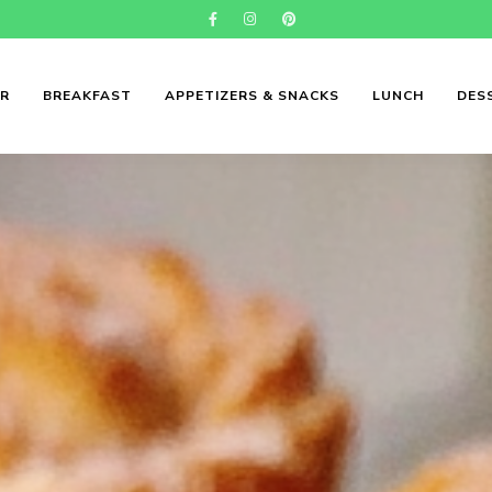
ER
BREAKFAST
APPETIZERS & SNACKS
LUNCH
DES