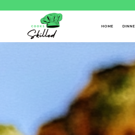
HOME
DINN