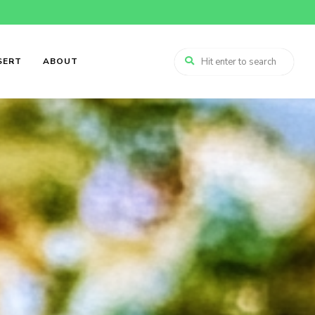
SERT
ABOUT