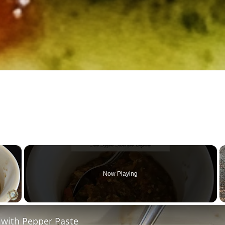
×
Now Playing
 Video
 with Pepper Paste