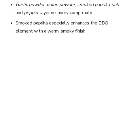
i
Garlic powder
,
onion powder
,
smoked paprika
,
salt
,
and
pepper
layer in savory complexity.
d
Smoked paprika especially enhances the BBQ
element with a warm, smoky finish.
e
o