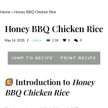
Home
»
Honey BBQ Chicken Rice
Honey BBQ Chicken Rice
May 14, 2025
2.1K
0
0
LUNCH
JUMP TO RECIPE
PRINT RECIPE
Introduction to
Honey
BBQ Chicken Rice