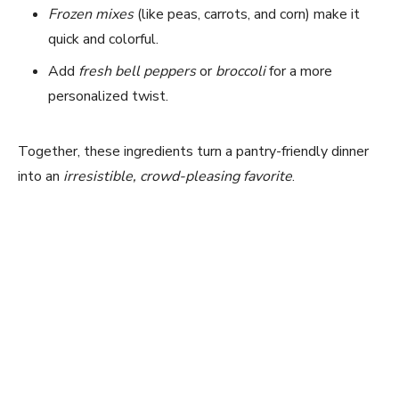
Frozen mixes
(like peas, carrots, and corn) make it
quick and colorful.
Add
fresh bell peppers
or
broccoli
for a more
personalized twist.
Together, these ingredients turn a pantry-friendly dinner
into an
irresistible, crowd-pleasing favorite
.