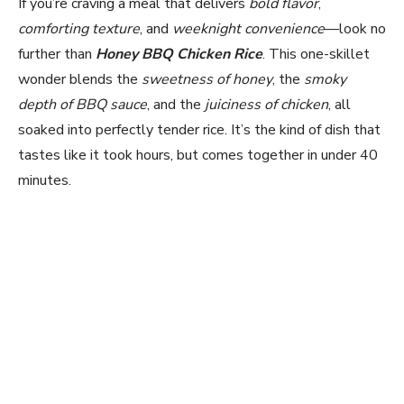
If you’re craving a meal that delivers
bold flavor
,
comforting texture
, and
weeknight convenience
—look no
further than
Honey BBQ Chicken Rice
. This one-skillet
wonder blends the
sweetness of honey
, the
smoky
depth of BBQ sauce
, and the
juiciness of chicken
, all
soaked into perfectly tender rice. It’s the kind of dish that
tastes like it took hours, but comes together in under 40
minutes.