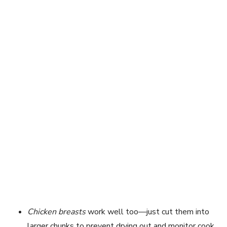
Chicken breasts
work well too—just cut them into
larger chunks to prevent drying out and monitor cook