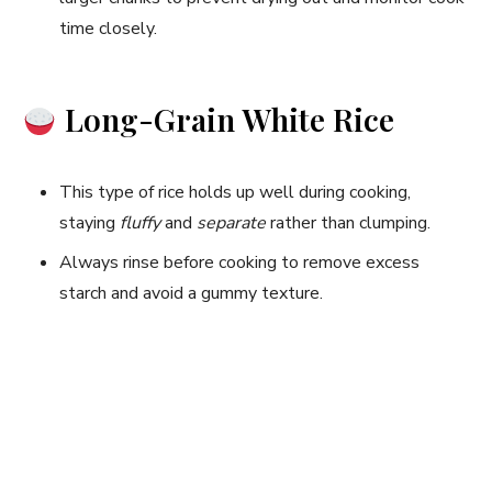
time closely.
Long-Grain White Rice
This type of rice holds up well during cooking,
staying
fluffy
and
separate
rather than clumping.
Always rinse before cooking to remove excess
starch and avoid a gummy texture.