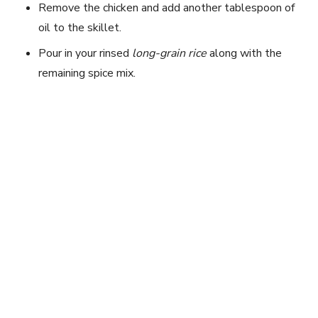
Remove the chicken and add another tablespoon of
oil to the skillet.
Pour in your rinsed
long-grain rice
along with the
remaining spice mix.