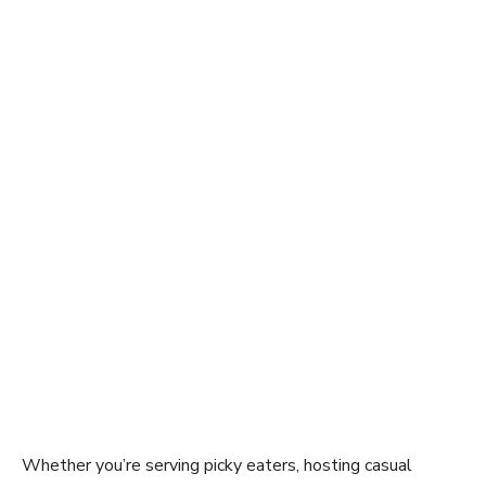
Whether you’re serving picky eaters, hosting casual