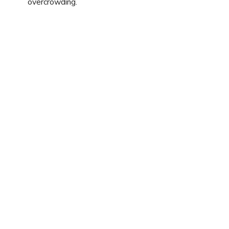
overcrowding.