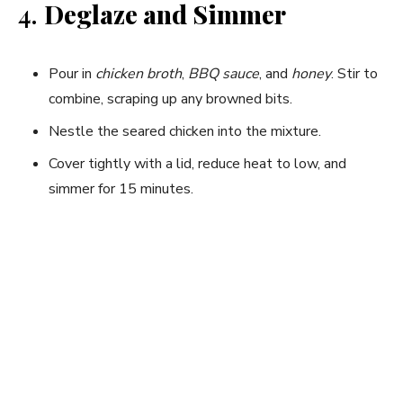
4.
Deglaze and Simmer
Pour in
chicken broth
,
BBQ sauce
, and
honey
. Stir to
combine, scraping up any browned bits.
Nestle the seared chicken into the mixture.
Cover tightly with a lid, reduce heat to low, and
simmer for 15 minutes.