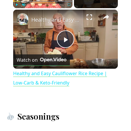
×
Play
Unmute
Fullscreen
Healthy and Easy Cauliflower Rice Recipe | Low-Carb & Keto-Friendly
P
Watch on
l
Healthy and Easy Cauliflower Rice Recipe |
a
Low-Carb & Keto-Friendly
y
Seasonings
V