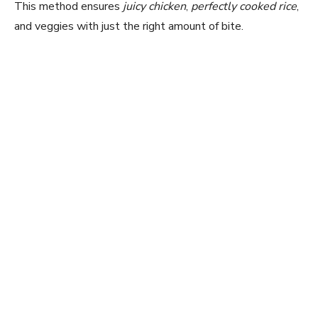
This method ensures
juicy chicken
,
perfectly cooked rice
,
and veggies with just the right amount of bite.