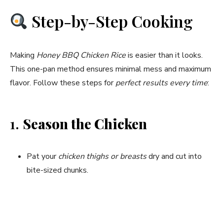
Step-by-Step Cooking
Making
Honey BBQ Chicken Rice
is easier than it looks.
This one-pan method ensures minimal mess and maximum
flavor. Follow these steps for
perfect results every time
:
1.
Season the Chicken
Pat your
chicken thighs or breasts
dry and cut into
bite-sized chunks.