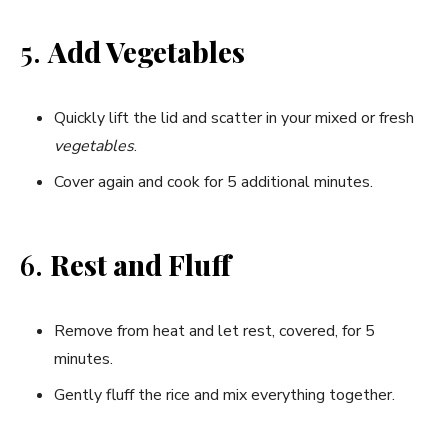
5.
Add Vegetables
Quickly lift the lid and scatter in your mixed or fresh
vegetables
.
Cover again and cook for 5 additional minutes.
6.
Rest and Fluff
Remove from heat and let rest, covered, for 5
minutes.
Gently fluff the rice and mix everything together.