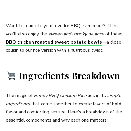
Want to lean into your love for BBQ even more? Then
you’ll also enjoy the
sweet-and-smoky balance
of these
BBQ chicken roasted sweet potato bowls
—a close
cousin to our rice version with a nutritious twist.
Ingredients Breakdown
The magic of
Honey BBQ Chicken Rice
lies in its
simple
ingredients
that come together to create layers of bold
flavor and comforting texture. Here’s a breakdown of the
essential components and why each one matters: