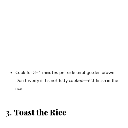
Cook for 3–4 minutes per side until golden brown.
Don’t worry if it’s not fully cooked—it’ll finish in the
rice.
3.
Toast the Rice