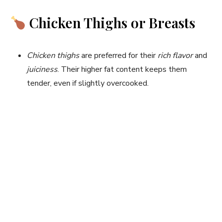
Chicken Thighs or Breasts
Chicken thighs
are preferred for their
rich flavor
and
juiciness
. Their higher fat content keeps them
tender, even if slightly overcooked.