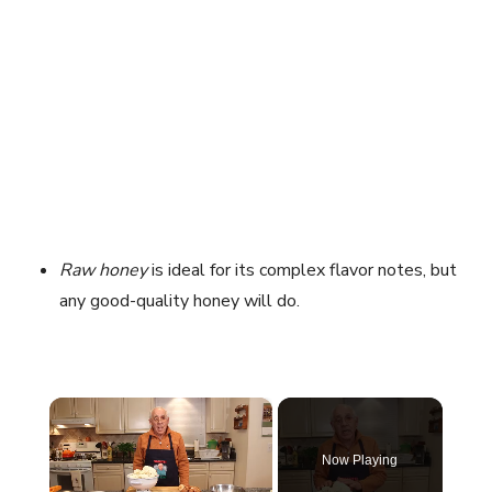
Raw honey
is ideal for its complex flavor notes, but
any good-quality honey will do.
×
Now Playing