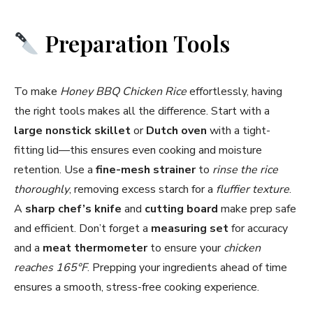
Preparation Tools
To make
Honey BBQ Chicken Rice
effortlessly, having
the right tools makes all the difference. Start with a
large nonstick skillet
or
Dutch oven
with a tight-
fitting lid—this ensures even cooking and moisture
retention. Use a
fine-mesh strainer
to
rinse the rice
thoroughly
, removing excess starch for a
fluffier texture
.
A
sharp chef’s knife
and
cutting board
make prep safe
and efficient. Don’t forget a
measuring set
for accuracy
and a
meat thermometer
to ensure your
chicken
reaches 165°F
. Prepping your ingredients ahead of time
ensures a smooth, stress-free cooking experience.