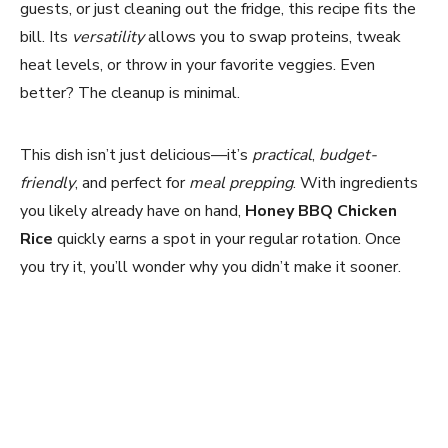
guests, or just cleaning out the fridge, this recipe fits the
bill. Its
versatility
allows you to swap proteins, tweak
heat levels, or throw in your favorite veggies. Even
better? The cleanup is minimal.
This dish isn’t just delicious—it’s
practical
,
budget-
friendly
, and perfect for
meal prepping
. With ingredients
you likely already have on hand,
Honey BBQ Chicken
Rice
quickly earns a spot in your regular rotation. Once
you try it, you’ll wonder why you didn’t make it sooner.