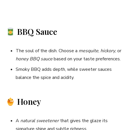
BBQ Sauce
The soul of the dish. Choose a
mesquite
,
hickory
, or
honey BBQ sauce
based on your taste preferences.
Smoky BBQ adds depth, while sweeter sauces
balance the spice and acidity.
Honey
A
natural sweetener
that gives the glaze its
signature shine and subtle richness.