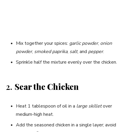
Mix together your spices:
garlic powder
,
onion
powder
,
smoked paprika
,
salt
, and
pepper
.
Sprinkle half the mixture evenly over the chicken.
2.
Sear the Chicken
Heat 1 tablespoon of oil in a
large skillet
over
medium-high heat.
Add the seasoned chicken in a single layer; avoid