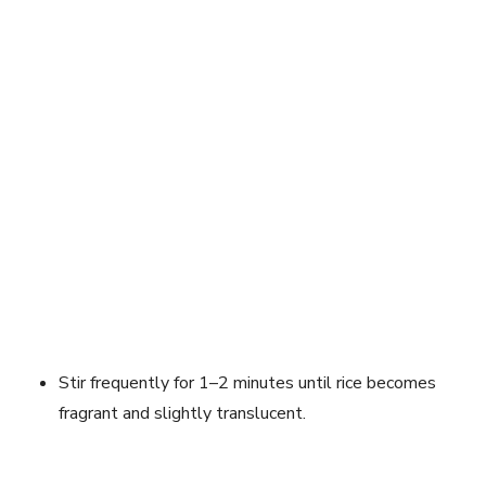
Stir frequently for 1–2 minutes until rice becomes
fragrant and slightly translucent.