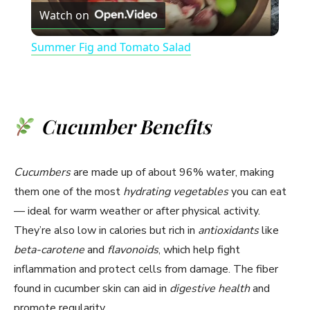
Watch on
l
Summer Fig and Tomato Salad
a
y
Cucumber Benefits
V
Cucumbers
are made up of about 96% water, making
i
them one of the most
hydrating vegetables
you can eat
— ideal for warm weather or after physical activity.
They’re also low in calories but rich in
antioxidants
like
d
beta-carotene
and
flavonoids
, which help fight
inflammation and protect cells from damage. The fiber
e
found in cucumber skin can aid in
digestive health
and
promote regularity.