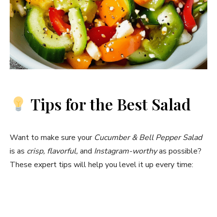
Tips for the Best Salad
Want to make sure your
Cucumber & Bell Pepper Salad
is as
crisp, flavorful,
and
Instagram-worthy
as possible?
These expert tips will help you level it up every time: