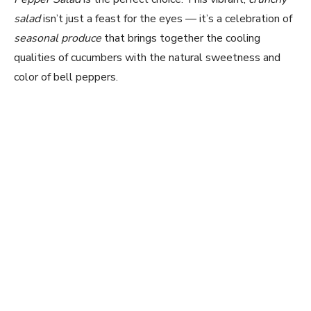
salad
isn’t just a feast for the eyes — it’s a celebration of
seasonal produce
that brings together the cooling
qualities of cucumbers with the natural sweetness and
color of bell peppers.