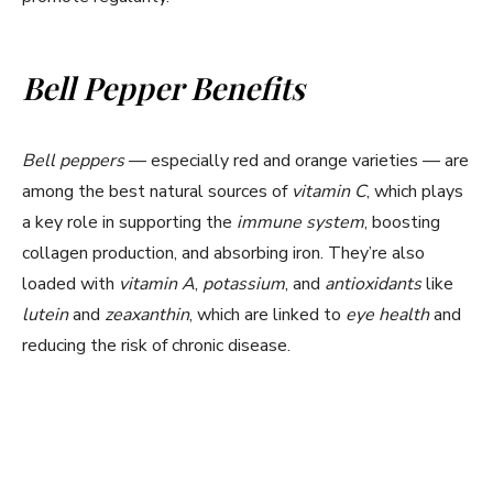
o
Bell Pepper Benefits
Bell peppers
— especially red and orange varieties — are
among the best natural sources of
vitamin C
, which plays
a key role in supporting the
immune system
, boosting
collagen production, and absorbing iron. They’re also
loaded with
vitamin A
,
potassium
, and
antioxidants
like
lutein
and
zeaxanthin
, which are linked to
eye health
and
reducing the risk of chronic disease.