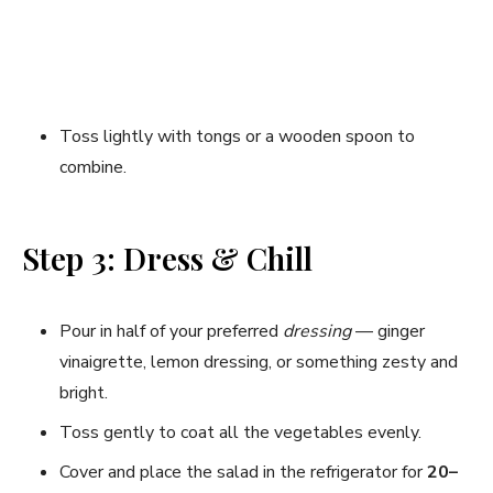
Toss lightly with tongs or a wooden spoon to
combine.
Step 3: Dress & Chill
Pour in half of your preferred
dressing
— ginger
vinaigrette, lemon dressing, or something zesty and
bright.
Toss gently to coat all the vegetables evenly.
Cover and place the salad in the refrigerator for
20–