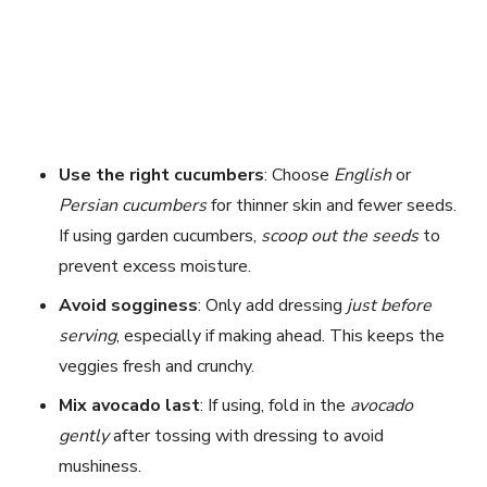
Use the right cucumbers
: Choose
English
or
Persian cucumbers
for thinner skin and fewer seeds.
If using garden cucumbers,
scoop out the seeds
to
prevent excess moisture.
Avoid sogginess
: Only add dressing
just before
serving
, especially if making ahead. This keeps the
veggies fresh and crunchy.
Mix avocado last
: If using, fold in the
avocado
gently
after tossing with dressing to avoid
mushiness.