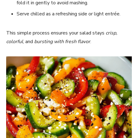
fold it in gently to avoid mashing.
Serve chilled as a refreshing side or light entrée.
This simple process ensures your salad stays
crisp,
colorful
, and
bursting with fresh flavor
.