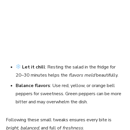
Let it chill
: Resting the salad in the fridge for
20–30 minutes helps the
flavors meld
beautifully.
Balance flavors
: Use red, yellow, or orange bell
peppers for sweetness. Green peppers can be more
bitter and may overwhelm the dish.
Following these small tweaks ensures every bite is
bright
,
balanced
, and full of
freshness
.