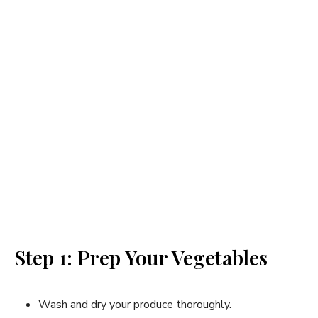
Step 1: Prep Your Vegetables
Wash and dry your produce thoroughly.