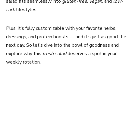
salad fits seamlessly into
gluten-free
,
vegan
, and
low-
carb
lifestyles.
Plus, it’s fully customizable with your favorite herbs,
dressings, and protein boosts — and it’s just as good the
next day. So let’s dive into the bowl of goodness and
explore why this
fresh salad
deserves a spot in your
weekly rotation.