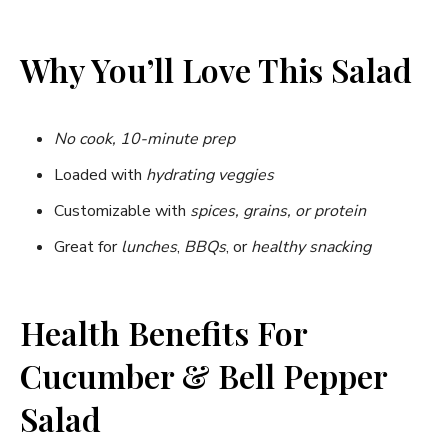
Why You’ll Love This Salad
No cook, 10-minute prep
Loaded with
hydrating veggies
Customizable with
spices, grains, or protein
Great for
lunches
,
BBQs
, or
healthy snacking
Health Benefits For
Cucumber & Bell Pepper
Salad