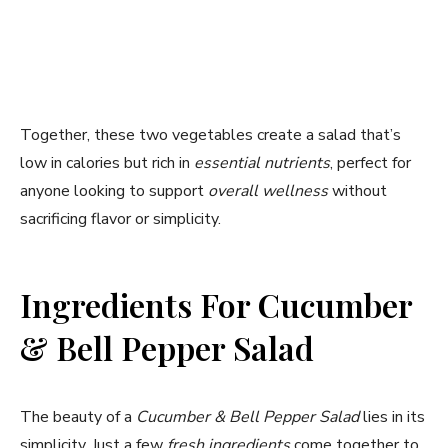
Together, these two vegetables create a salad that’s
low in calories but rich in
essential nutrients
, perfect for
anyone looking to support
overall wellness
without
sacrificing flavor or simplicity.
Ingredients For Cucumber
& Bell Pepper Salad
The beauty of a
Cucumber & Bell Pepper Salad
lies in its
simplicity. Just a few
fresh ingredients
come together to