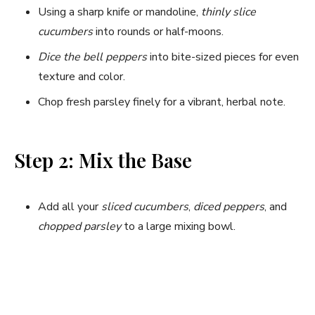
Using a sharp knife or mandoline,
thinly slice
cucumbers
into rounds or half-moons.
Dice the bell peppers
into bite-sized pieces for even
texture and color.
Chop fresh parsley finely for a vibrant, herbal note.
Step 2: Mix the Base
Add all your
sliced cucumbers
,
diced peppers
, and
chopped parsley
to a large mixing bowl.