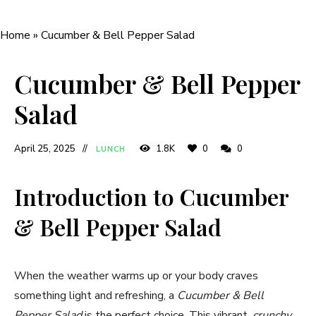
Home
»
Cucumber & Bell Pepper Salad
Cucumber & Bell Pepper
Salad
April 25, 2025
1.8K
0
0
LUNCH
Introduction to Cucumber
& Bell Pepper Salad
When the weather warms up or your body craves
something light and refreshing, a
Cucumber & Bell
Pepper Salad
is the perfect choice. This vibrant,
crunchy