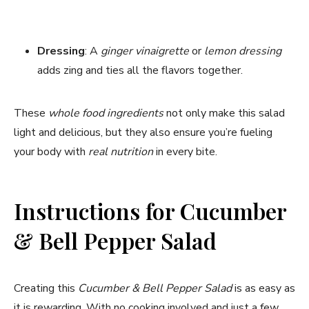
Dressing
: A
ginger vinaigrette
or
lemon dressing
adds zing and ties all the flavors together.
These
whole food ingredients
not only make this salad
light and delicious, but they also ensure you’re fueling
your body with
real nutrition
in every bite.
Instructions for Cucumber
& Bell Pepper Salad
Creating this
Cucumber & Bell Pepper Salad
is as easy as
it is rewarding. With no cooking involved and just a few