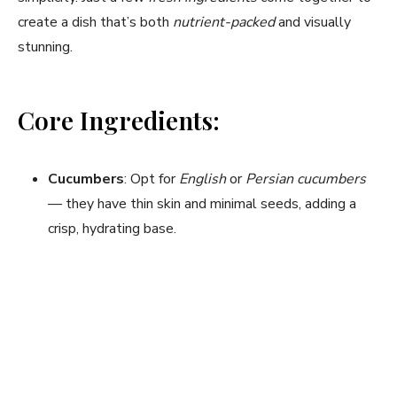
create a dish that’s both
nutrient-packed
and visually
stunning.
Core Ingredients:
Cucumbers
: Opt for
English
or
Persian cucumbers
— they have thin skin and minimal seeds, adding a
crisp, hydrating base.