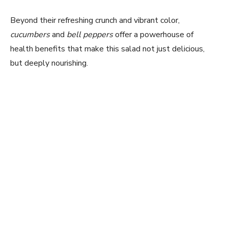
Beyond their refreshing crunch and vibrant color,
cucumbers
and
bell peppers
offer a powerhouse of
health benefits that make this salad not just delicious,
but deeply nourishing.