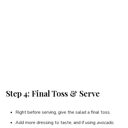
Step 4: Final Toss & Serve
Right before serving, give the salad a final toss.
Add more dressing to taste, and if using
avocado
,