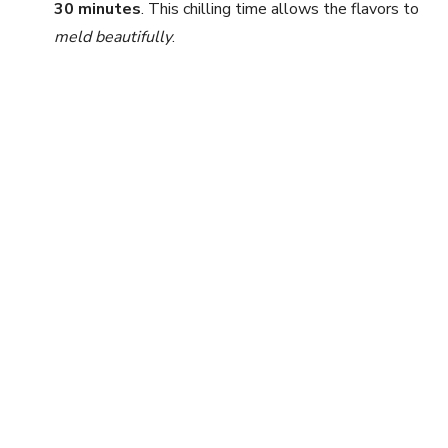
30 minutes
. This chilling time allows the flavors to
meld beautifully
.