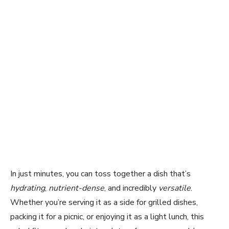
In just minutes, you can toss together a dish that’s
hydrating
,
nutrient-dense
, and incredibly
versatile
.
Whether you’re serving it as a side for grilled dishes,
packing it for a picnic, or enjoying it as a light lunch, this