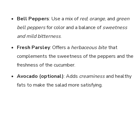
Bell Peppers
: Use a mix of
red
,
orange
, and
green
bell peppers
for color and a balance of
sweetness
and mild bitterness
.
Fresh Parsley
: Offers a
herbaceous bite
that
complements the sweetness of the peppers and the
freshness of the cucumber.
Avocado (optional)
: Adds
creaminess
and healthy
fats to make the salad more satisfying.