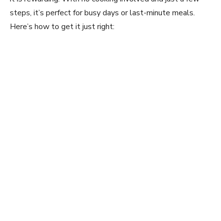
steps, it’s perfect for busy days or last-minute meals.
Here’s how to get it just right: