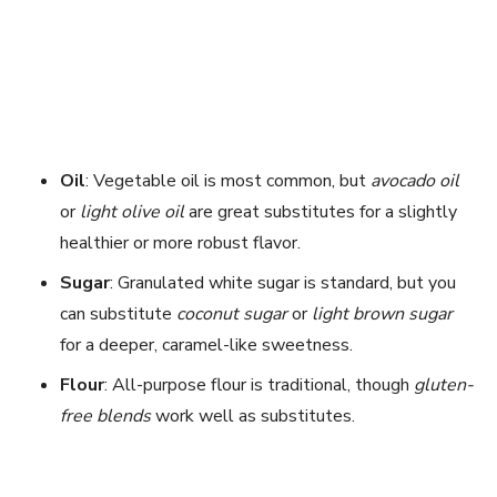
Oil
: Vegetable oil is most common, but
avocado oil
or
light olive oil
are great substitutes for a slightly
healthier or more robust flavor.
Sugar
: Granulated white sugar is standard, but you
can substitute
coconut sugar
or
light brown sugar
for a deeper, caramel-like sweetness.
Flour
: All-purpose flour is traditional, though
gluten-
free blends
work well as substitutes.