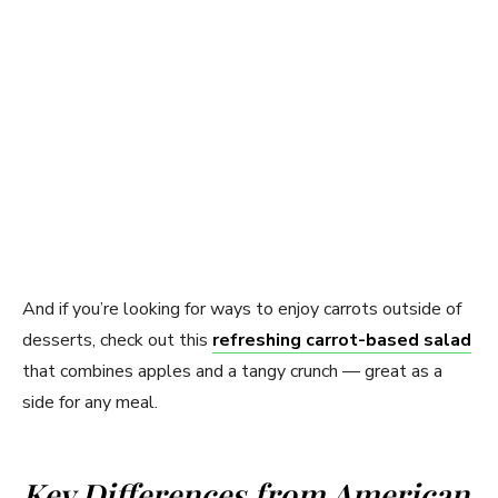
And if you’re looking for ways to enjoy carrots outside of
desserts, check out this
refreshing carrot-based salad
that combines apples and a tangy crunch — great as a
side for any meal.
Key Differences from American