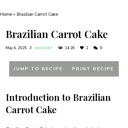
Home
»
Brazilian Carrot Cake
Brazilian Carrot Cake
May 6, 2025
14.2K
2
0
DESSERT
JUMP TO RECIPE
PRINT RECIPE
Introduction to Brazilian
Carrot Cake