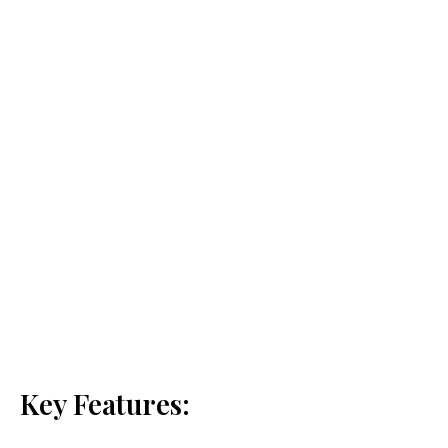
Key Features: