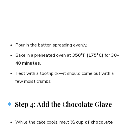
Pour in the batter, spreading evenly.
Bake in a preheated oven at
350°F (175°C)
for
30–
40 minutes
.
Test with a toothpick—it should come out with a
few moist crumbs.
Step 4: Add the Chocolate Glaze
While the cake cools, melt
½ cup of chocolate