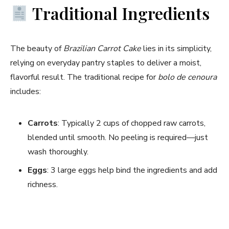
Traditional Ingredients
The beauty of
Brazilian Carrot Cake
lies in its simplicity,
relying on everyday pantry staples to deliver a moist,
flavorful result. The traditional recipe for
bolo de cenoura
includes:
Carrots
: Typically 2 cups of chopped raw carrots,
blended until smooth. No peeling is required—just
wash thoroughly.
Eggs
: 3 large eggs help bind the ingredients and add
richness.