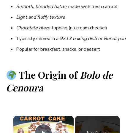
Smooth, blended batter
made with fresh carrots
Light and fluffy texture
Chocolate glaze
topping (no cream cheese!)
Typically served in a
9×13 baking dish or Bundt pan
Popular for breakfast, snacks, or dessert
The Origin of
Bolo de
Cenoura
×
Now Playing