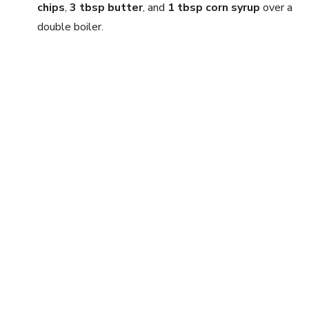
chips
,
3 tbsp butter
, and
1 tbsp corn syrup
over a
double boiler.