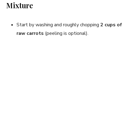
Mixture
Start by washing and roughly chopping
2 cups of
raw carrots
(peeling is optional).