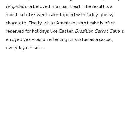
brigadeiro
, a beloved Brazilian treat. The result is a
moist, subtly sweet cake topped with fudgy, glossy
chocolate. Finally, while American carrot cake is often
reserved for holidays like Easter,
Brazilian Carrot Cake
is
enjoyed year-round, reflecting its status as a casual,
everyday dessert.