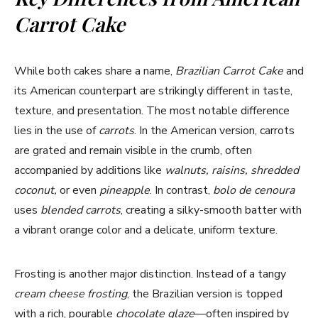
Carrot Cake
While both cakes share a name,
Brazilian Carrot Cake
and
its American counterpart are strikingly different in taste,
texture, and presentation. The most notable difference
lies in the use of
carrots
. In the American version, carrots
are grated and remain visible in the crumb, often
accompanied by additions like
walnuts, raisins, shredded
coconut,
or even
pineapple
. In contrast,
bolo de cenoura
uses
blended carrots
, creating a silky-smooth batter with
a vibrant orange color and a delicate, uniform texture.
Frosting is another major distinction. Instead of a tangy
cream cheese frosting
, the Brazilian version is topped
with a rich, pourable
chocolate glaze
—often inspired by