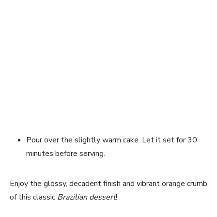
Pour over the slightly warm cake. Let it set for 30
minutes before serving.
Enjoy the glossy, decadent finish and vibrant orange crumb
of this classic
Brazilian dessert
!