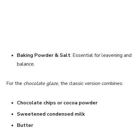
Baking Powder & Salt
: Essential for leavening and
balance.
For the
chocolate glaze
, the classic version combines:
Chocolate chips or cocoa powder
Sweetened condensed milk
Butter