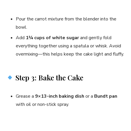
Pour the carrot mixture from the blender into the
bowl.
Add
1¾ cups of white sugar
and gently fold
everything together using a spatula or whisk. Avoid
overmixing—this helps keep the cake light and fluffy.
Step 3: Bake the Cake
Grease a
9×13-inch baking dish
or a
Bundt pan
with oil or non-stick spray.