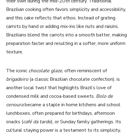
their own during the mid-20th century. Traditional
Brazilian cooking often favors simplicity and accessibility,
i
and this cake reflects that ethos. Instead of grating
carrots by hand or adding mix-ins like nuts and raisins,
d
Brazilians blend the carrots into a smooth batter, making
preparation faster and resulting in a softer, more uniform
e
texture.
o
The iconic
chocolate glaze
, often reminiscent of
brigadeiro
(a classic Brazilian chocolate confection), is
another local twist that highlights Brazil’s love of
condensed milk and cocoa-based sweets.
Bolo de
cenoura
became a staple in home kitchens and school
lunchboxes, often prepared for birthdays, afternoon
snacks (
café da tarde
), or Sunday family gatherings. Its
cultural staying power is a testament to its simplicity,