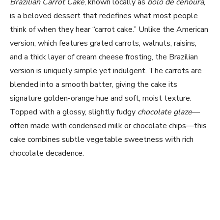
Brazilian Carrot Cake
, known locally as
bolo de cenoura
,
is a beloved dessert that redefines what most people
think of when they hear “carrot cake.” Unlike the American
version, which features grated carrots, walnuts, raisins,
and a thick layer of cream cheese frosting, the Brazilian
version is uniquely simple yet indulgent. The carrots are
blended into a smooth batter, giving the cake its
signature golden-orange hue and soft, moist texture.
Topped with a glossy, slightly fudgy
chocolate glaze
—
often made with condensed milk or chocolate chips—this
cake combines subtle vegetable sweetness with rich
chocolate decadence.