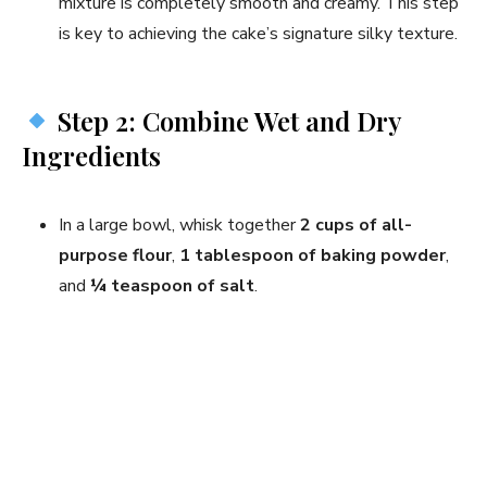
mixture is completely smooth and creamy. This step
is key to achieving the cake’s signature silky texture.
Step 2: Combine Wet and Dry
Ingredients
In a large bowl, whisk together
2 cups of all-
purpose flour
,
1 tablespoon of baking powder
,
and
¼ teaspoon of salt
.