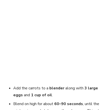
Add the carrots to a
blender
along with
3 large
eggs
and
1 cup of oil
.
Blend on high for about
60–90 seconds
, until the