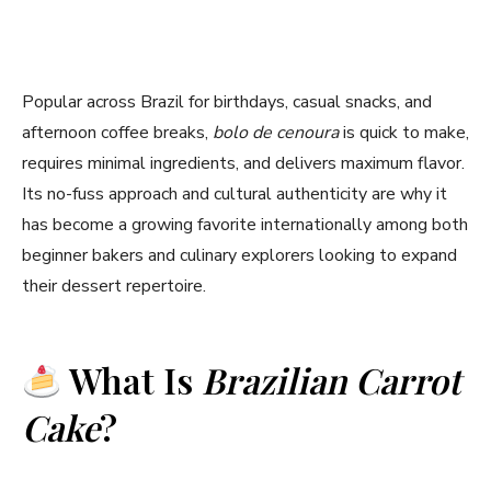
Popular across Brazil for birthdays, casual snacks, and
afternoon coffee breaks,
bolo de cenoura
is quick to make,
requires minimal ingredients, and delivers maximum flavor.
Its no-fuss approach and cultural authenticity are why it
has become a growing favorite internationally among both
beginner bakers and culinary explorers looking to expand
their dessert repertoire.
What Is
Brazilian Carrot
Cake
?