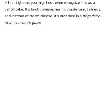
At first glance, you might not even recognize this as a
carrot cake. It’s bright orange, has no visible carrot shreds,
and instead of cream cheese, it’s drenched in a
brigadeiro-
style chocolate glaze
.