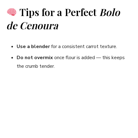
Tips for a Perfect
Bolo
de Cenoura
Use a blender
for a consistent carrot texture.
Do not overmix
once flour is added — this keeps
the crumb tender.