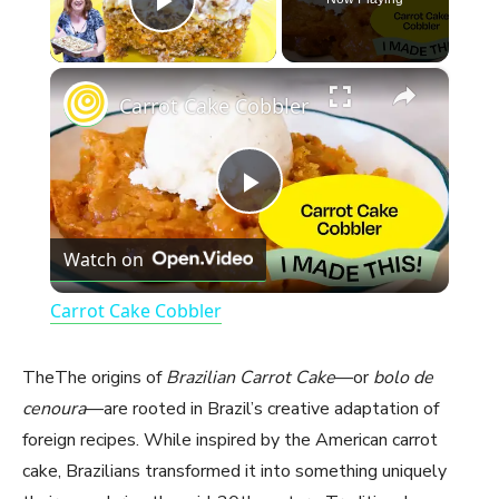
Play Video
×
Carrot Cake Cobbler
P
Watch on
l
Carrot Cake Cobbler
a
TheThe origins of
Brazilian Carrot Cake
—or
bolo de
y
cenoura
—are rooted in Brazil’s creative adaptation of
foreign recipes. While inspired by the American carrot
cake, Brazilians transformed it into something uniquely
V