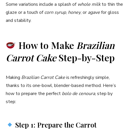
Some variations include a splash of
whole milk
to thin the
glaze or a touch of
corn syrup
,
honey
, or
agave
for gloss
and stability.
How to Make
Brazilian
Carrot Cake
Step-by-Step
Making
Brazilian Carrot Cake
is refreshingly simple,
thanks to its one-bowl, blender-based method. Here’s
how to prepare the perfect
bolo de cenoura
, step by
step:
Step 1: Prepare the Carrot