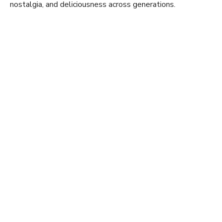
nostalgia, and deliciousness across generations.