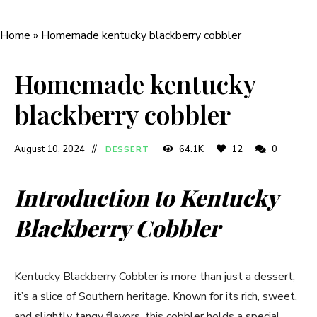
Home
»
Homemade kentucky blackberry cobbler
Homemade kentucky
blackberry cobbler
August 10, 2024
64.1K
12
0
DESSERT
Introduction to Kentucky
Blackberry Cobbler
Kentucky Blackberry Cobbler is more than just a dessert;
it’s a slice of Southern heritage. Known for its rich, sweet,
and slightly tangy flavors, this cobbler holds a special