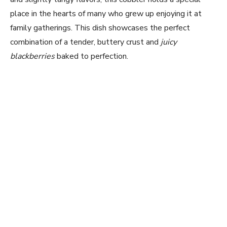
place in the hearts of many who grew up enjoying it at
family gatherings. This dish showcases the perfect
combination of a tender, buttery crust and
juicy
blackberries
baked to perfection.