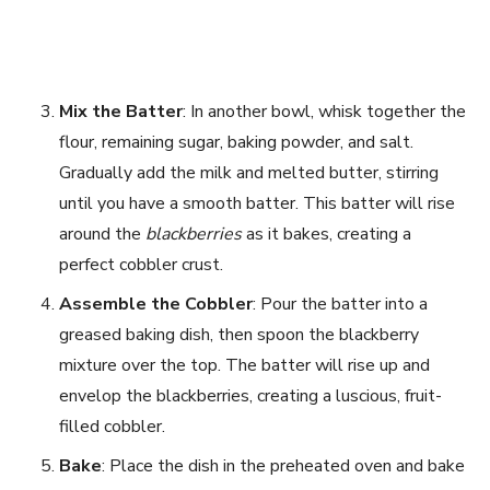
Mix the Batter
: In another bowl, whisk together the
flour, remaining sugar, baking powder, and salt.
Gradually add the milk and melted butter, stirring
until you have a smooth batter. This batter will rise
around the
blackberries
as it bakes, creating a
perfect cobbler crust.
Assemble the Cobbler
: Pour the batter into a
greased baking dish, then spoon the blackberry
mixture over the top. The batter will rise up and
envelop the blackberries, creating a luscious, fruit-
filled cobbler.
Bake
: Place the dish in the preheated oven and bake