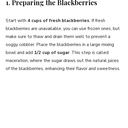
1. Preparing the Blackberries
Start with
4 cups of fresh blackberries
. If fresh
blackberries are unavailable, you can use frozen ones, but
make sure to thaw and drain them well to prevent a
soggy cobbler. Place the blackberries in a large mixing
bowl and add
1/2 cup of sugar
. This step is called
maceration, where the sugar draws out the natural juices
of the blackberries, enhancing their flavor and sweetness.