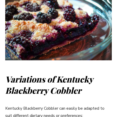
Variations of Kentucky
Blackberry Cobbler
Kentucky Blackberry Cobbler can easily be adapted to
suit different dietary needs or preferences: