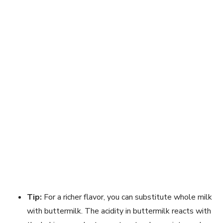
Tip:
For a richer flavor, you can substitute whole milk
with buttermilk. The acidity in buttermilk reacts with