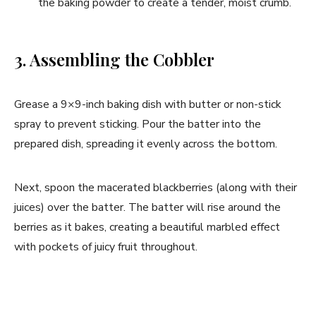
the baking powder to create a tender, moist crumb.
3. Assembling the Cobbler
Grease a 9×9-inch baking dish with butter or non-stick
spray to prevent sticking. Pour the batter into the
prepared dish, spreading it evenly across the bottom.
Next, spoon the macerated blackberries (along with their
juices) over the batter. The batter will rise around the
berries as it bakes, creating a beautiful marbled effect
with pockets of juicy fruit throughout.