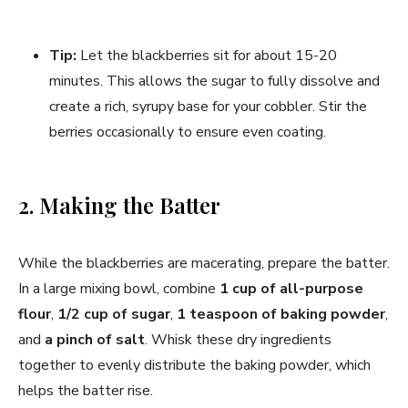
Tip:
Let the blackberries sit for about 15-20
minutes. This allows the sugar to fully dissolve and
create a rich, syrupy base for your cobbler. Stir the
berries occasionally to ensure even coating.
2. Making the Batter
While the blackberries are macerating, prepare the batter.
In a large mixing bowl, combine
1 cup of all-purpose
flour
,
1/2 cup of sugar
,
1 teaspoon of baking powder
,
and
a pinch of salt
. Whisk these dry ingredients
together to evenly distribute the baking powder, which
helps the batter rise.