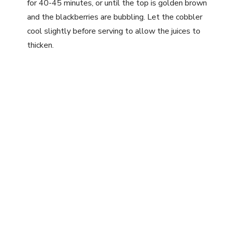
for 40-45 minutes, or until the top is golden brown
and the blackberries are bubbling. Let the cobbler
cool slightly before serving to allow the juices to
thicken.