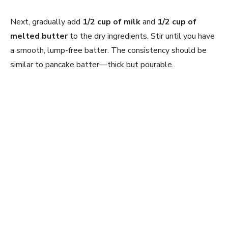
Next, gradually add
1/2 cup of milk
and
1/2 cup of
melted butter
to the dry ingredients. Stir until you have
a smooth, lump-free batter. The consistency should be
similar to pancake batter—thick but pourable.