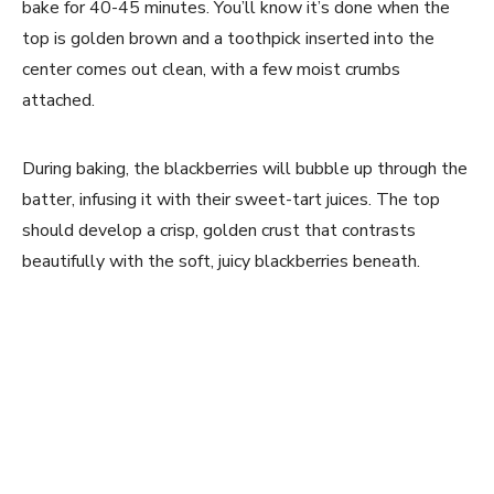
bake for 40-45 minutes. You’ll know it’s done when the
top is golden brown and a toothpick inserted into the
center comes out clean, with a few moist crumbs
attached.
During baking, the blackberries will bubble up through the
batter, infusing it with their sweet-tart juices. The top
should develop a crisp, golden crust that contrasts
beautifully with the soft, juicy blackberries beneath.