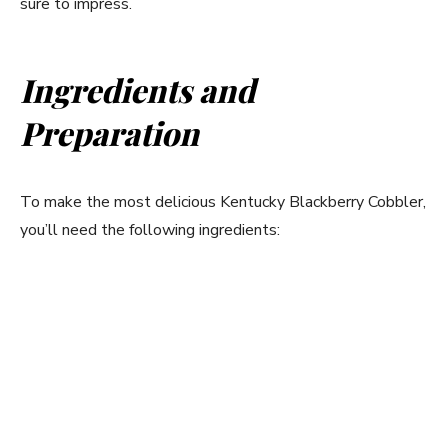
sure to impress.
Ingredients and
Preparation
To make the most delicious Kentucky Blackberry Cobbler,
you’ll need the following ingredients: