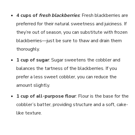
4 cups of
fresh blackberries
: Fresh blackberries are
preferred for their natural sweetness and juiciness. If
they’re out of season, you can substitute with frozen
blackberries—just be sure to thaw and drain them
thoroughly.
1 cup of sugar
: Sugar sweetens the cobbler and
balances the tartness of the blackberries. If you
prefer a less sweet cobbler, you can reduce the
amount slightly.
1 cup of all-purpose flour
: Flour is the base for the
cobbler’s batter, providing structure and a soft, cake-
like texture.