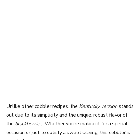
Unlike other cobbler recipes, the
Kentucky version
stands
out due to its simplicity and the unique, robust flavor of
the
blackberries
. Whether you’re making it for a special
occasion or just to satisfy a sweet craving, this cobbler is