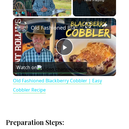
Now Playing
×
Play
Unmute
Fullscreen
Old Fashioned Blackberry Cobbler | Easy Cobbler Recipe
P
Watch on
l
Old Fashioned Blackberry Cobbler | Easy
a
Cobbler Recipe
y
Preparation Steps:
V