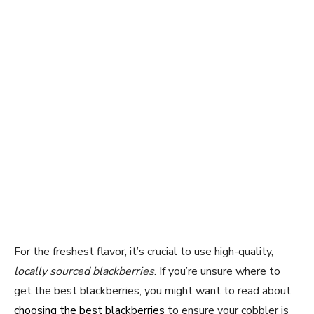
For the freshest flavor, it’s crucial to use high-quality,
locally sourced blackberries
. If you’re unsure where to
get the best blackberries, you might want to read about
choosing the best blackberries
to ensure your cobbler is