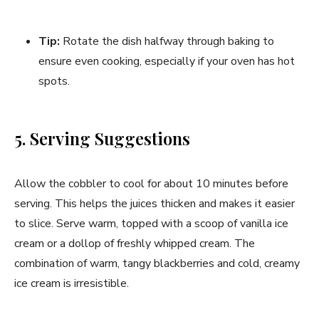
Tip:
Rotate the dish halfway through baking to
ensure even cooking, especially if your oven has hot
spots.
5. Serving Suggestions
Allow the cobbler to cool for about 10 minutes before
serving. This helps the juices thicken and makes it easier
to slice. Serve warm, topped with a scoop of vanilla ice
cream or a dollop of freshly whipped cream. The
combination of warm, tangy blackberries and cold, creamy
ice cream is irresistible.