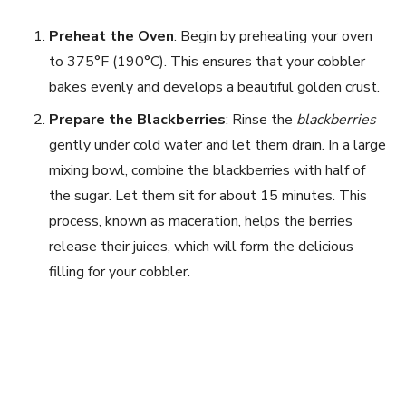
i
Preheat the Oven
: Begin by preheating your oven
to 375°F (190°C). This ensures that your cobbler
bakes evenly and develops a beautiful golden crust.
d
Prepare the Blackberries
: Rinse the
blackberries
e
gently under cold water and let them drain. In a large
mixing bowl, combine the blackberries with half of
the sugar. Let them sit for about 15 minutes. This
o
process, known as maceration, helps the berries
release their juices, which will form the delicious
filling for your cobbler.