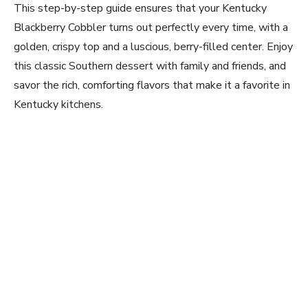
This step-by-step guide ensures that your Kentucky
Blackberry Cobbler turns out perfectly every time, with a
golden, crispy top and a luscious, berry-filled center. Enjoy
this classic Southern dessert with family and friends, and
savor the rich, comforting flavors that make it a favorite in
Kentucky kitchens.