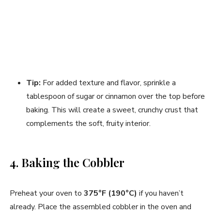
Tip:
For added texture and flavor, sprinkle a
tablespoon of sugar or cinnamon over the top before
baking. This will create a sweet, crunchy crust that
complements the soft, fruity interior.
4. Baking the Cobbler
Preheat your oven to
375°F (190°C)
if you haven’t
already. Place the assembled cobbler in the oven and