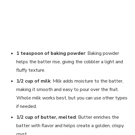
1 teaspoon of baking powder
: Baking powder
helps the batter rise, giving the cobbler a light and
fluffy texture.
1/2 cup of milk
: Milk adds moisture to the batter,
making it smooth and easy to pour over the fruit.
Whole milk works best, but you can use other types
if needed.
1/2 cup of butter, melted
: Butter enriches the
batter with flavor and helps create a golden, crispy
crust.