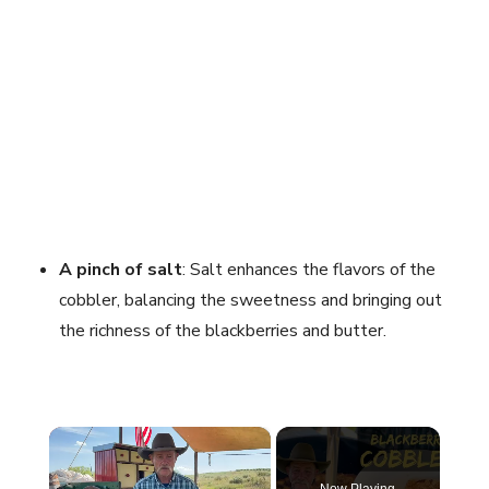
A pinch of salt
: Salt enhances the flavors of the
cobbler, balancing the sweetness and bringing out
the richness of the blackberries and butter.
×