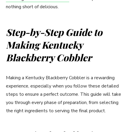
nothing short of delicious.
Step-by-Step Guide to
Making Kentucky
Blackberry Cobbler
Making a Kentucky Blackberry Cobbler is a rewarding
experience, especially when you follow these detailed
steps to ensure a perfect outcome. This guide will take
you through every phase of preparation, from selecting
the right ingredients to serving the final product.