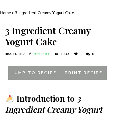
Home
»
3 Ingredient Creamy Yogurt Cake
3 Ingredient Creamy
Yogurt Cake
June 14, 2025
19.4K
0
0
DESSERT
JUMP TO RECIPE
PRINT RECIPE
Introduction to
3
Ingredient Creamy Yogurt