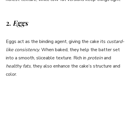
i
d
2.
Eggs
e
Eggs act as the binding agent, giving the cake its
custard-
like consistency
. When baked, they help the batter set
o
into a smooth, sliceable texture. Rich in
protein
and
healthy fats
, they also enhance the cake’s structure and
color.