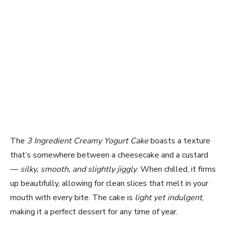
The
3 Ingredient Creamy Yogurt Cake
boasts a texture
that’s somewhere between a cheesecake and a custard
—
silky, smooth, and slightly jiggly
. When chilled, it firms
up beautifully, allowing for clean slices that melt in your
mouth with every bite. The cake is
light yet indulgent
,
making it a perfect dessert for any time of year.