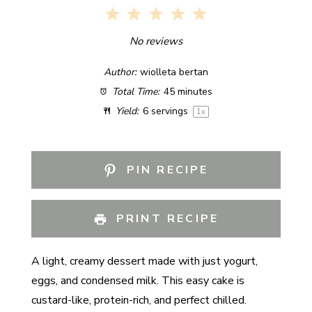
1
2
3
4
5
Star
Stars
Stars
Stars
Stars
No reviews
Author:
wiolleta bertan
Total Time:
45 minutes
Yield:
6
servings
1
x
PIN RECIPE
PRINT RECIPE
A light, creamy dessert made with just yogurt,
eggs, and condensed milk. This easy cake is
custard-like, protein-rich, and perfect chilled.