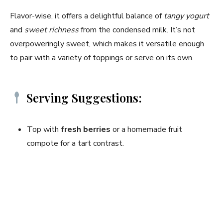
Flavor-wise, it offers a delightful balance of
tangy yogurt
and
sweet richness
from the condensed milk. It’s not
overpoweringly sweet, which makes it versatile enough
to pair with a variety of toppings or serve on its own.
Serving Suggestions:
Top with
fresh berries
or a homemade fruit
compote for a tart contrast.