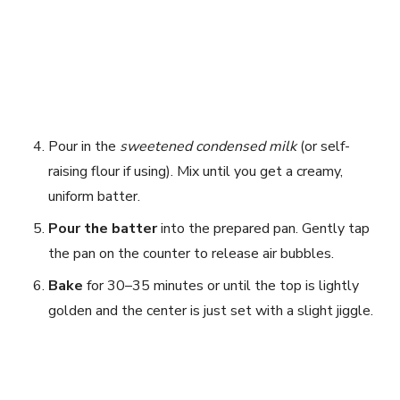
Pour in the
sweetened condensed milk
(or self-
raising flour if using). Mix until you get a creamy,
uniform batter.
Pour the batter
into the prepared pan. Gently tap
the pan on the counter to release air bubbles.
Bake
for 30–35 minutes or until the top is lightly
golden and the center is just set with a slight jiggle.