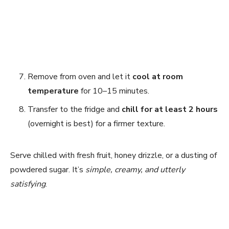
Remove from oven and let it
cool at room
temperature
for 10–15 minutes.
Transfer to the fridge and
chill for at least 2 hours
(overnight is best) for a firmer texture.
Serve chilled with fresh fruit, honey drizzle, or a dusting of
powdered sugar. It’s
simple, creamy, and utterly
satisfying
.