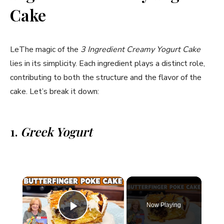
Cake
LeThe magic of the
3 Ingredient Creamy Yogurt Cake
lies in its simplicity. Each ingredient plays a distinct role,
contributing to both the structure and the flavor of the
cake. Let’s break it down:
1.
Greek Yogurt
×
Now Playing
Play Video