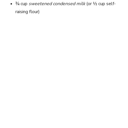
¾ cup
sweetened condensed milk
(or ½ cup self-
raising flour)