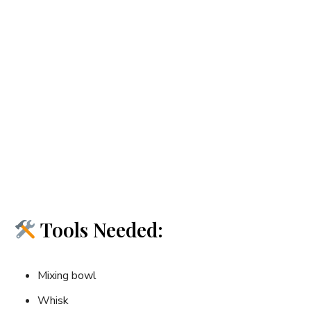
Tools Needed:
Mixing bowl
Whisk