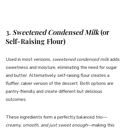
3.
Sweetened Condensed Milk
(or
Self-Raising Flour)
Used in most versions,
sweetened condensed milk
adds
sweetness and moisture, eliminating the need for sugar
and butter. Alternatively, self-raising flour creates a
fluffier, cakier version of the dessert. Both options are
pantry-friendly and create different but delicious
outcomes.
These ingredients form a perfectly balanced trio—
creamy, smooth, and just sweet enough
—making this