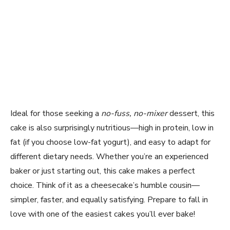
Ideal for those seeking a
no-fuss, no-mixer
dessert, this
cake is also surprisingly nutritious—high in protein, low in
fat (if you choose low-fat yogurt), and easy to adapt for
different dietary needs. Whether you’re an experienced
baker or just starting out, this cake makes a perfect
choice. Think of it as a cheesecake’s humble cousin—
simpler, faster, and equally satisfying. Prepare to fall in
love with one of the easiest cakes you’ll ever bake!