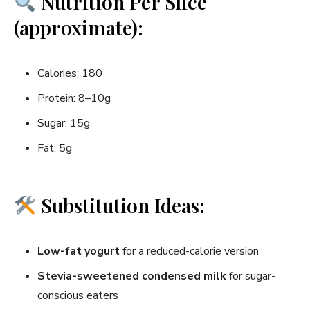
Nutrition Per Slice
(approximate):
Calories: 180
Protein: 8–10g
Sugar: 15g
Fat: 5g
Substitution Ideas:
Low-fat yogurt
for a reduced-calorie version
Stevia-sweetened condensed milk
for sugar-
conscious eaters