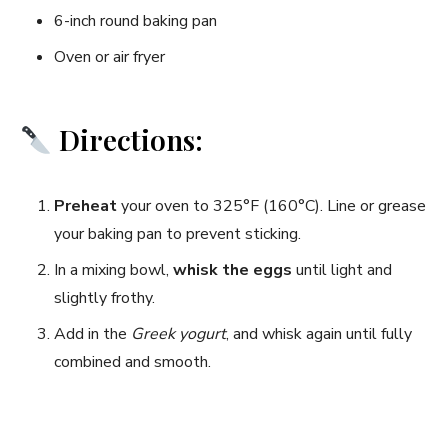
6-inch round baking pan
Oven or air fryer
Directions:
Preheat
your oven to 325°F (160°C). Line or grease
your baking pan to prevent sticking.
In a mixing bowl,
whisk the eggs
until light and
slightly frothy.
Add in the
Greek yogurt
, and whisk again until fully
combined and smooth.