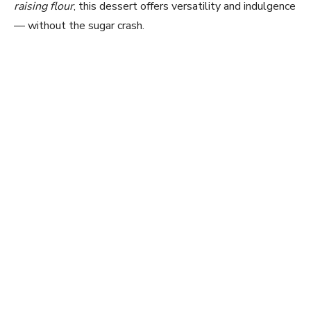
raising flour
, this dessert offers versatility and indulgence
— without the sugar crash.