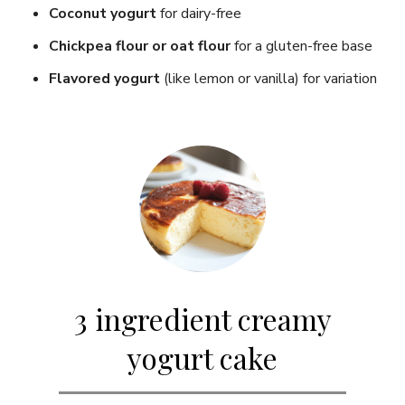
Coconut yogurt
for dairy-free
Chickpea flour or oat flour
for a gluten-free base
Flavored yogurt
(like lemon or vanilla) for variation
3 ingredient creamy
yogurt cake