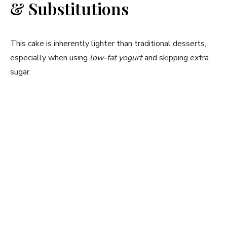
& Substitutions
This cake is inherently lighter than traditional desserts,
especially when using
low-fat yogurt
and skipping extra
sugar.