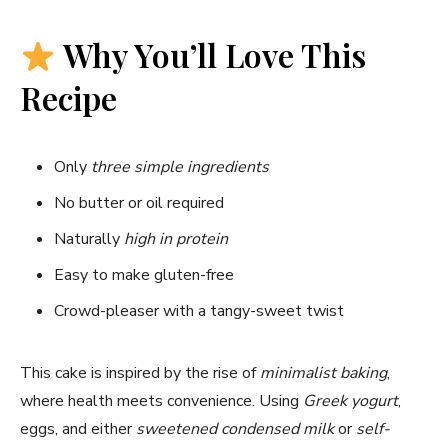
Why You’ll Love This
Recipe
Only
three simple ingredients
No butter or oil required
Naturally
high in protein
Easy to make gluten-free
Crowd-pleaser with a tangy-sweet twist
This cake is inspired by the rise of
minimalist baking
,
where health meets convenience. Using
Greek yogurt
,
eggs, and either
sweetened condensed milk
or
self-