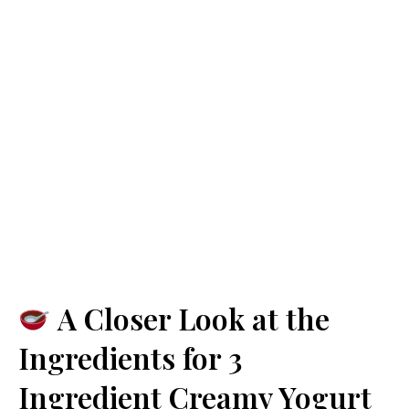
A Closer Look at the
Ingredients for 3
Ingredient Creamy Yogurt