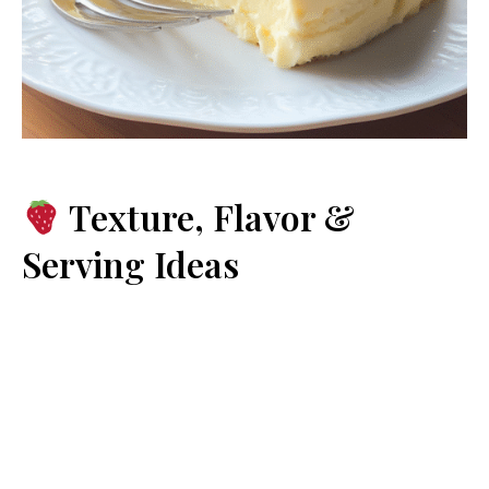
Texture, Flavor &
Serving Ideas