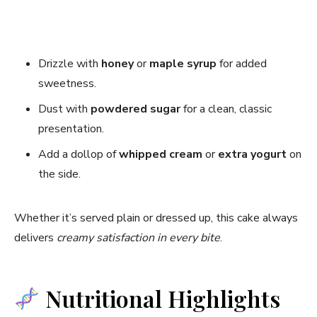
Drizzle with
honey
or
maple syrup
for added
sweetness.
Dust with
powdered sugar
for a clean, classic
presentation.
Add a dollop of
whipped cream
or
extra yogurt
on
the side.
Whether it’s served plain or dressed up, this cake always
delivers
creamy satisfaction in every bite
.
Nutritional Highlights