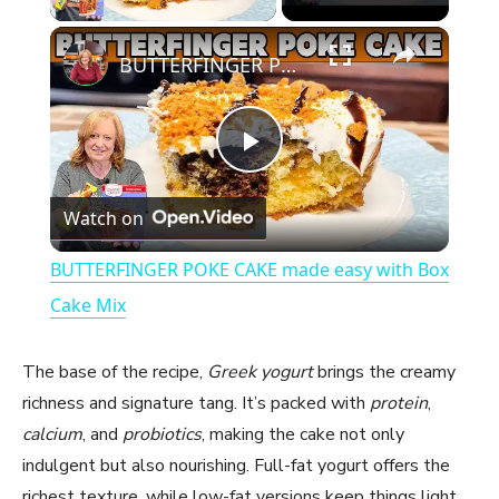
×
BUTTERFINGER POKE CAKE made easy with Box Cake Mix
P
Watch on
l
BUTTERFINGER POKE CAKE made easy with Box
a
Cake Mix
y
The base of the recipe,
Greek yogurt
brings the creamy
richness and signature tang. It’s packed with
protein
,
V
calcium
, and
probiotics
, making the cake not only
indulgent but also nourishing. Full-fat yogurt offers the
richest texture, while low-fat versions keep things light.