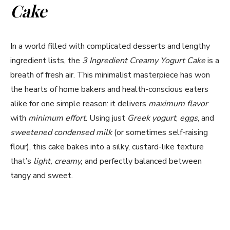
Cake
In a world filled with complicated desserts and lengthy
ingredient lists, the
3 Ingredient Creamy Yogurt Cake
is a
breath of fresh air. This minimalist masterpiece has won
the hearts of home bakers and health-conscious eaters
alike for one simple reason: it delivers
maximum flavor
with
minimum effort
. Using just
Greek yogurt
,
eggs
, and
sweetened condensed milk
(or sometimes self-raising
flour), this cake bakes into a silky, custard-like texture
that’s
light, creamy,
and perfectly balanced between
tangy and sweet.