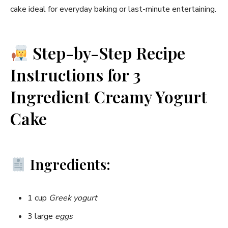
cake ideal for everyday baking or last-minute entertaining.
Step-by-Step Recipe
Instructions for 3
Ingredient Creamy Yogurt
Cake
Ingredients:
1 cup
Greek yogurt
3 large
eggs