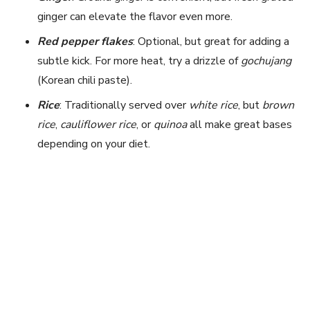
ginger can elevate the flavor even more.
Red pepper flakes
: Optional, but great for adding a
subtle kick. For more heat, try a drizzle of
gochujang
(Korean chili paste).
Rice
: Traditionally served over
white rice
, but
brown
rice
,
cauliflower rice
, or
quinoa
all make great bases
depending on your diet.