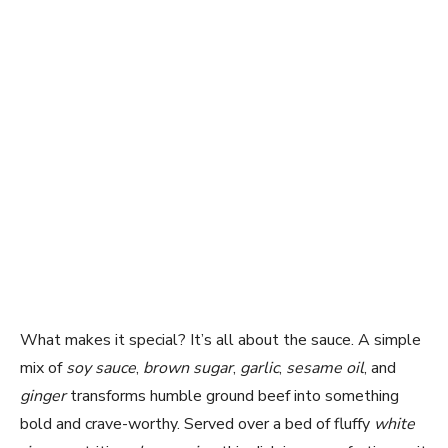
What makes it special? It’s all about the sauce. A simple
mix of
soy sauce
,
brown sugar
,
garlic
,
sesame oil
, and
ginger
transforms humble ground beef into something
bold and crave-worthy. Served over a bed of fluffy
white