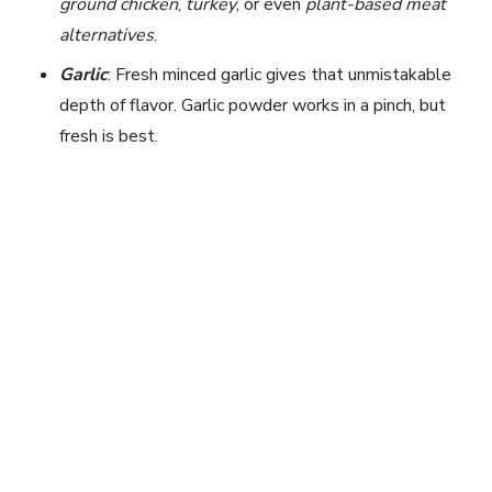
ground chicken
,
turkey
, or even
plant-based meat
alternatives
.
Garlic
: Fresh minced garlic gives that unmistakable
depth of flavor. Garlic powder works in a pinch, but
fresh is best.