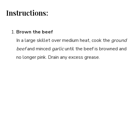
Instructions:
Brown the beef
In a large skillet over medium heat, cook the
ground
beef
and minced
garlic
until the beef is browned and
no longer pink. Drain any excess grease.