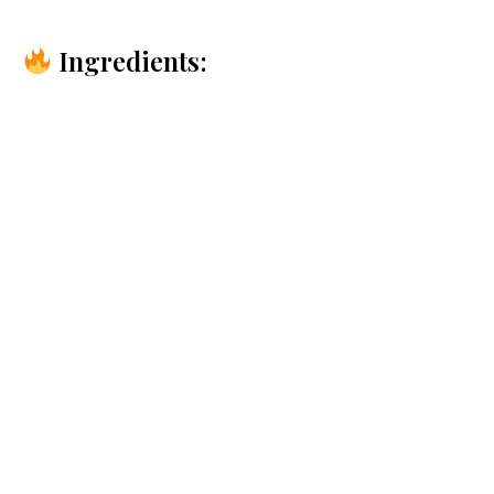
Ingredients: