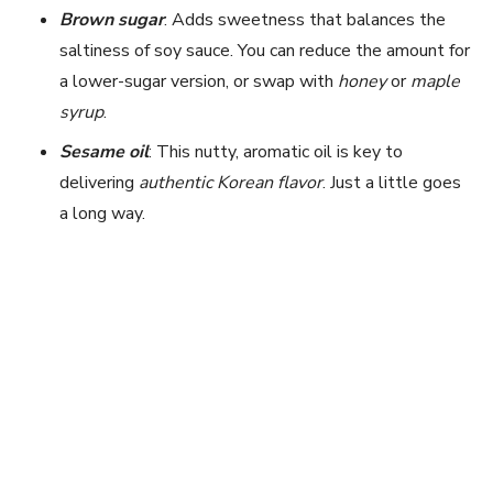
Brown sugar
: Adds sweetness that balances the
saltiness of soy sauce. You can reduce the amount for
a lower-sugar version, or swap with
honey
or
maple
syrup
.
Sesame oil
: This nutty, aromatic oil is key to
delivering
authentic Korean flavor
. Just a little goes
a long way.