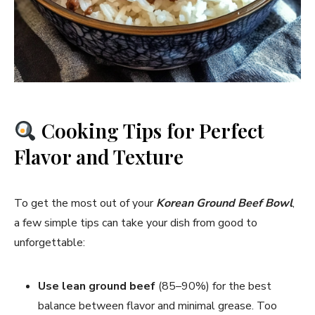
Cooking Tips for Perfect
Flavor and Texture
To get the most out of your
Korean Ground Beef Bowl
,
a few simple tips can take your dish from good to
unforgettable:
Use lean ground beef
(85–90%) for the best
balance between flavor and minimal grease. Too