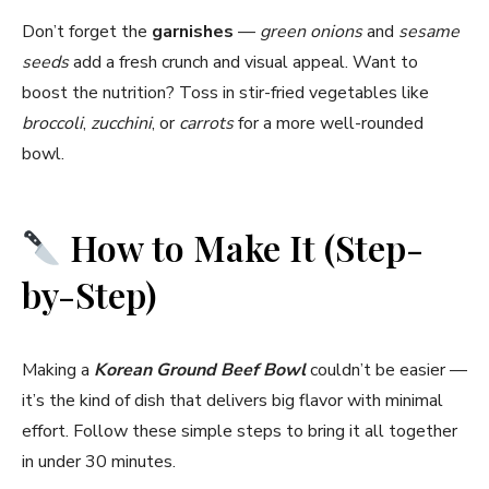
Don’t forget the
garnishes
—
green onions
and
sesame
seeds
add a fresh crunch and visual appeal. Want to
boost the nutrition? Toss in stir-fried vegetables like
broccoli
,
zucchini
, or
carrots
for a more well-rounded
bowl.
How to Make It (Step-
by-Step)
Making a
Korean Ground Beef Bowl
couldn’t be easier —
it’s the kind of dish that delivers big flavor with minimal
effort. Follow these simple steps to bring it all together
in under 30 minutes.