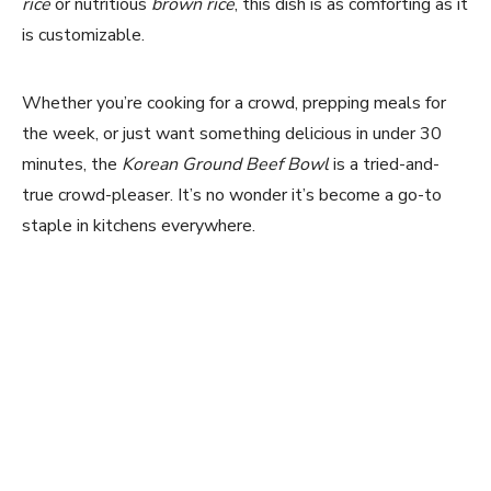
rice
or nutritious
brown rice
, this dish is as comforting as it
is customizable.
Whether you’re cooking for a crowd, prepping meals for
the week, or just want something delicious in under 30
minutes, the
Korean Ground Beef Bowl
is a tried-and-
true crowd-pleaser. It’s no wonder it’s become a go-to
staple in kitchens everywhere.