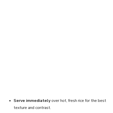
Serve immediately
over hot, fresh rice for the best
texture and contrast.