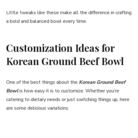
Little tweaks like these make all the difference in crafting
a bold and balanced bowl every time.
Customization Ideas for
Korean Ground Beef Bowl
One of the best things about the
Korean Ground Beef
Bowl
is how easy it is to customize. Whether you’re
catering to dietary needs or just switching things up, here
are some delicious variations: