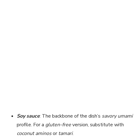
Soy sauce
: The backbone of the dish’s
savory umami
profile. For a
gluten-free
version, substitute with
coconut aminos
or
tamari
.