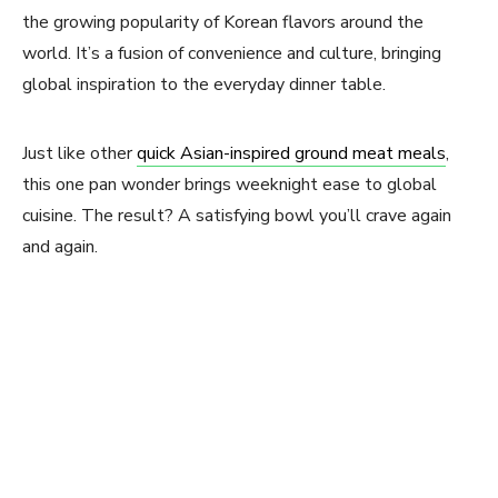
the growing popularity of Korean flavors around the
world. It’s a fusion of convenience and culture, bringing
global inspiration to the everyday dinner table.
Just like other
quick Asian-inspired ground meat meals
,
this one pan wonder brings weeknight ease to global
cuisine. The result? A satisfying bowl you’ll crave again
and again.