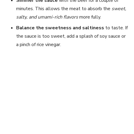
Simmer the sauce
with the beef for a couple of
minutes. This allows the meat to absorb the
sweet,
salty, and umami-rich flavors
more fully.
Balance the sweetness and saltiness
to taste. If
the sauce is too sweet, add a splash of soy sauce or
a pinch of rice vinegar.