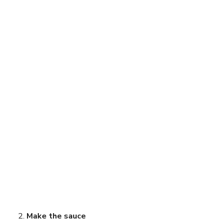
Make the sauce