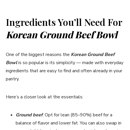
y
Ingredients You’ll Need For
V
Korean Ground Beef Bowl
i
One of the biggest reasons the
Korean Ground Beef
Bowl
is so popular is its simplicity — made with everyday
d
ingredients that are easy to find and often already in your
pantry.
e
Here’s a closer look at the essentials:
o
Ground beef
: Opt for lean (85–90%) beef for a
balance of flavor and lower fat. You can also swap in