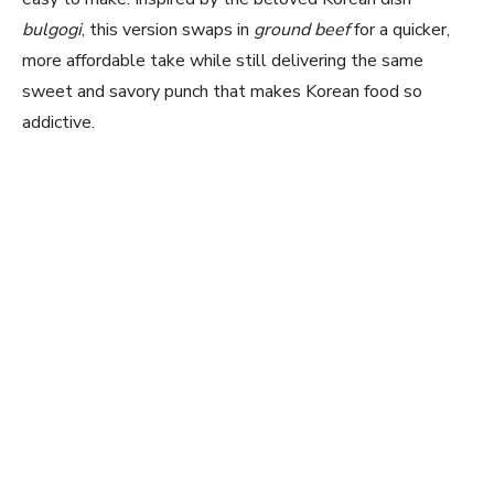
bulgogi
, this version swaps in
ground beef
for a quicker,
more affordable take while still delivering the same
sweet and savory punch that makes Korean food so
addictive.