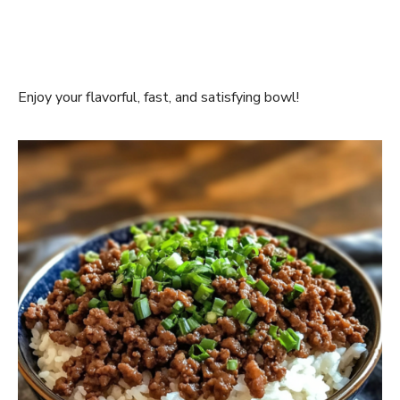
Enjoy your flavorful, fast, and satisfying bowl!