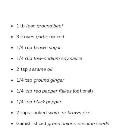
1 lb
lean ground beef
3 cloves
garlic
, minced
1/4 cup
brown sugar
1/4 cup
low-sodium soy sauce
2 tsp
sesame oil
1/4 tsp
ground ginger
1/4 tsp
red pepper flakes
(optional)
1/4 tsp
black pepper
2 cups cooked
white or brown rice
Garnish: sliced
green onions
,
sesame seeds