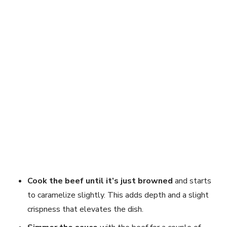
Cook the beef until it’s just browned
and starts
to caramelize slightly. This adds depth and a slight
crispness that elevates the dish.