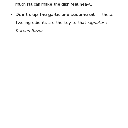
much fat can make the dish feel heavy.
Don’t skip the garlic and sesame oil
— these
two ingredients are the key to that
signature
Korean flavor
.