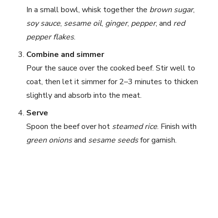
In a small bowl, whisk together the
brown sugar
,
soy sauce
,
sesame oil
,
ginger
,
pepper
, and
red
pepper flakes
.
Combine and simmer
Pour the sauce over the cooked beef. Stir well to
coat, then let it simmer for 2–3 minutes to thicken
slightly and absorb into the meat.
Serve
Spoon the beef over hot
steamed rice
. Finish with
green onions
and
sesame seeds
for garnish.