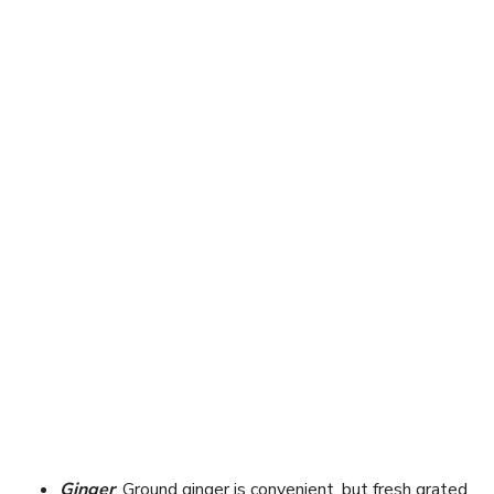
Ginger
: Ground ginger is convenient, but fresh grated