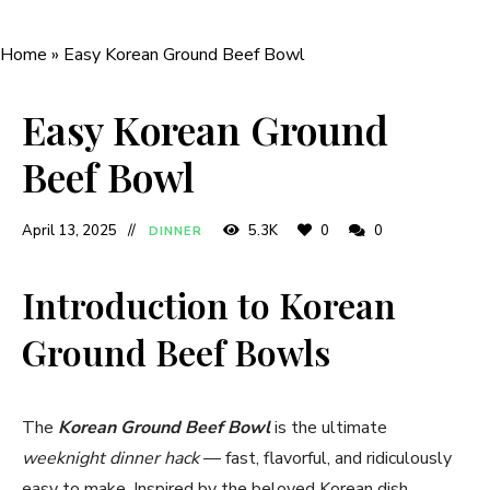
Home
»
Easy Korean Ground Beef Bowl
Easy Korean Ground
Beef Bowl
April 13, 2025
5.3K
0
0
DINNER
Introduction to Korean
Ground Beef Bowls
The
Korean Ground Beef Bowl
is the ultimate
weeknight dinner hack
— fast, flavorful, and ridiculously
easy to make. Inspired by the beloved Korean dish