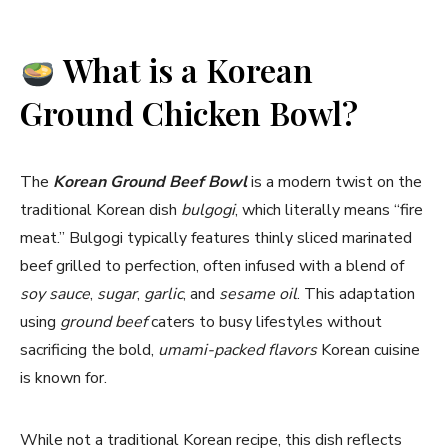
What is a Korean
Ground Chicken Bowl?
The
Korean Ground Beef Bowl
is a modern twist on the
traditional Korean dish
bulgogi
, which literally means “fire
meat.” Bulgogi typically features thinly sliced marinated
beef grilled to perfection, often infused with a blend of
soy sauce
,
sugar
,
garlic
, and
sesame oil
. This adaptation
using
ground beef
caters to busy lifestyles without
sacrificing the bold,
umami-packed flavors
Korean cuisine
is known for.
While not a traditional Korean recipe, this dish reflects