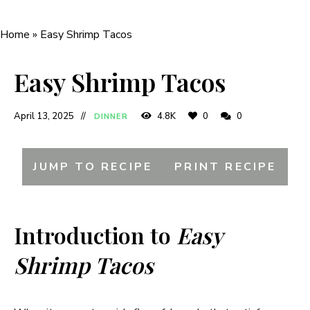
Home
»
Easy Shrimp Tacos
Easy Shrimp Tacos
April 13, 2025
4.8K
0
0
DINNER
JUMP TO RECIPE
PRINT RECIPE
Introduction to
Easy
Shrimp Tacos