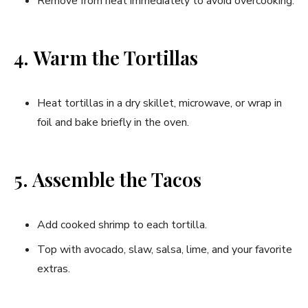
Remove from heat immediately to avoid overcooking.
4. Warm the Tortillas
Heat tortillas in a dry skillet, microwave, or wrap in
foil and bake briefly in the oven.
5. Assemble the Tacos
Add cooked shrimp to each tortilla.
Top with avocado, slaw, salsa, lime, and your favorite
extras.