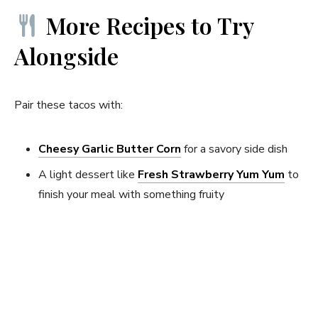
More Recipes to Try
Alongside
Pair these tacos with:
Cheesy Garlic Butter Corn
for a savory side dish
A light dessert like
Fresh Strawberry Yum Yum
to
finish your meal with something fruity