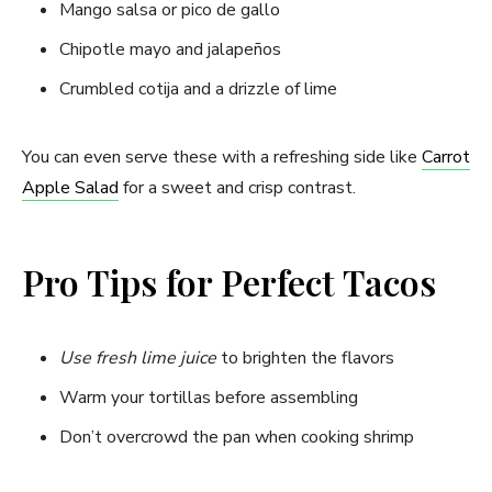
Mango salsa or pico de gallo
Chipotle mayo and jalapeños
Crumbled cotija and a drizzle of lime
You can even serve these with a refreshing side like
Carrot
Apple Salad
for a sweet and crisp contrast.
Pro Tips for Perfect Tacos
Use fresh lime juice
to brighten the flavors
Warm your tortillas before assembling
Don’t overcrowd the pan when cooking shrimp