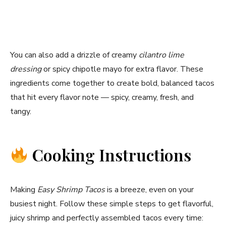
You can also add a drizzle of creamy
cilantro lime
dressing
or spicy chipotle mayo for extra flavor. These
ingredients come together to create bold, balanced tacos
that hit every flavor note — spicy, creamy, fresh, and
tangy.
Cooking Instructions
Making
Easy Shrimp Tacos
is a breeze, even on your
busiest night. Follow these simple steps to get flavorful,
juicy shrimp and perfectly assembled tacos every time: