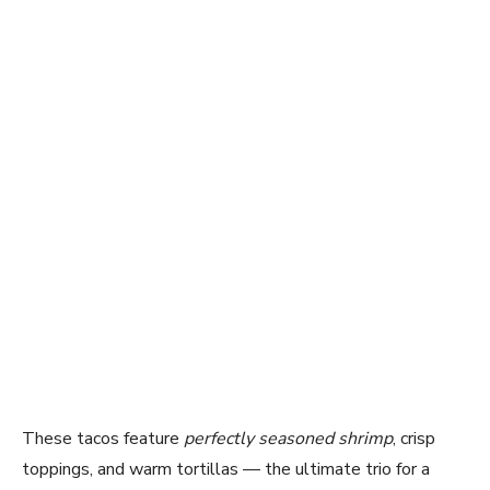
These tacos feature
perfectly seasoned shrimp
, crisp
toppings, and warm tortillas — the ultimate trio for a