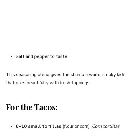
Salt and pepper to taste
This seasoning blend gives the shrimp a warm, smoky kick
that pairs beautifully with fresh toppings.
For the Tacos:
8–10 small tortillas
(flour or corn).
Corn tortillas