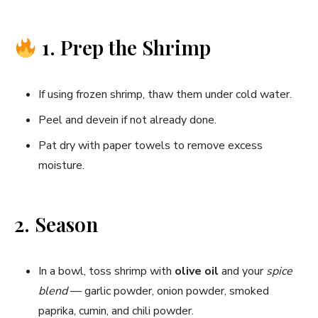
1. Prep the Shrimp
If using frozen shrimp, thaw them under cold water.
Peel and devein if not already done.
Pat dry with paper towels to remove excess
moisture.
2. Season
In a bowl, toss shrimp with
olive oil
and your
spice
blend
— garlic powder, onion powder, smoked
paprika, cumin, and chili powder.