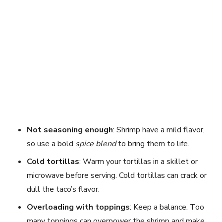
Not seasoning enough
: Shrimp have a mild flavor,
so use a bold
spice blend
to bring them to life.
Cold tortillas
: Warm your tortillas in a skillet or
microwave before serving. Cold tortillas can crack or
dull the taco’s flavor.
Overloading with toppings
: Keep a balance. Too
many toppings can overpower the shrimp and make