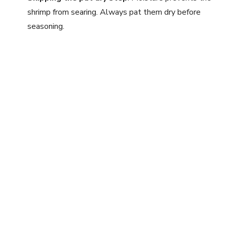
shrimp from searing. Always pat them dry before
seasoning.