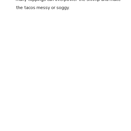
the tacos messy or soggy.