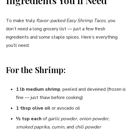
Ingredients You’ll Need
V
To make truly
flavor-packed Easy Shrimp Tacos
, you
i
don’t need a long grocery list — just a few fresh
ingredients and some staple spices. Here’s everything
d
you’ll need:
e
For the Shrimp:
o
1 lb medium shrimp
, peeled and deveined (frozen is
fine — just thaw before cooking)
1 tbsp olive oil
or avocado oil
½ tsp each
of
garlic powder, onion powder,
smoked paprika, cumin,
and
chili powder