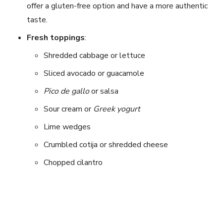
offer a gluten-free option and have a more authentic
taste.
Fresh toppings
:
Shredded cabbage or lettuce
Sliced avocado or guacamole
Pico de gallo
or salsa
Sour cream or
Greek yogurt
Lime wedges
Crumbled cotija or shredded cheese
Chopped cilantro