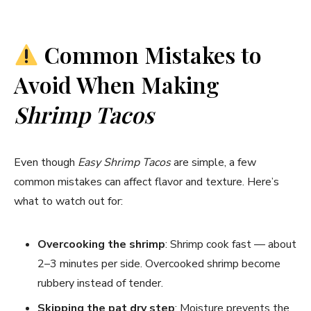
Common Mistakes to
Avoid When Making
Shrimp Tacos
Even though
Easy Shrimp Tacos
are simple, a few
common mistakes can affect flavor and texture. Here’s
what to watch out for:
Overcooking the shrimp
: Shrimp cook fast — about
2–3 minutes per side. Overcooked shrimp become
rubbery instead of tender.
Skipping the pat dry step
: Moisture prevents the