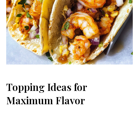
Topping Ideas for
Maximum Flavor