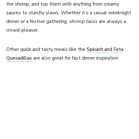
the shrimp, and top them with anything from creamy
sauces to crunchy slaws. Whether it’s a casual weeknight
dinner or a festive gathering,
shrimp tacos
are always a
crowd-pleaser.
Other quick and tasty meals like the
Spinach and Feta
Quesadillas
are also great for fast dinner inspiration.