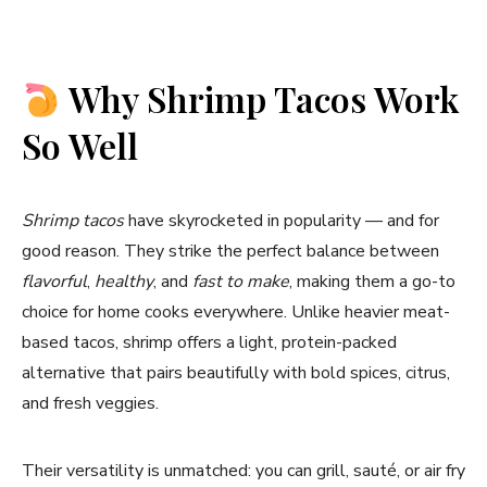
Why Shrimp Tacos Work
So Well
Shrimp tacos
have skyrocketed in popularity — and for
good reason. They strike the perfect balance between
flavorful
,
healthy
, and
fast to make
, making them a go-to
choice for home cooks everywhere. Unlike heavier meat-
based tacos, shrimp offers a light, protein-packed
alternative that pairs beautifully with bold spices, citrus,
and fresh veggies.
Their versatility is unmatched: you can grill, sauté, or air fry