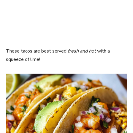
These tacos are best served
fresh and hot
with a
squeeze of lime!