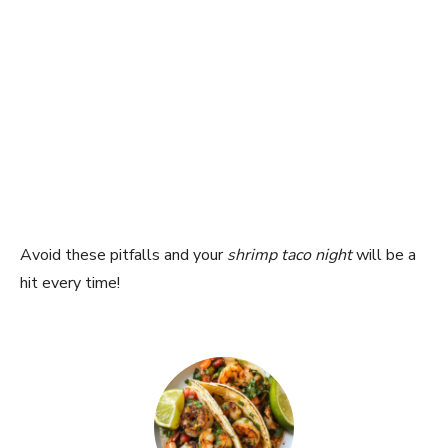
Avoid these pitfalls and your
shrimp taco night
will be a
hit every time!