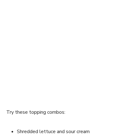
Try these topping combos:
Shredded lettuce and sour cream