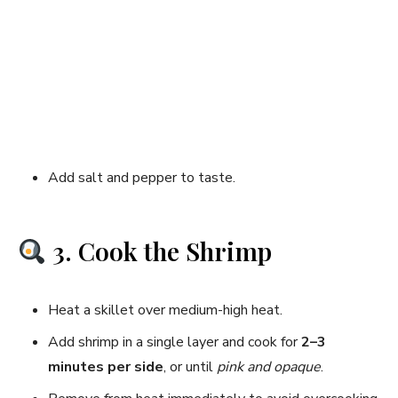
Add salt and pepper to taste.
3. Cook the Shrimp
Heat a skillet over medium-high heat.
Add shrimp in a single layer and cook for
2–3
minutes per side
, or until
pink and opaque
.