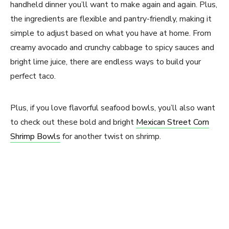
handheld dinner you’ll want to make again and again. Plus,
the ingredients are flexible and pantry-friendly, making it
simple to adjust based on what you have at home. From
creamy avocado and crunchy cabbage to spicy sauces and
bright lime juice, there are endless ways to build your
perfect taco.
Plus, if you love flavorful seafood bowls, you’ll also want
to check out these bold and bright
Mexican Street Corn
Shrimp Bowls
for another twist on shrimp.