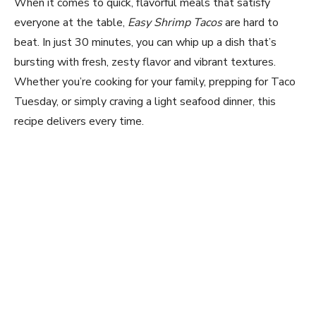
When it comes to quick, flavorful meals that satisfy
everyone at the table,
Easy Shrimp Tacos
are hard to
beat. In just 30 minutes, you can whip up a dish that’s
bursting with fresh, zesty flavor and vibrant textures.
Whether you’re cooking for your family, prepping for Taco
Tuesday, or simply craving a light seafood dinner, this
recipe delivers every time.