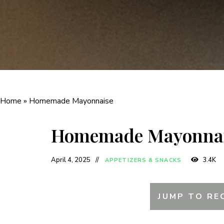
Home
»
Homemade Mayonnaise
Homemade Mayonna
April 4, 2025
3.4K
APPETIZERS & SNACKS
JUMP TO RE