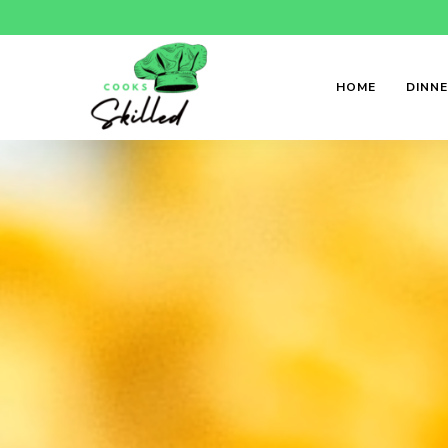
HOME
DINN