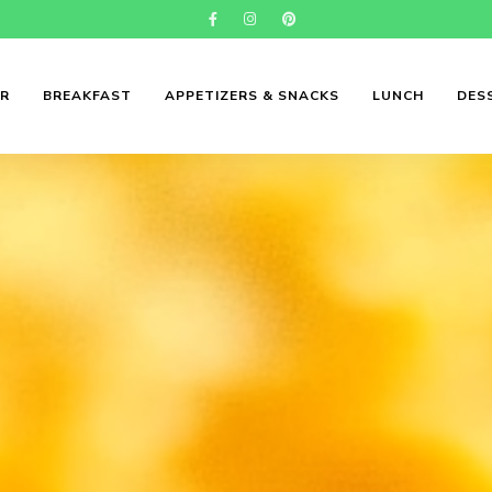
ER
BREAKFAST
APPETIZERS & SNACKS
LUNCH
DES