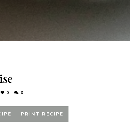
ise
0
0
CIPE
PRINT RECIPE