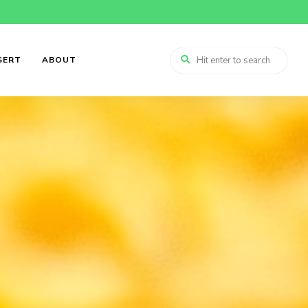
SERT
ABOUT