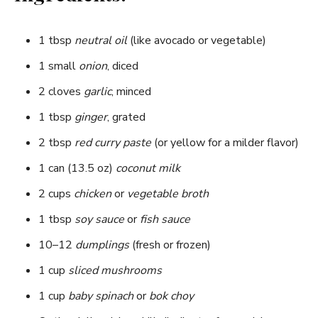
1 tbsp
neutral oil
(like avocado or vegetable)
1 small
onion
, diced
2 cloves
garlic
, minced
1 tbsp
ginger
, grated
2 tbsp
red curry paste
(or yellow for a milder flavor)
1 can (13.5 oz)
coconut milk
2 cups
chicken
or
vegetable broth
1 tbsp
soy sauce
or
fish sauce
10–12
dumplings
(fresh or frozen)
1 cup
sliced mushrooms
1 cup
baby spinach
or
bok choy