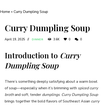
Home
»
Curry Dumpling Soup
Curry Dumpling Soup
April 19, 2025
3.6K
0
0
DINNER
Introduction to
Curry
Dumpling Soup
There’s something deeply satisfying about a warm bowl
of soup—especially when it’s brimming with
spiced curry
broth
and soft, tender
dumplings
.
Curry Dumpling Soup
brings together the bold flavors of Southeast Asian
curry