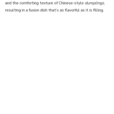
and the comforting texture of Chinese-style
dumplings
,
resulting in a fusion dish that’s as flavorful as it is filling.