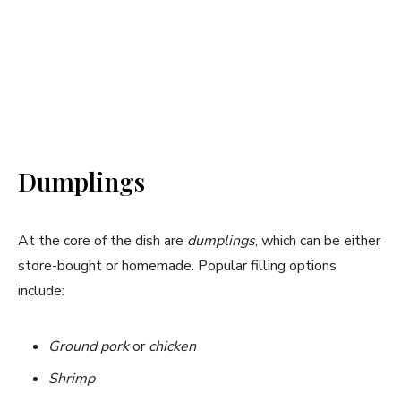
Dumplings
At the core of the dish are
dumplings
, which can be either
store-bought or homemade. Popular filling options
include:
Ground pork
or
chicken
Shrimp