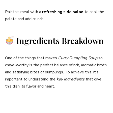
Pair this meal with a
refreshing side salad
to cool the
palate and add crunch.
Ingredients Breakdown
One of the things that makes
Curry Dumpling Soup
so
crave-worthy is the perfect balance of rich, aromatic broth
and satisfying bites of dumplings. To achieve this, it’s
important to understand the
key ingredients
that give
this dish its flavor and heart.