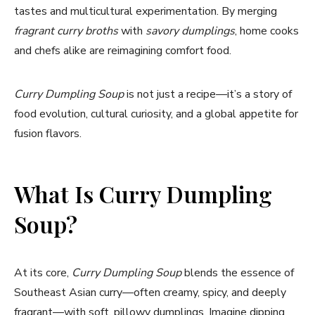
tastes and multicultural experimentation. By merging
fragrant curry broths
with
savory dumplings
, home cooks
and chefs alike are reimagining comfort food.
Curry Dumpling Soup
is not just a recipe—it’s a story of
food evolution, cultural curiosity, and a global appetite for
fusion flavors.
What Is Curry Dumpling
Soup?
At its core,
Curry Dumpling Soup
blends the essence of
Southeast Asian curry—often creamy, spicy, and deeply
fragrant—with soft, pillowy dumplings. Imagine dipping