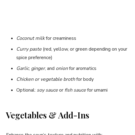
Coconut milk
for creaminess
Curry paste
(red, yellow, or green depending on your
spice preference)
Garlic
,
ginger
, and
onion
for aromatics
Chicken or vegetable broth
for body
Optional:
soy sauce
or
fish sauce
for umami
Vegetables & Add-Ins
Enhance the soup’s texture and nutrition with: