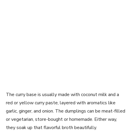
The curry base is usually made with coconut milk and a
red or yellow curry paste, layered with aromatics like
garlic, ginger, and onion. The dumplings can be meat-filled
or vegetarian, store-bought or homemade. Either way,
they soak up that flavorful broth beautifully.