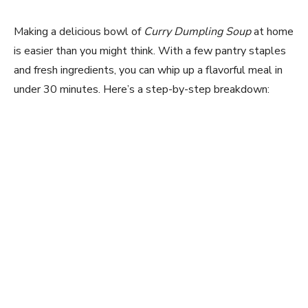
Making a delicious bowl of
Curry Dumpling Soup
at home
is easier than you might think. With a few pantry staples
and fresh ingredients, you can whip up a flavorful meal in
under 30 minutes. Here’s a step-by-step breakdown: