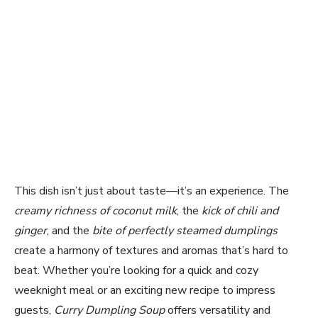
This dish isn’t just about taste—it’s an experience. The
creamy richness of coconut milk
, the
kick of chili and
ginger
, and the
bite of perfectly steamed dumplings
create a harmony of textures and aromas that’s hard to
beat. Whether you’re looking for a quick and cozy
weeknight meal or an exciting new recipe to impress
guests,
Curry Dumpling Soup
offers versatility and