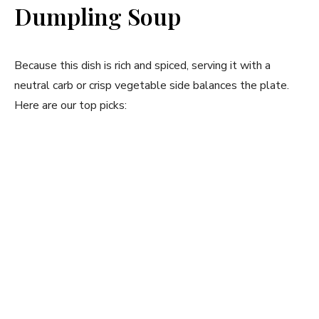
Dumpling Soup
Because this dish is rich and spiced, serving it with a
neutral carb or crisp vegetable side balances the plate.
Here are our top picks: