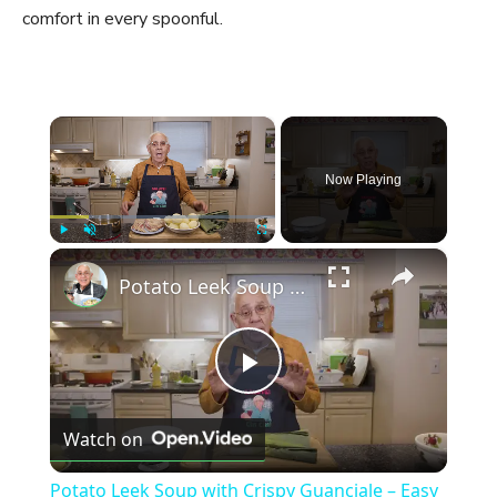
comfort in every spoonful.
×
Now Playing
×
Play
Unmute
Fullscreen
Potato Leek Soup with Crispy Guanciale – Easy and Delicious Comfort Food!
P
Watch on
l
Potato Leek Soup with Crispy Guanciale – Easy