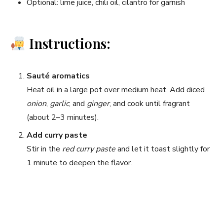
Optional: lime juice, chili oil, cilantro for garnish
Instructions:
Sauté aromatics
Heat oil in a large pot over medium heat. Add diced
onion
,
garlic
, and
ginger
, and cook until fragrant
(about 2–3 minutes).
Add curry paste
Stir in the
red curry paste
and let it toast slightly for
1 minute to deepen the flavor.