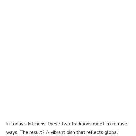
In today’s kitchens, these two traditions meet in creative
ways. The result? A vibrant dish that reflects global