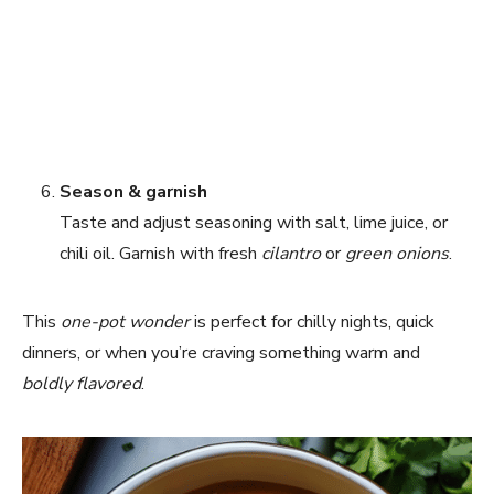
Season & garnish
Taste and adjust seasoning with salt, lime juice, or
chili oil. Garnish with fresh
cilantro
or
green onions
.
This
one-pot wonder
is perfect for chilly nights, quick
dinners, or when you’re craving something warm and
boldly flavored
.