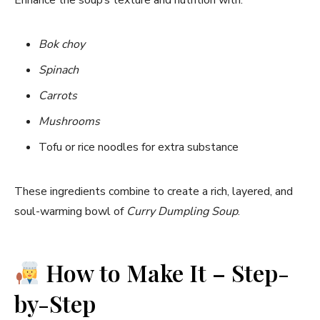
Bok choy
Spinach
Carrots
Mushrooms
Tofu or rice noodles for extra substance
These ingredients combine to create a rich, layered, and
soul-warming bowl of
Curry Dumpling Soup
.
How to Make It – Step-
by-Step