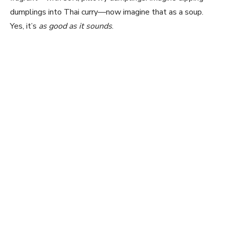
dumplings into Thai curry—now imagine that as a soup.
Yes, it’s
as good as it sounds
.