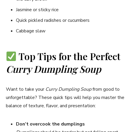
Jasmine or sticky rice
Quick pickled radishes or cucumbers
Cabbage slaw
Top Tips for the Perfect
Curry Dumpling Soup
Want to take your
Curry Dumpling Soup
from good to
unforgettable? These quick tips will help you master the
balance of texture, flavor, and presentation:
Don’t overcook the dumplings