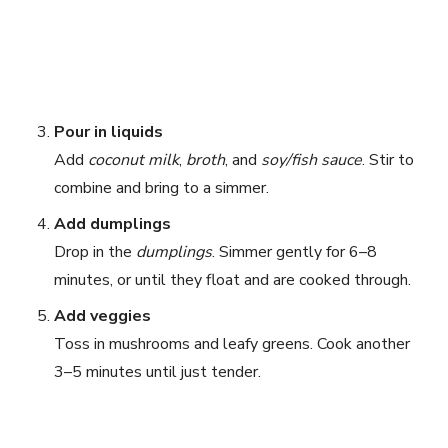
Pour in liquids
Add
coconut milk
,
broth
, and
soy/fish sauce
. Stir to
combine and bring to a simmer.
Add dumplings
Drop in the
dumplings
. Simmer gently for 6–8
minutes, or until they float and are cooked through.
Add veggies
Toss in mushrooms and leafy greens. Cook another
3–5 minutes until just tender.