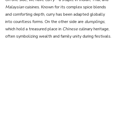
Malaysian
cuisines. Known for its complex spice blends
and comforting depth, curry has been adapted globally
into countless forms. On the other side are
dumplings
,
which hold a treasured place in
Chinese
culinary heritage,
often symbolizing wealth and family unity during festivals.