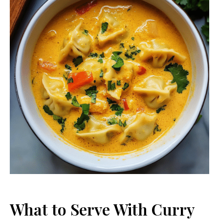
What to Serve With Curry