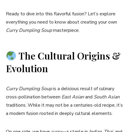
Ready to dive into this flavorful fusion? Let’s explore
everything you need to know about creating your own
Curry Dumpling Soup
masterpiece.
The Cultural Origins &
Evolution
Curry Dumpling Soup
is a delicious result of culinary
cross-pollination between
East Asian
and
South Asian
traditions. While it may not be a centuries-old recipe, it’s
a modern fusion rooted in deeply cultural elements.
On one side, we have
curry
—a staple in
Indian
,
Thai
, and