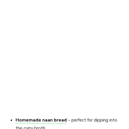
Homemade naan bread
– perfect for dipping into
the curry broth.