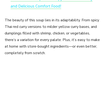
a
and Delicious Comfort Food!
y
The beauty of this soup lies in its adaptability. From spicy
Thai red curry versions to milder yellow curry bases, and
V
dumplings filled with shrimp, chicken, or vegetables,
there’s a variation for every palate. Plus, it’s easy to make
at home with store-bought ingredients—or even better,
i
completely from scratch.
d
e
o