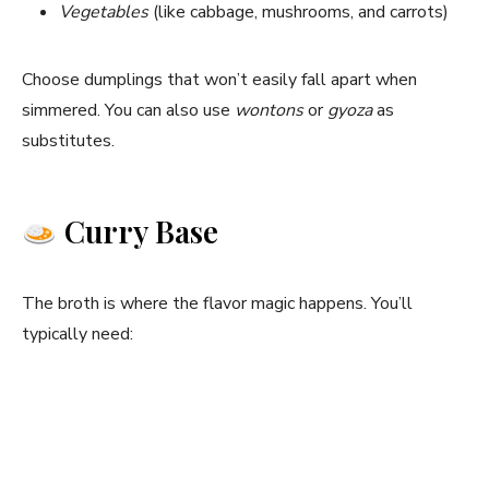
Vegetables
(like cabbage, mushrooms, and carrots)
Choose dumplings that won’t easily fall apart when
simmered. You can also use
wontons
or
gyoza
as
substitutes.
Curry Base
The broth is where the flavor magic happens. You’ll
typically need: