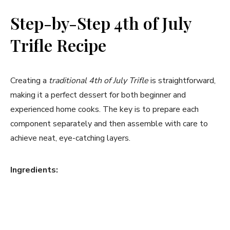
Step-by-Step 4th of July
Trifle Recipe
Creating a
traditional 4th of July Trifle
is straightforward,
making it a perfect dessert for both beginner and
experienced home cooks. The key is to prepare each
component separately and then assemble with care to
achieve neat, eye-catching layers.
Ingredients: