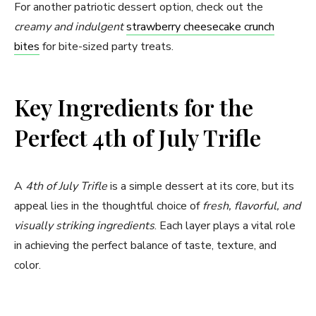
For another patriotic dessert option, check out the
creamy and indulgent
strawberry cheesecake crunch
bites
for bite-sized party treats.
Key Ingredients for the
Perfect 4th of July Trifle
A
4th of July Trifle
is a simple dessert at its core, but its
appeal lies in the thoughtful choice of
fresh, flavorful, and
visually striking ingredients
. Each layer plays a vital role
in achieving the perfect balance of taste, texture, and
color.