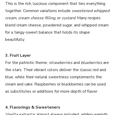
This is the rich, luscious component that ties everything
together. Common variations include
sweetened whipped
cream
,
cream cheese filling
, or
custard
. Many recipes
blend cream cheese, powdered sugar, and whipped cream
for a tangy-sweet balance that holds its shape
beautifully.
3. Fruit Layer
For the patriotic theme,
strawberries
and
blueberries
are
the stars. Their vibrant colors deliver the classic red and
blue, while their natural sweetness complements the
cream and cake. Raspberries or blackberries can be used
as substitutes or additions for more depth of flavor.
4. Flavorings & Sweeteners
Vanilla extract
is almost always included, adding warmth