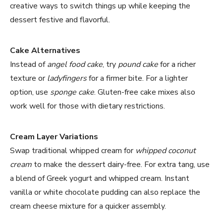
creative ways to switch things up while keeping the
dessert festive and flavorful.
Cake Alternatives
Instead of
angel food cake
, try
pound cake
for a richer
texture or
ladyfingers
for a firmer bite. For a lighter
option, use
sponge cake
. Gluten-free cake mixes also
work well for those with dietary restrictions.
Cream Layer Variations
Swap traditional whipped cream for
whipped coconut
cream
to make the dessert dairy-free. For extra tang, use
a blend of Greek yogurt and whipped cream. Instant
vanilla or white chocolate pudding can also replace the
cream cheese mixture for a quicker assembly.