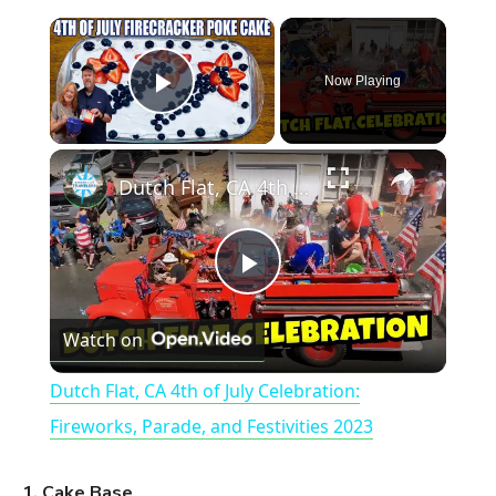
×
Now Playing
Play Video
×
Dutch Flat, CA 4th of July Celebration: Fireworks, Parade, and Festivities 2023
P
Watch on
l
Dutch Flat, CA 4th of July Celebration:
a
Fireworks, Parade, and Festivities 2023
y
1. Cake Base