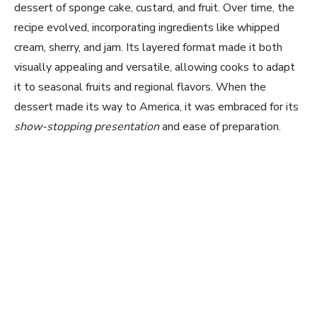
dessert of sponge cake, custard, and fruit. Over time, the
recipe evolved, incorporating ingredients like whipped
cream, sherry, and jam. Its layered format made it both
visually appealing and versatile, allowing cooks to adapt
it to seasonal fruits and regional flavors. When the
dessert made its way to America, it was embraced for its
show-stopping presentation
and ease of preparation.