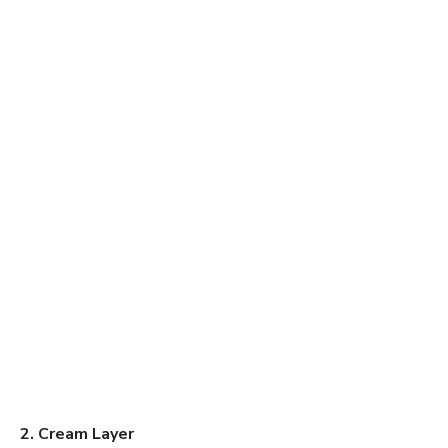
2. Cream Layer