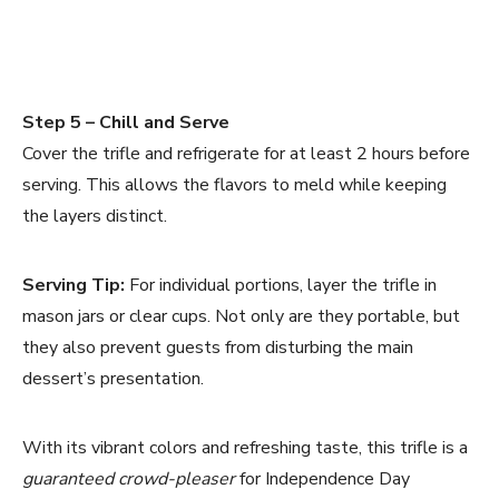
Step 5 – Chill and Serve
Cover the trifle and refrigerate for at least 2 hours before
serving. This allows the flavors to meld while keeping
the layers distinct.
Serving Tip:
For individual portions, layer the trifle in
mason jars or clear cups. Not only are they portable, but
they also prevent guests from disturbing the main
dessert’s presentation.
With its vibrant colors and refreshing taste, this trifle is a
guaranteed crowd-pleaser
for Independence Day