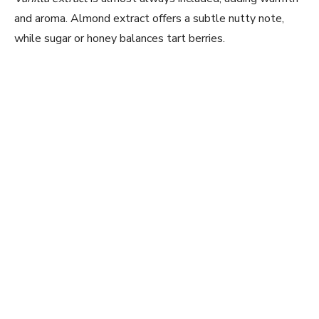
and aroma. Almond extract offers a subtle nutty note,
while sugar or honey balances tart berries.