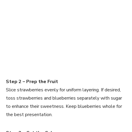
Step 2 – Prep the Fruit
Slice strawberries evenly for uniform layering. If desired,
toss strawberries and blueberries separately with sugar
to enhance their sweetness. Keep blueberries whole for
the best presentation.