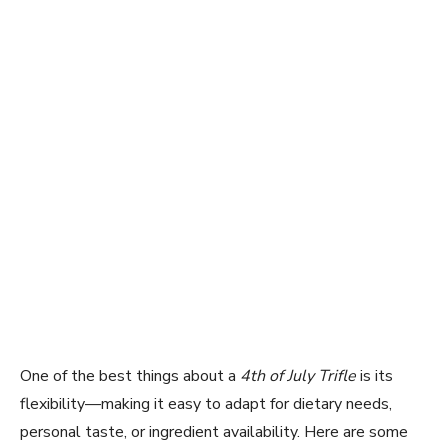
One of the best things about a
4th of July Trifle
is its
flexibility—making it easy to adapt for dietary needs,
personal taste, or ingredient availability. Here are some