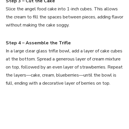
Step 3 – Cut the Cake
Slice the angel food cake into 1-inch cubes. This allows
the cream to fill the spaces between pieces, adding flavor
without making the cake soggy.
Step 4 – Assemble the Trifle
In a large clear glass trifle bowl, add a layer of cake cubes
at the bottom. Spread a generous layer of cream mixture
on top, followed by an even layer of strawberries. Repeat
the layers—cake, cream, blueberries—until the bowl is
full, ending with a decorative layer of berries on top.