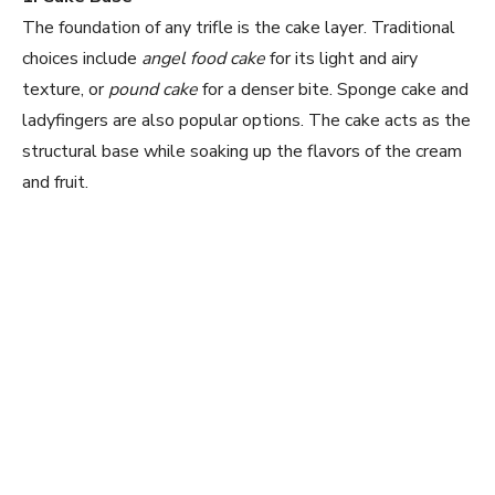
The foundation of any trifle is the cake layer. Traditional
V
choices include
angel food cake
for its light and airy
texture, or
pound cake
for a denser bite. Sponge cake and
ladyfingers are also popular options. The cake acts as the
i
structural base while soaking up the flavors of the cream
and fruit.
d
e
o