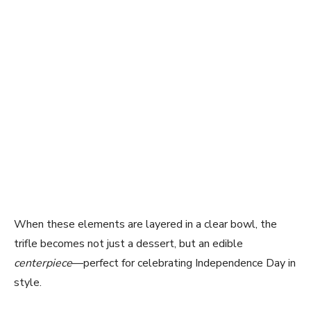
When these elements are layered in a clear bowl, the
trifle becomes not just a dessert, but an edible
centerpiece
—perfect for celebrating Independence Day in
style.