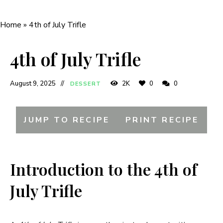
Home
»
4th of July Trifle
4th of July Trifle
August 9, 2025
2K
0
0
DESSERT
JUMP TO RECIPE
PRINT RECIPE
Introduction to the 4th of
July Trifle