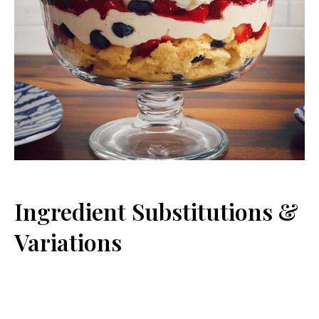
Ingredient Substitutions &
Variations