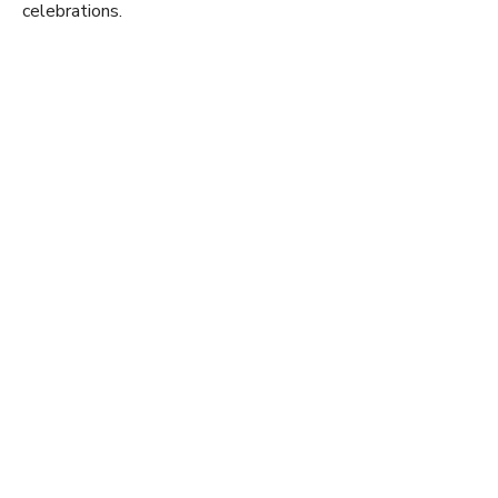
celebrations.