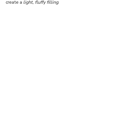
create a
light, fluffy filling
.