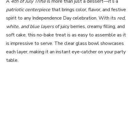
A
4th of July Trifle
is more than just a dessert—it’s a
patriotic centerpiece
that brings color, flavor, and festive
spirit to any Independence Day celebration. With its
red,
white, and blue layers
of juicy berries, creamy filling, and
soft cake, this no-bake treat is as easy to assemble as it
is impressive to serve. The clear glass bowl showcases
each layer, making it an instant eye-catcher on your party
table.