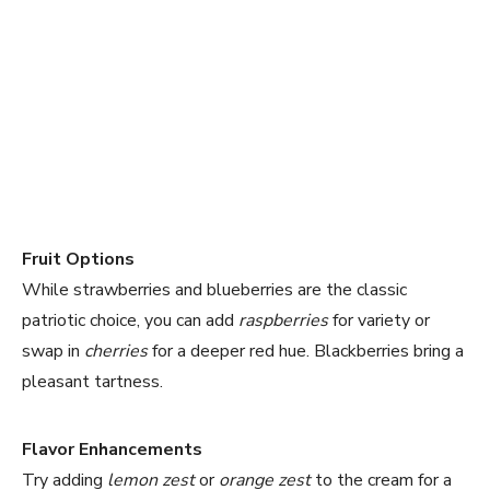
Fruit Options
While strawberries and blueberries are the classic
patriotic choice, you can add
raspberries
for variety or
swap in
cherries
for a deeper red hue. Blackberries bring a
pleasant tartness.
Flavor Enhancements
Try adding
lemon zest
or
orange zest
to the cream for a