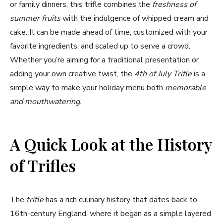
or family dinners, this trifle combines the
freshness of
summer fruits
with the indulgence of whipped cream and
cake. It can be made ahead of time, customized with your
favorite ingredients, and scaled up to serve a crowd.
Whether you’re aiming for a traditional presentation or
adding your own creative twist, the
4th of July Trifle
is a
simple way to make your holiday menu both
memorable
and mouthwatering
.
A Quick Look at the History
of Trifles
The
trifle
has a rich culinary history that dates back to
16th-century England, where it began as a simple layered