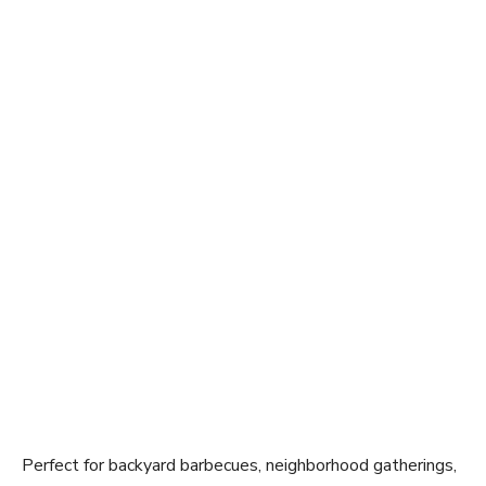
Perfect for backyard barbecues, neighborhood gatherings,