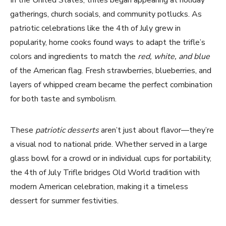
In the United States, trifles began appearing at holiday
gatherings, church socials, and community potlucks. As
patriotic celebrations like the 4th of July grew in
popularity, home cooks found ways to adapt the trifle’s
colors and ingredients to match the
red, white, and blue
of the American flag. Fresh strawberries, blueberries, and
layers of whipped cream became the perfect combination
for both taste and symbolism.
These
patriotic desserts
aren’t just about flavor—they’re
a visual nod to national pride. Whether served in a large
glass bowl for a crowd or in individual cups for portability,
the 4th of July Trifle bridges Old World tradition with
modern American celebration, making it a timeless
dessert for summer festivities.