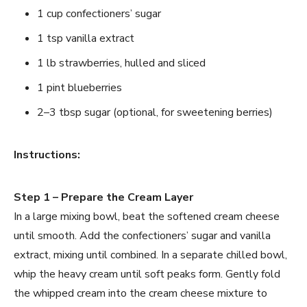
1 cup confectioners’ sugar
1 tsp vanilla extract
1 lb strawberries, hulled and sliced
1 pint blueberries
2–3 tbsp sugar (optional, for sweetening berries)
Instructions:
Step 1 – Prepare the Cream Layer
In a large mixing bowl, beat the softened cream cheese
until smooth. Add the confectioners’ sugar and vanilla
extract, mixing until combined. In a separate chilled bowl,
whip the heavy cream until soft peaks form. Gently fold
the whipped cream into the cream cheese mixture to