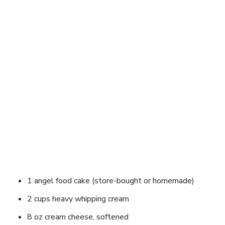
1 angel food cake (store-bought or homemade)
2 cups heavy whipping cream
8 oz cream cheese, softened