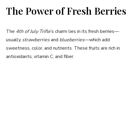
The Power of Fresh Berries
The
4th of July Trifle
’s charm lies in its fresh berries—
usually
strawberries
and
blueberries
—which add
sweetness, color, and nutrients. These fruits are rich in
antioxidants, vitamin C, and fiber.