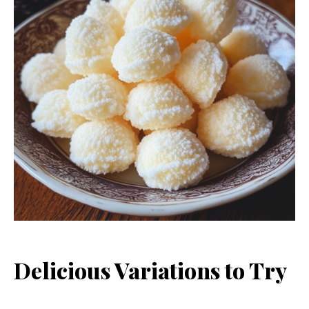
Delicious Variations to Try