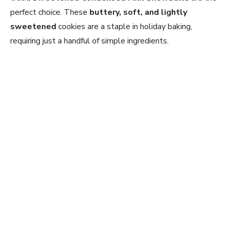
perfect choice. These
buttery, soft, and lightly
sweetened
cookies are a staple in holiday baking,
requiring just a handful of simple ingredients.