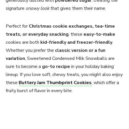
generously dusted with
powdered sugar
, creating the
signature
snowy look
that gives them their name.
Perfect for
Christmas cookie exchanges, tea-time
treats, or everyday snacking
, these
easy-to-make
cookies are both
kid-friendly and freezer-friendly
.
Whether you prefer the
classic version or a fun
variation
, Sweetened Condensed Milk Snowballs are
sure to become a
go-to recipe
in your holiday baking
lineup. If you love soft, chewy treats, you might also enjoy
these
Buttery Jam Thumbprint Cookies
, which offer a
fruity burst of flavor in every bite.