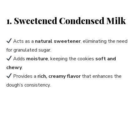
1. Sweetened Condensed Milk
Acts as a
natural sweetener
, eliminating the need
for granulated sugar.
Adds
moisture
, keeping the cookies
soft and
chewy
.
Provides a
rich, creamy flavor
that enhances the
dough’s consistency.