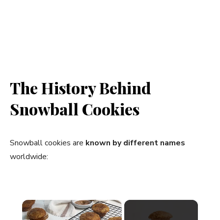
The History Behind
Snowball Cookies
Snowball cookies are
known by different names
worldwide:
×