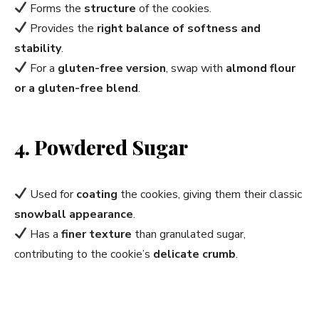
Forms the
structure
of the cookies.
Provides the
right balance of softness and
stability
.
For a
gluten-free version
, swap with
almond flour
or a gluten-free blend
.
4. Powdered Sugar
Used for
coating
the cookies, giving them their classic
snowball appearance
.
Has a
finer texture
than granulated sugar,
contributing to the cookie’s
delicate crumb
.