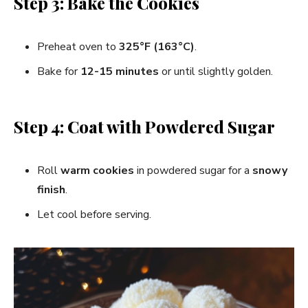
Step 3: Bake the Cookies
Preheat oven to
325°F (163°C)
.
Bake for
12-15 minutes
or until slightly golden.
Step 4: Coat with Powdered Sugar
Roll
warm cookies
in powdered sugar for a
snowy
finish
.
Let cool before serving.