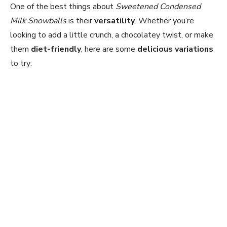
One of the best things about
Sweetened Condensed
Milk Snowballs
is their
versatility
. Whether you’re
looking to add a little crunch, a chocolatey twist, or make
them
diet-friendly
, here are some
delicious variations
to try: