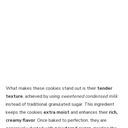
What makes these cookies stand out is their
tender
texture
, achieved by using
sweetened condensed milk
instead of traditional granulated sugar. This ingredient
keeps the cookies
extra moist
and enhances their
rich,
creamy flavor
. Once baked to perfection, they are