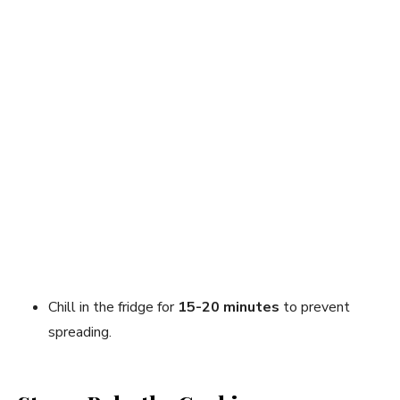
Chill in the fridge for
15-20 minutes
to prevent
spreading.