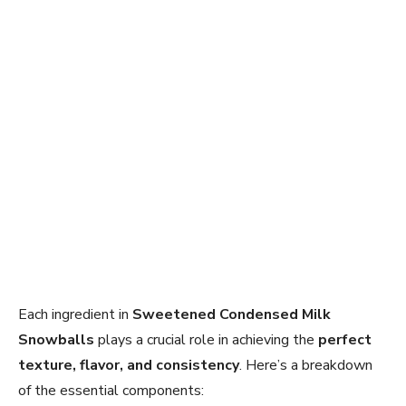
Each ingredient in
Sweetened Condensed Milk
Snowballs
plays a crucial role in achieving the
perfect
texture, flavor, and consistency
. Here’s a breakdown
of the essential components: