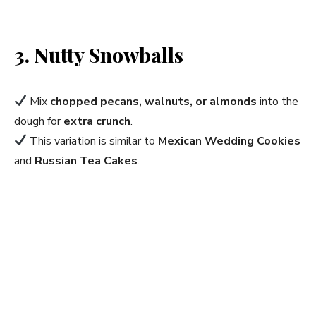
3. Nutty Snowballs
Mix
chopped pecans, walnuts, or almonds
into the
dough for
extra crunch
.
This variation is similar to
Mexican Wedding Cookies
and
Russian Tea Cakes
.