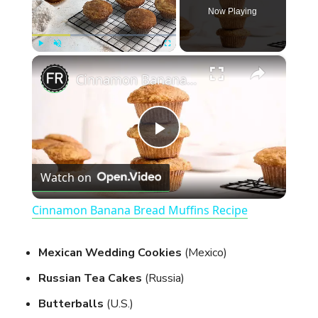
Now Playing
×
Play
Unmute
Fullscreen
Cinnamon Banana Bread Muffins Recipe
P
Watch on
l
Cinnamon Banana Bread Muffins Recipe
a
Mexican Wedding Cookies
(Mexico)
y
Russian Tea Cakes
(Russia)
Butterballs
(U.S.)