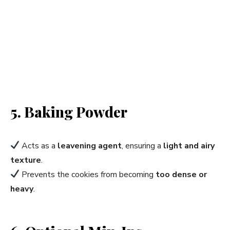
5. Baking Powder
Acts as a
leavening agent
, ensuring a
light and airy
texture
.
Prevents the cookies from becoming
too dense or
heavy
.