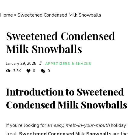
Home
»
Sweetened Condensed Milk Snowballs
Sweetened Condensed
Milk Snowballs
January 29, 2025
APPETIZERS & SNACKS
3.3K
0
0
Introduction to Sweetened
Condensed Milk Snowballs
If you’re looking for an
easy, melt-in-your-mouth
holiday
treat,
Sweetened Condensed Milk Snowballs
are the