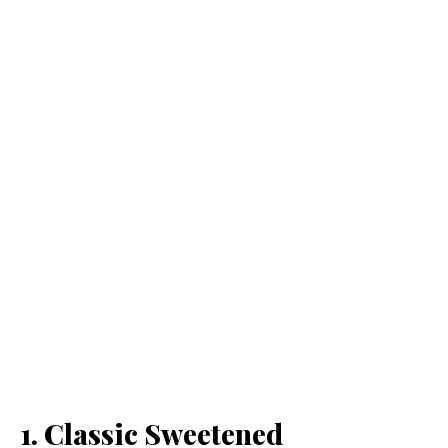
1. Classic Sweetened