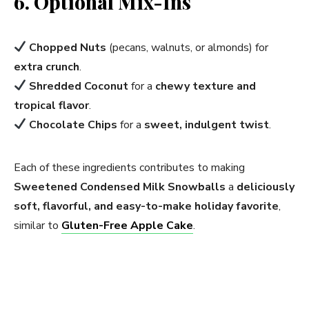
6. Optional Mix-Ins
Chopped Nuts
(pecans, walnuts, or almonds) for
extra crunch
.
Shredded Coconut
for a
chewy texture and
tropical flavor
.
Chocolate Chips
for a
sweet, indulgent twist
.
Each of these ingredients contributes to making
Sweetened Condensed Milk Snowballs
a
deliciously
soft, flavorful, and easy-to-make holiday favorite
,
similar to
Gluten-Free Apple Cake
.