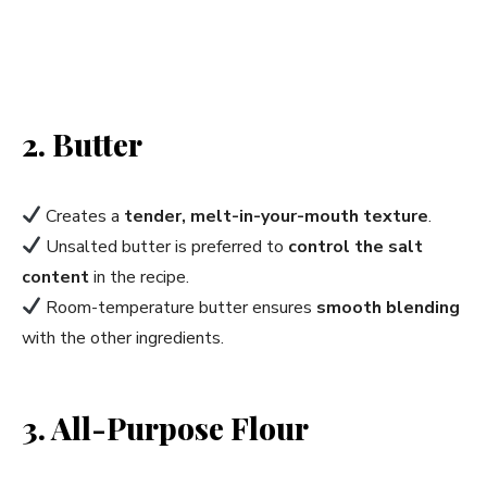
2. Butter
Creates a
tender, melt-in-your-mouth texture
.
Unsalted butter is preferred to
control the salt
content
in the recipe.
Room-temperature butter ensures
smooth blending
with the other ingredients.
3. All-Purpose Flour