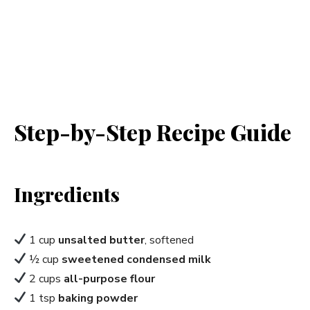
Step-by-Step Recipe Guide
Ingredients
1 cup
unsalted butter
, softened
½ cup
sweetened condensed milk
2 cups
all-purpose flour
1 tsp
baking powder