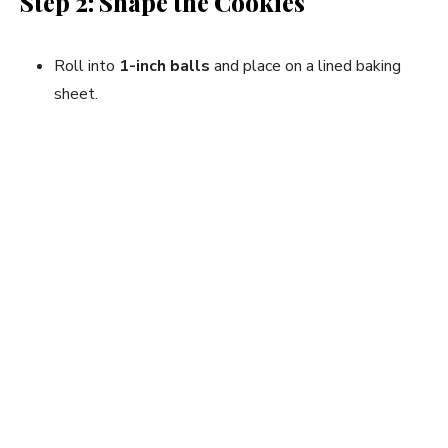
Step 2: Shape the Cookies
Roll into
1-inch balls
and place on a lined baking
sheet.