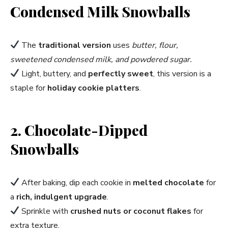
Condensed Milk Snowballs
The
traditional version
uses
butter, flour,
sweetened condensed milk, and powdered sugar.
Light, buttery, and
perfectly sweet
, this version is a
staple for
holiday cookie platters
.
2. Chocolate-Dipped
Snowballs
After baking, dip each cookie in
melted chocolate
for
a
rich, indulgent upgrade
.
Sprinkle with
crushed nuts or coconut flakes
for
extra texture.