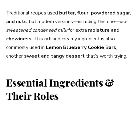
V
Traditional recipes used
butter, flour, powdered sugar,
i
and nuts
, but modern versions—including this one—use
sweetened condensed milk
for extra
moisture and
d
chewiness
. This rich and creamy ingredient is also
commonly used in
Lemon Blueberry Cookie Bars
,
e
another
sweet and tangy dessert
that’s worth trying.
o
Essential Ingredients &
Their Roles