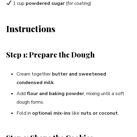
1 cup
powdered sugar
(for coating)
Instructions
Step 1: Prepare the Dough
Cream together
butter and sweetened
condensed milk
.
Add
flour and baking powder
, mixing until a soft
dough forms.
Fold in
optional mix-ins
like
nuts or coconut
.