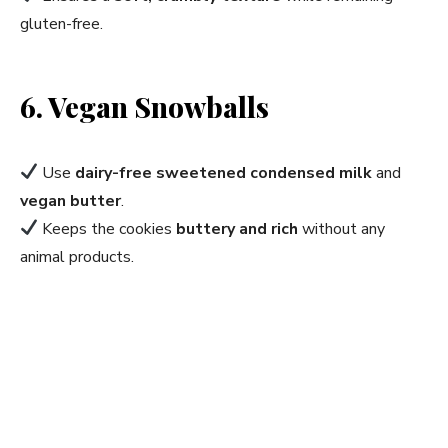
gluten-free.
6. Vegan Snowballs
Use
dairy-free sweetened condensed milk
and
vegan butter
.
Keeps the cookies
buttery and rich
without any
animal products.