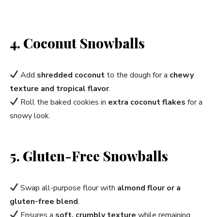
4. Coconut Snowballs
Add
shredded coconut
to the dough for a
chewy
texture and tropical flavor
.
Roll the baked cookies in
extra coconut flakes
for a
snowy look.
5. Gluten-Free Snowballs
Swap all-purpose flour with
almond flour or a
gluten-free blend
.
Ensures a
soft, crumbly texture
while remaining