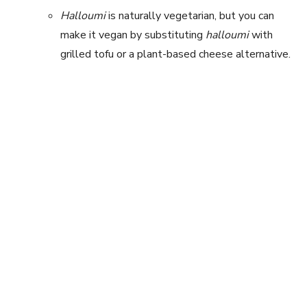
Halloumi
is naturally vegetarian, but you can
make it vegan by substituting
halloumi
with
grilled tofu or a plant-based cheese alternative.