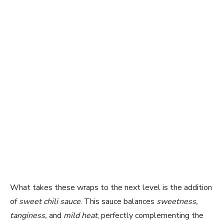
What takes these wraps to the next level is the addition
of
sweet chili sauce
. This sauce balances
sweetness,
tanginess,
and
mild heat
, perfectly complementing the