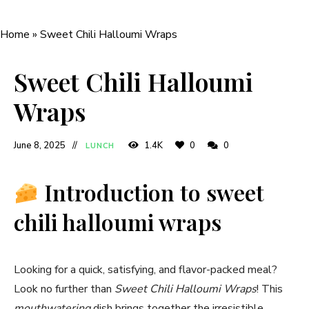
Home
»
Sweet Chili Halloumi Wraps
Sweet Chili Halloumi
Wraps
June 8, 2025
1.4K
0
0
LUNCH
Introduction to sweet
chili halloumi wraps
Looking for a quick, satisfying, and flavor-packed meal?
Look no further than
Sweet Chili Halloumi Wraps
! This
mouthwatering
dish brings together the irresistible