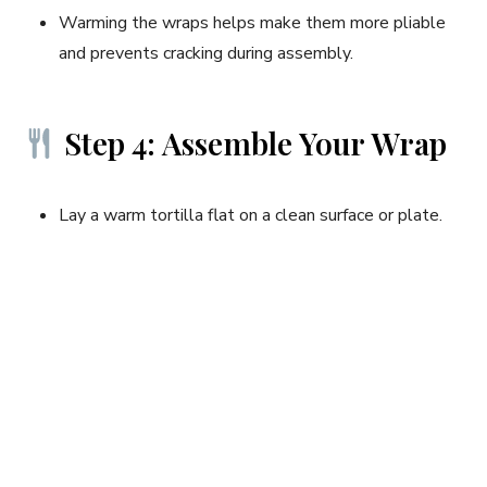
Warming the wraps helps make them more pliable
and prevents cracking during assembly.
Step 4: Assemble Your Wrap
Lay a warm tortilla flat on a clean surface or plate.