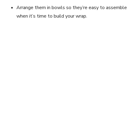
Arrange them in bowls so they’re easy to assemble
when it’s time to build your wrap.