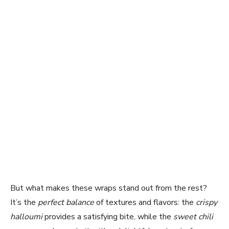
But what makes these wraps stand out from the rest?
It’s the
perfect balance
of textures and flavors: the
crispy
halloumi
provides a satisfying bite, while the
sweet chili