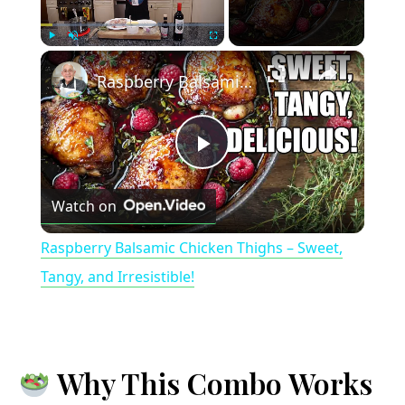
×
Play
Unmute
Fullscreen
Raspberry Balsamic Chicken Thighs – Sweet, Tangy, and Irresistible!
P
Watch on
l
Raspberry Balsamic Chicken Thighs – Sweet,
a
Tangy, and Irresistible!
y
Why This Combo Works
V