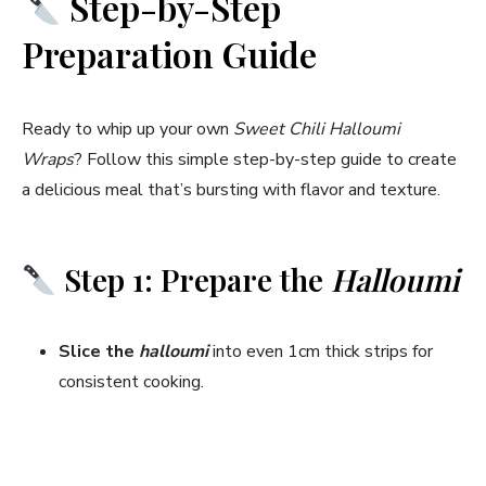
Step-by-Step
Preparation Guide
Ready to whip up your own
Sweet Chili Halloumi
Wraps
? Follow this simple step-by-step guide to create
a delicious meal that’s bursting with flavor and texture.
Step 1: Prepare the
Halloumi
Slice the
halloumi
into even 1cm thick strips for
consistent cooking.