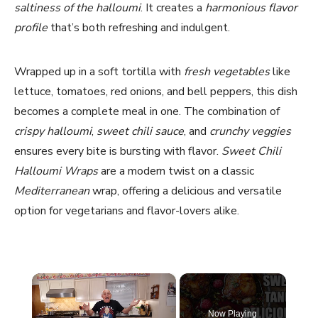
saltiness of the halloumi
. It creates a
harmonious flavor
profile
that’s both refreshing and indulgent.
Wrapped up in a soft tortilla with
fresh vegetables
like
lettuce, tomatoes, red onions, and bell peppers, this dish
becomes a complete meal in one. The combination of
crispy halloumi
,
sweet chili sauce
, and
crunchy veggies
ensures every bite is bursting with flavor.
Sweet Chili
Halloumi Wraps
are a modern twist on a classic
Mediterranean
wrap, offering a delicious and versatile
option for vegetarians and flavor-lovers alike.
×
Now Playing