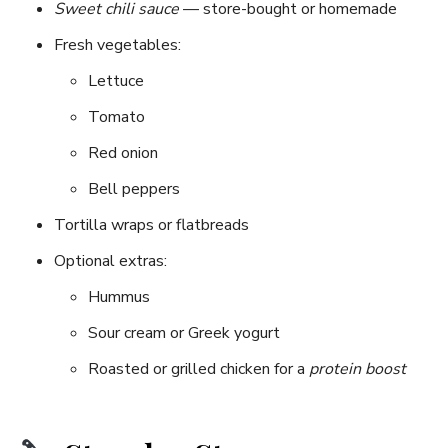
Sweet chili sauce
— store-bought or homemade
Fresh vegetables:
Lettuce
Tomato
Red onion
Bell peppers
Tortilla wraps or flatbreads
Optional extras:
Hummus
Sour cream or Greek yogurt
Roasted or grilled chicken for a
protein boost