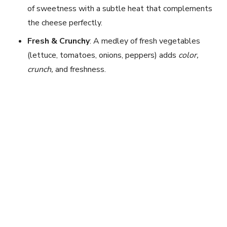
of sweetness with a subtle heat that complements
the cheese perfectly.
Fresh & Crunchy
: A medley of fresh vegetables
(lettuce, tomatoes, onions, peppers) adds
color,
crunch,
and freshness.