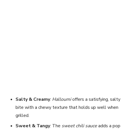
Salty & Creamy
:
Halloumi
offers a satisfying, salty
bite with a chewy texture that holds up well when
grilled.
Sweet & Tangy
: The
sweet chili sauce
adds a pop