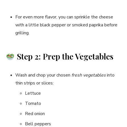
For even more flavor, you can sprinkle the cheese
with a little black pepper or smoked paprika before
grilling.
Step 2: Prep the Vegetables
Wash and chop your chosen
fresh vegetables
into
thin strips or slices:
Lettuce
Tomato
Red onion
Bell peppers