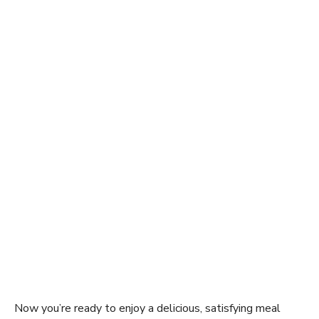
Now you’re ready to enjoy a delicious, satisfying meal