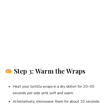
Step 3: Warm the Wraps
Heat your
tortilla wraps
in a dry skillet for 20–30
seconds per side until soft and warm.
Alternatively, microwave them for about 10 seconds.