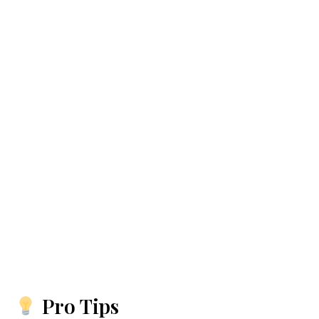
Pro Tips