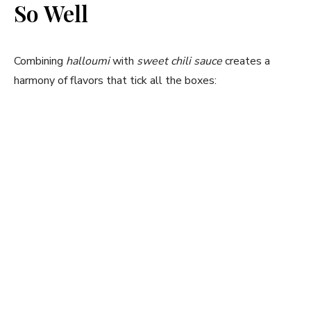
So Well
i
Combining
halloumi
with
sweet chili sauce
creates a
d
harmony of flavors that tick all the boxes:
e
o