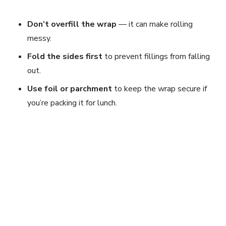
Don’t overfill the wrap
— it can make rolling
messy.
Fold the sides first
to prevent fillings from falling
out.
Use foil or parchment
to keep the wrap secure if
you’re packing it for lunch.