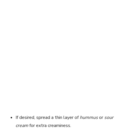
If desired, spread a thin layer of
hummus
or
sour
cream
for extra creaminess.