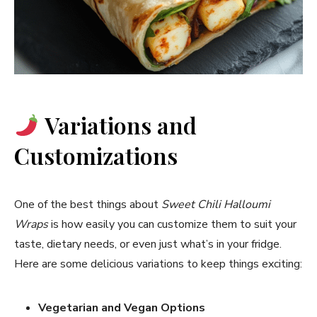
Variations and
Customizations
One of the best things about
Sweet Chili Halloumi
Wraps
is how easily you can customize them to suit your
taste, dietary needs, or even just what’s in your fridge.
Here are some delicious variations to keep things exciting:
Vegetarian and Vegan Options