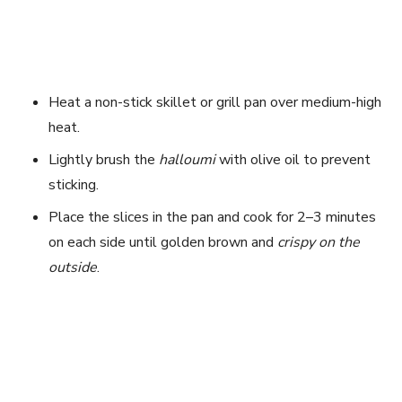
Heat a non-stick skillet or grill pan over medium-high
heat.
Lightly brush the
halloumi
with olive oil to prevent
sticking.
Place the slices in the pan and cook for 2–3 minutes
on each side until golden brown and
crispy on the
outside
.