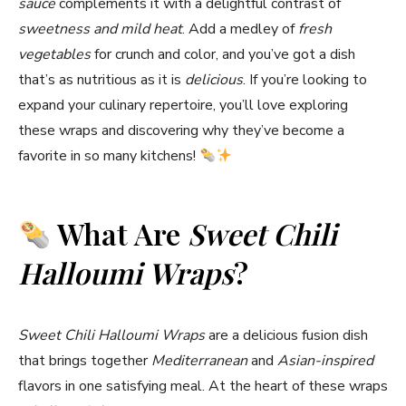
sauce
complements it with a delightful contrast of
sweetness and mild heat
. Add a medley of
fresh
vegetables
for crunch and color, and you’ve got a dish
that’s as nutritious as it is
delicious
. If you’re looking to
expand your culinary repertoire, you’ll love exploring
these wraps and discovering why they’ve become a
favorite in so many kitchens!
What Are
Sweet Chili
Halloumi Wraps
?
Sweet Chili Halloumi Wraps
are a delicious fusion dish
that brings together
Mediterranean
and
Asian-inspired
flavors in one satisfying meal. At the heart of these wraps