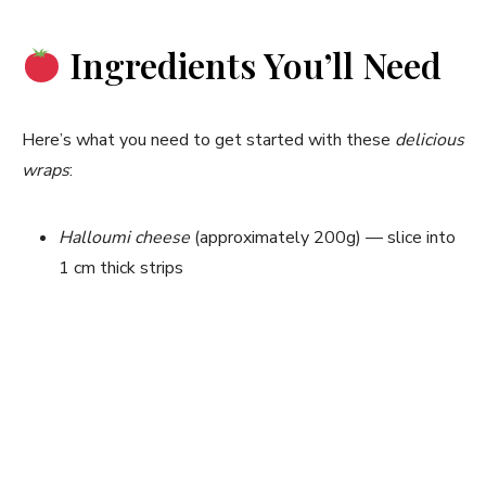
Ingredients You’ll Need
Here’s what you need to get started with these
delicious
wraps
:
Halloumi cheese
(approximately 200g) — slice into
1 cm thick strips