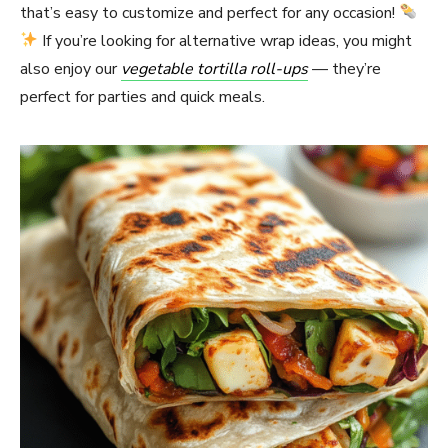
that’s easy to customize and perfect for any occasion!
If you’re looking for alternative wrap ideas, you might
also enjoy our
vegetable tortilla roll-ups
— they’re
perfect for parties and quick meals.