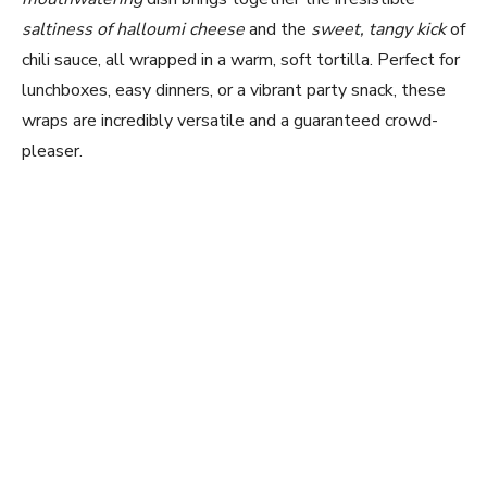
saltiness of halloumi cheese
and the
sweet, tangy kick
of
chili sauce, all wrapped in a warm, soft tortilla. Perfect for
lunchboxes, easy dinners, or a vibrant party snack, these
wraps are incredibly versatile and a guaranteed crowd-
pleaser.