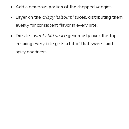
Add a generous portion of the chopped veggies.
Layer on the
crispy halloumi
slices, distributing them
evenly for consistent flavor in every bite.
Drizzle
sweet chili sauce
generously over the top,
ensuring every bite gets a bit of that sweet-and-
spicy goodness.