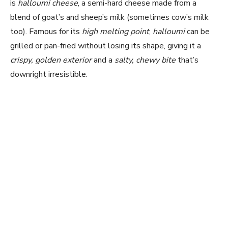
is
halloumi cheese
, a semi-hard cheese made from a
blend of goat’s and sheep’s milk (sometimes cow’s milk
too). Famous for its
high melting point
,
halloumi
can be
grilled or pan-fried without losing its shape, giving it a
crispy, golden exterior
and a
salty, chewy bite
that’s
downright irresistible.