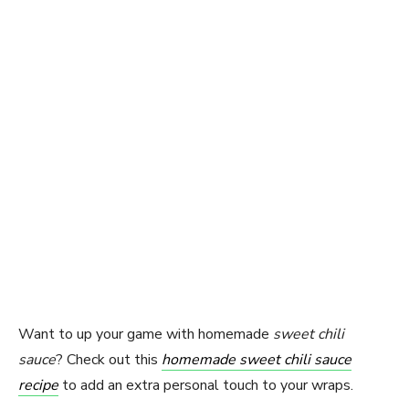
Want to up your game with homemade
sweet chili
sauce
? Check out this
homemade sweet chili sauce
recipe
to add an extra personal touch to your wraps.