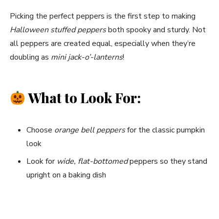
Picking the perfect peppers is the first step to making
Halloween stuffed peppers
both spooky and sturdy. Not
all peppers are created equal, especially when they’re
doubling as
mini jack-o’-lanterns
!
What to Look For:
Choose
orange bell peppers
for the classic pumpkin
look
Look for
wide, flat-bottomed
peppers so they stand
upright on a baking dish