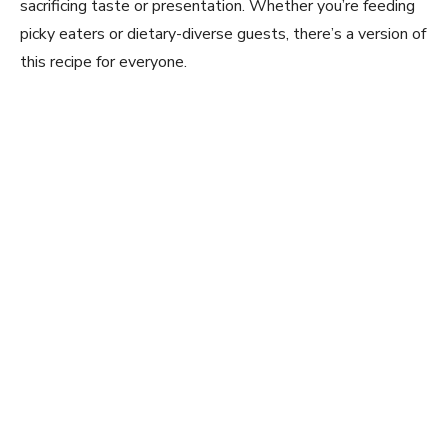
sacrificing taste or presentation. Whether you’re feeding
picky eaters or dietary-diverse guests, there’s a version of
this recipe for everyone.