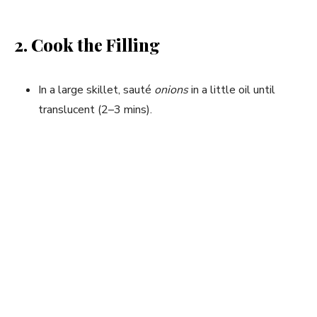
2. Cook the Filling
In a large skillet, sauté
onions
in a little oil until
translucent (2–3 mins).