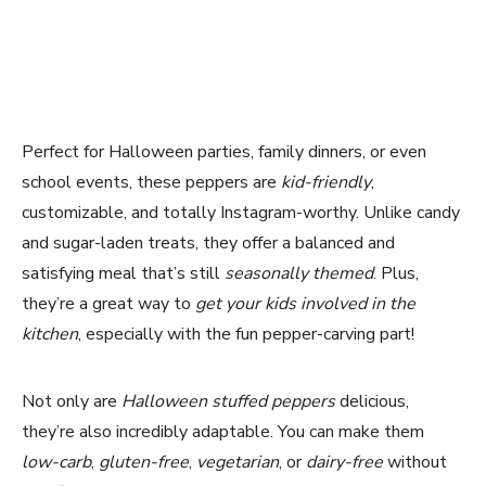
Perfect for Halloween parties, family dinners, or even
school events, these peppers are
kid-friendly
,
customizable, and totally Instagram-worthy. Unlike candy
and sugar-laden treats, they offer a balanced and
satisfying meal that’s still
seasonally themed
. Plus,
they’re a great way to
get your kids involved in the
kitchen
, especially with the fun pepper-carving part!
Not only are
Halloween stuffed peppers
delicious,
they’re also incredibly adaptable. You can make them
low-carb
,
gluten-free
,
vegetarian
, or
dairy-free
without