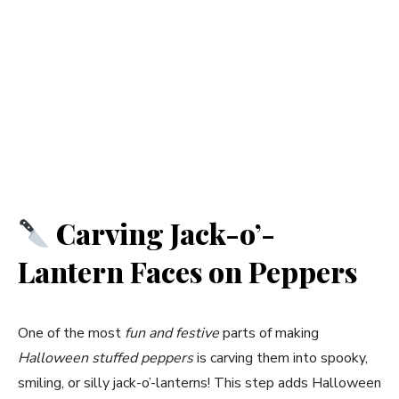
Carving Jack-o’-
Lantern Faces on Peppers
One of the most
fun and festive
parts of making
Halloween stuffed peppers
is carving them into spooky,
smiling, or silly jack-o’-lanterns! This step adds Halloween