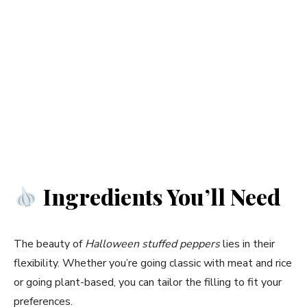
Ingredients You’ll Need
The beauty of
Halloween stuffed peppers
lies in their
flexibility. Whether you’re going classic with meat and rice
or going plant-based, you can tailor the filling to fit your
preferences.