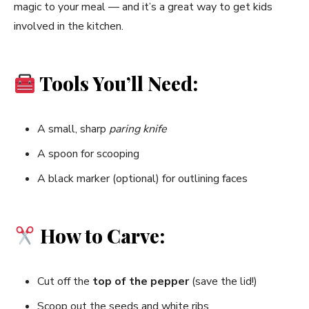
magic to your meal — and it’s a great way to get kids
involved in the kitchen.
Tools You’ll Need:
A small, sharp
paring knife
A spoon for scooping
A black marker (optional) for outlining faces
How to Carve:
Cut off the
top of the pepper
(save the lid!)
Scoop out the seeds and white ribs