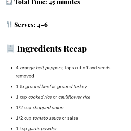
Total Time: 45 minutes
Serves: 4–6
Ingredients Recap
4
orange bell peppers
, tops cut off and seeds
removed
1 lb
ground beef
or
ground turkey
1 cup
cooked rice
or
cauliflower rice
1/2 cup
chopped onion
1/2 cup
tomato sauce
or salsa
1 tsp
garlic powder