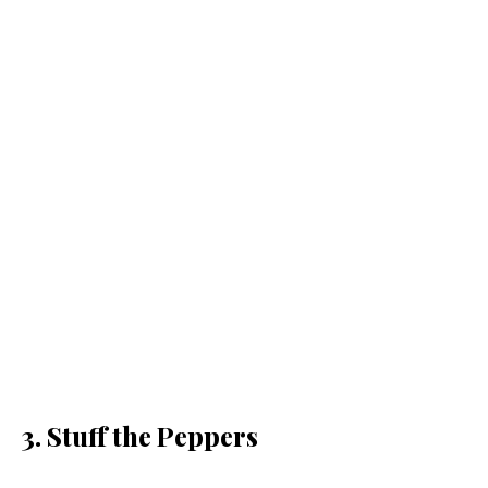
3. Stuff the Peppers