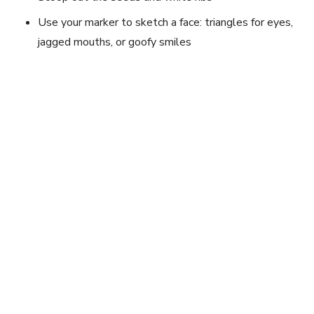
Use your marker to sketch a face: triangles for eyes,
jagged mouths, or goofy smiles