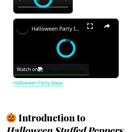
×
Halloween Party Ideas
Watch on
Halloween Party Ideas
Introduction to
Halloween Stuffed Peppers