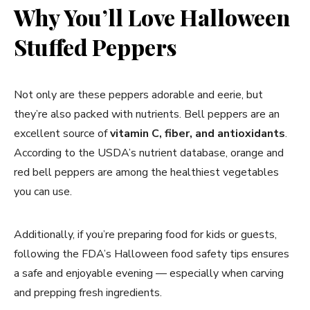
Why You’ll Love Halloween
Stuffed Peppers
Not only are these peppers adorable and eerie, but
they’re also packed with nutrients. Bell peppers are an
excellent source of
vitamin C, fiber, and antioxidants
.
According to the USDA’s nutrient database, orange and
red bell peppers are among the healthiest vegetables
you can use.
Additionally, if you’re preparing food for kids or guests,
following the FDA’s Halloween food safety tips ensures
a safe and enjoyable evening — especially when carving
and prepping fresh ingredients.