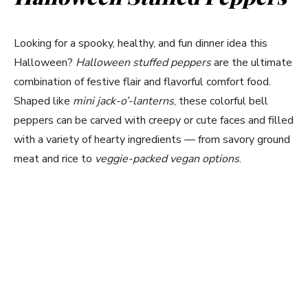
Looking for a spooky, healthy, and fun dinner idea this
Halloween?
Halloween stuffed peppers
are the ultimate
combination of festive flair and flavorful comfort food.
Shaped like
mini jack-o’-lanterns
, these colorful bell
peppers can be carved with creepy or cute faces and filled
with a variety of hearty ingredients — from savory ground
meat and rice to
veggie-packed vegan options
.