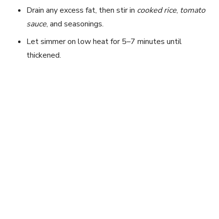
Drain any excess fat, then stir in
cooked rice
,
tomato
sauce
, and seasonings.
Let simmer on low heat for 5–7 minutes until
thickened.