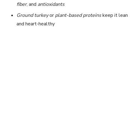
fiber
, and
antioxidants
Ground turkey
or
plant-based proteins
keep it lean
and heart-healthy