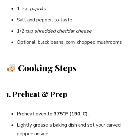
1 tsp
paprika
Salt and pepper, to taste
1/2 cup
shredded cheddar cheese
Optional: black beans, corn, chopped mushrooms
Cooking Steps
1. Preheat & Prep
Preheat oven to
375°F (190°C)
.
Lightly grease a baking dish and set your carved
peppers inside.