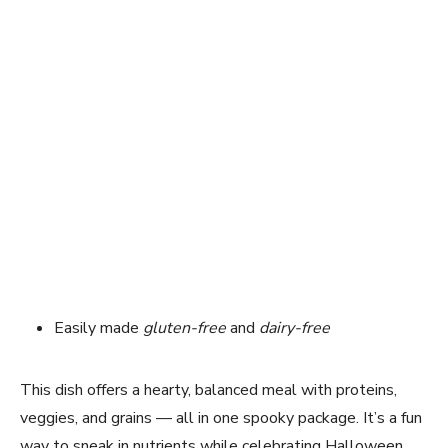
Easily made
gluten-free
and
dairy-free
This dish offers a hearty, balanced meal with proteins,
veggies, and grains — all in one spooky package. It’s a fun
way to sneak in nutrients while celebrating Halloween