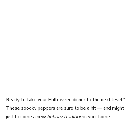
Ready to take your Halloween dinner to the next level?
These spooky peppers are sure to be a hit — and might
just become a new
holiday tradition
in your home.