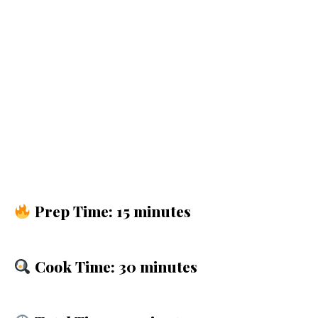
Prep Time: 15 minutes
Cook Time: 30 minutes