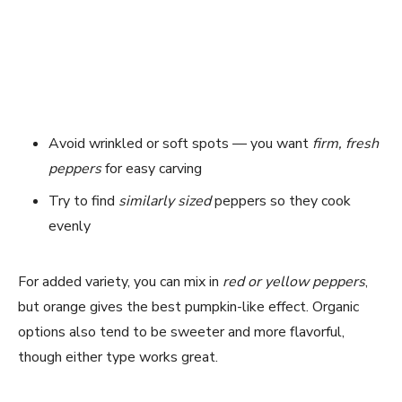
Avoid wrinkled or soft spots — you want
firm, fresh
peppers
for easy carving
Try to find
similarly sized
peppers so they cook
evenly
For added variety, you can mix in
red or yellow peppers
,
but orange gives the best pumpkin-like effect. Organic
options also tend to be sweeter and more flavorful,
though either type works great.