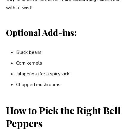
with a twist!
Optional Add-ins:
Black beans
Corn kernels
Jalapeños (for a spicy kick)
Chopped mushrooms
How to Pick the Right Bell
Peppers