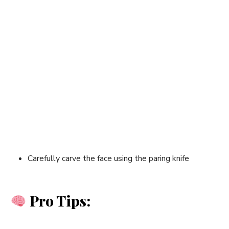
Carefully carve the face using the paring knife
Pro Tips: