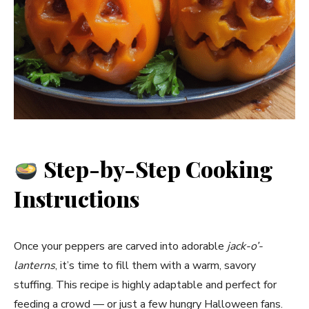
Step-by-Step Cooking
Instructions
Once your peppers are carved into adorable
jack-o’-
lanterns
, it’s time to fill them with a warm, savory
stuffing. This recipe is highly adaptable and perfect for
feeding a crowd — or just a few hungry Halloween fans.