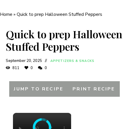
Home
»
Quick to prep Halloween Stuffed Peppers
Quick to prep Halloween
Stuffed Peppers
September 20, 2025
APPETIZERS & SNACKS
811
0
0
JUMP TO RECIPE
PRINT RECIPE
×