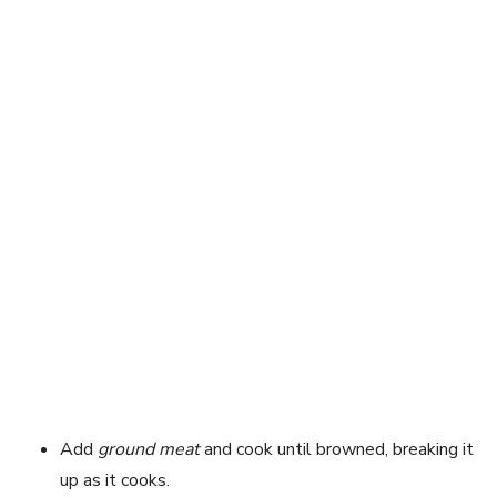
Add
ground meat
and cook until browned, breaking it
up as it cooks.