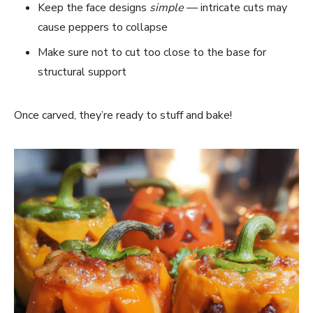
Keep the face designs
simple
— intricate cuts may
cause peppers to collapse
Make sure not to cut too close to the base for
structural support
Once carved, they’re ready to stuff and bake!