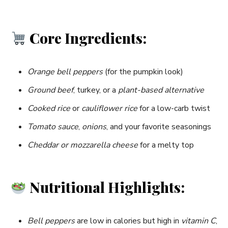
Core Ingredients:
Orange bell peppers
(for the pumpkin look)
Ground beef
, turkey, or a
plant-based alternative
Cooked rice
or
cauliflower rice
for a low-carb twist
Tomato sauce
,
onions
, and your favorite seasonings
Cheddar or mozzarella cheese
for a melty top
Nutritional Highlights:
Bell peppers
are low in calories but high in
vitamin C
,