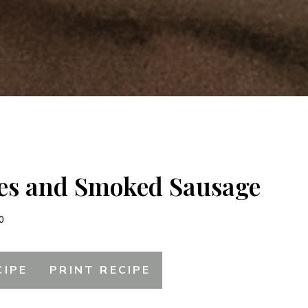
es and Smoked Sausage
0
CIPE
PRINT RECIPE