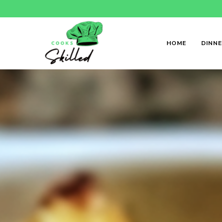
HOME
DINN