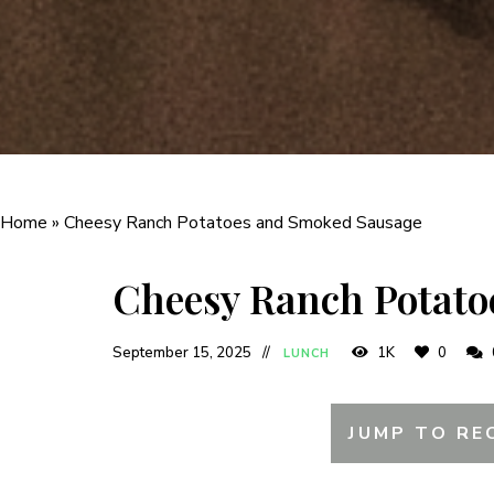
Home
»
Cheesy Ranch Potatoes and Smoked Sausage
Cheesy Ranch Potato
September 15, 2025
1K
0
LUNCH
JUMP TO RE