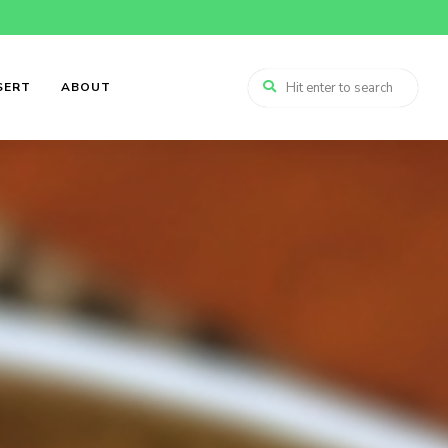
SERT
ABOUT