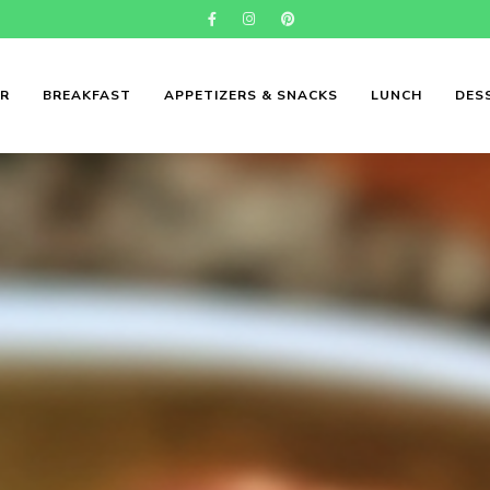
ER
BREAKFAST
APPETIZERS & SNACKS
LUNCH
DES