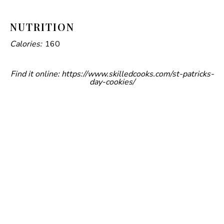
d
NUTRITION
Calories:
160
e
Find it online
:
https://www.skilledcooks.com/st-patricks-
o
day-cookies/