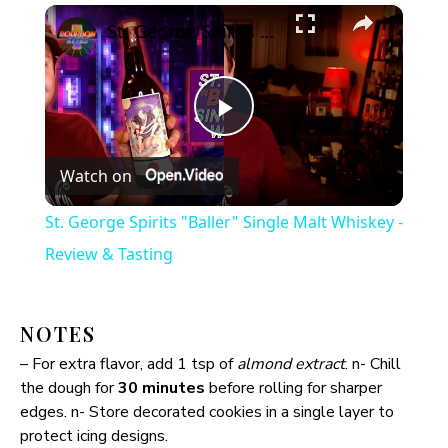
×
St. George Spirits "Baller" Single Malt Whiskey - Review & Tasting
P
Watch on
l
St. George Spirits "Baller" Single Malt Whiskey -
a
Review & Tasting
y
NOTES
– For extra flavor, add 1 tsp of
almond extract
. n- Chill
V
the dough for
30 minutes
before rolling for sharper
edges. n- Store decorated cookies in a single layer to
i
protect icing designs.