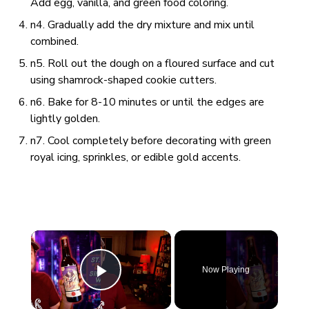
Add egg, vanilla, and green food coloring.
n4. Gradually add the dry mixture and mix until
combined.
n5. Roll out the dough on a floured surface and cut
using shamrock-shaped cookie cutters.
n6. Bake for 8-10 minutes or until the edges are
lightly golden.
n7. Cool completely before decorating with green
royal icing, sprinkles, or edible gold accents.
×
Now Playing
Play Video