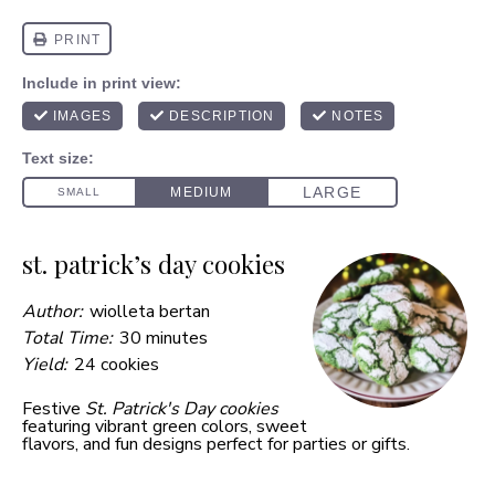
st. patrick’s day cookies
Author:
wiolleta bertan
Total Time:
30 minutes
Yield:
24 cookies
Festive
St. Patrick's Day cookies
featuring vibrant green colors, sweet
flavors, and fun designs perfect for parties or gifts.