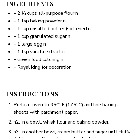
INGREDIENTS
– 2 ¾ cups all-purpose flour n
– 1 tsp baking powder n
– 1 cup unsalted butter (softened n)
– 1 cup granulated sugar n
– 1 large egg n
– 1 tsp vanilla extract n
– Green food coloring n
– Royal icing for decoration
INSTRUCTIONS
Preheat oven to 350°F (175°C) and line baking
sheets with parchment paper.
n2. In a bowl, whisk flour and baking powder.
n3. In another bowl, cream butter and sugar until fluffy.