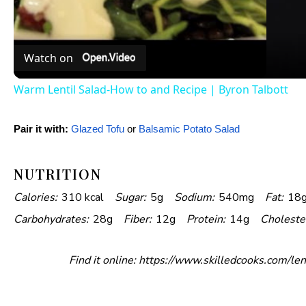
a
Watch on
y
Warm Lentil Salad-How to and Recipe | Byron Talbott
V
Pair it with:
Glazed Tofu
or
Balsamic Potato Salad
i
NUTRITION
Calories:
310 kcal
Sugar:
5g
Sodium:
540mg
Fat:
18
d
Carbohydrates:
28g
Fiber:
12g
Protein:
14g
Choleste
e
Find it online
:
https://www.skilledcooks.com/len
o