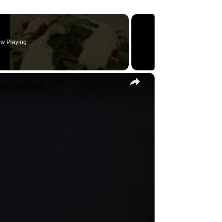
w Playing
×
on Talbott