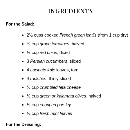
INGREDIENTS
For the Salad:
2½ cups cooked
French green lentils
(from 1 cup dry)
¾ cup
grape tomatoes
, halved
½ cup
red onion
, diced
3
Persian cucumbers
, sliced
4
Lacinato kale
leaves, torn
4
radishes
, thinly sliced
½ cup
crumbled feta cheese
½ cup
green or kalamata olives
, halved
¼ cup
chopped parsley
¼ cup
fresh mint leaves
For the Dressing: