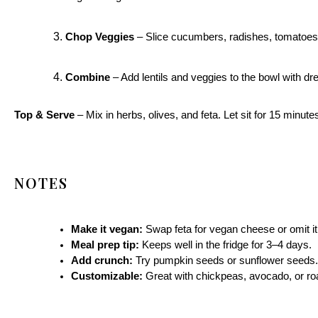
Chop Veggies
– Slice cucumbers, radishes, tomatoes,
Combine
– Add lentils and veggies to the bowl with dre
Top & Serve
– Mix in herbs, olives, and feta. Let sit for 15 minute
NOTES
Make it vegan:
Swap feta for vegan cheese or omit it
Meal prep tip:
Keeps well in the fridge for 3–4 days.
Add crunch:
Try pumpkin seeds or sunflower seeds.
Customizable:
Great with chickpeas, avocado, or ro