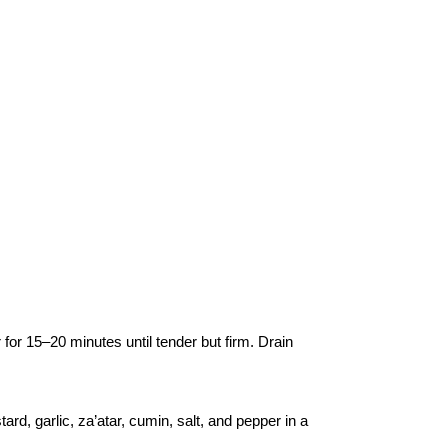
r for 15–20 minutes until tender but firm. Drain
ard, garlic, za’atar, cumin, salt, and pepper in a