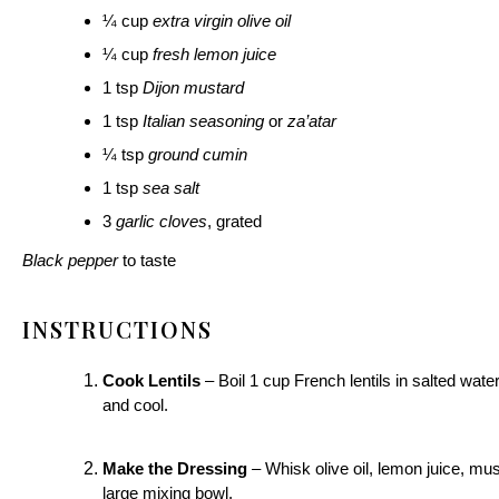
¼ cup
extra virgin olive oil
¼ cup
fresh lemon juice
1 tsp
Dijon mustard
1 tsp
Italian seasoning
or
za’atar
¼ tsp
ground cumin
1 tsp
sea salt
3
garlic cloves
, grated
Black pepper
to taste
INSTRUCTIONS
Cook Lentils
– Boil 1 cup French lentils in salted wate
and cool.
Make the Dressing
– Whisk olive oil, lemon juice, must
large mixing bowl.