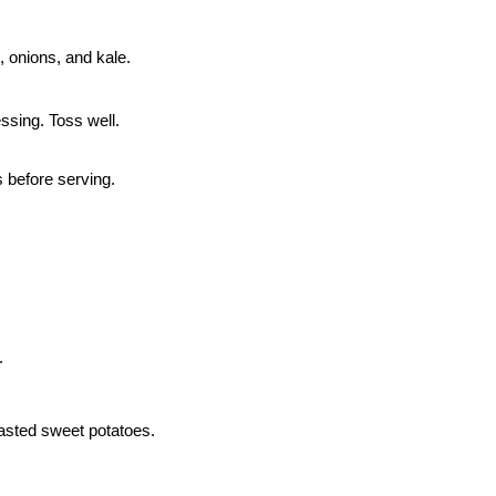
 onions, and kale.
ssing. Toss well.
s before serving.
.
asted sweet potatoes.