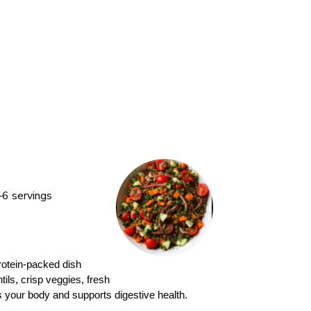
6 servings
protein-packed dish
tils, crisp veggies, fresh
ls your body and supports digestive health.