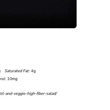
g
Saturated Fat:
4g
rol:
10mg
til-and-veggie-high-fiber-salad/