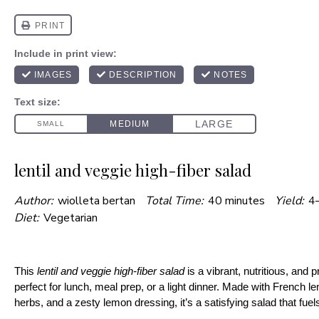
lentil and veggie high-fiber salad
Author:
wiolleta bertan
Total Time:
40 minutes
Yield:
4–
Diet:
Vegetarian
This
lentil and veggie high-fiber salad
is a vibrant, nutritious, and 
perfect for lunch, meal prep, or a light dinner. Made with French len
herbs, and a zesty lemon dressing, it’s a satisfying salad that fue