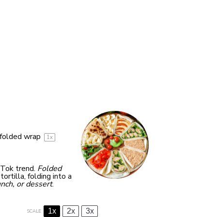
folded wrap
1
x
kTok trend.
Folded
ortilla, folding into a
unch, or dessert
.
1x
2x
3x
SCALE