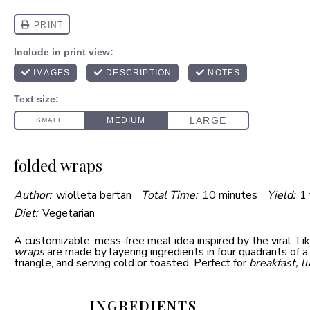
folded wraps
Author:
wiolleta bertan
Total Time:
10 minutes
Yield:
1
Diet:
Vegetarian
A customizable, mess-free meal idea inspired by the viral Ti
wraps
are made by layering ingredients in four quadrants of a t
triangle, and serving cold or toasted. Perfect for
breakfast, l
INGREDIENTS