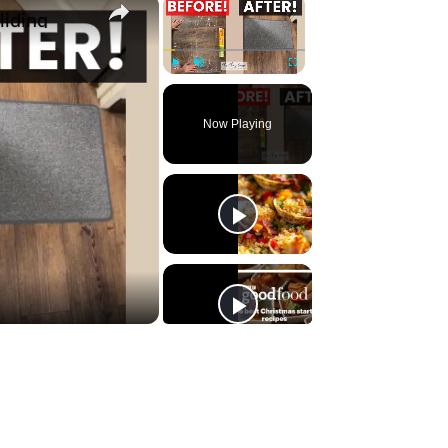
×
×
liding
Play
Unmute
Fullscreen
Now Playing