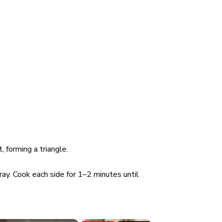
 forming a triangle.
ay. Cook each side for 1–2 minutes until