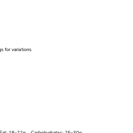
 for variations.
Fat:
18–22g
Carbohydrates:
25–30g