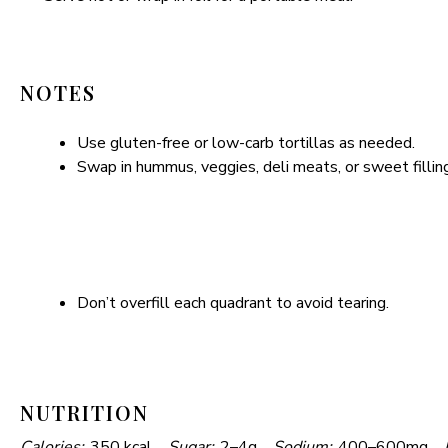
i
NOTES
d
Use gluten-free or low-carb tortillas as needed.
e
Swap in hummus, veggies, deli meats, or sweet fillings
o
Don’t overfill each quadrant to avoid tearing.
NUTRITION
Calories:
350 kcal
Sugar:
2–4g
Sodium:
400–600mg