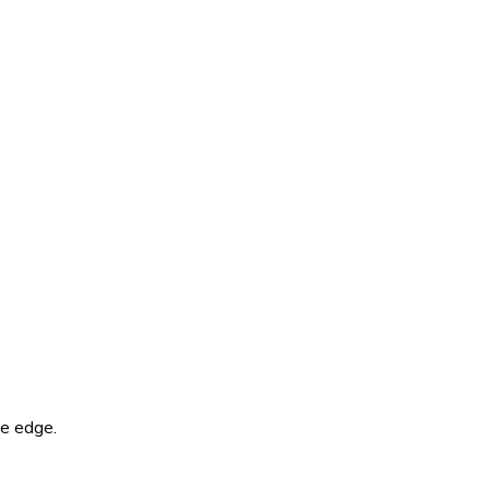
he edge.