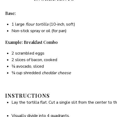
Base:
1
large
flour tortilla
(10-inch, soft)
Non-stick spray or oil (for pan)
Example: Breakfast Combo
2
scrambled eggs
2
slices of bacon, cooked
¼
avocado, sliced
¼ cup
shredded
cheddar cheese
INSTRUCTIONS
Lay the tortilla flat. Cut a single slit from the center to t
Visually divide into 4 quadrants.