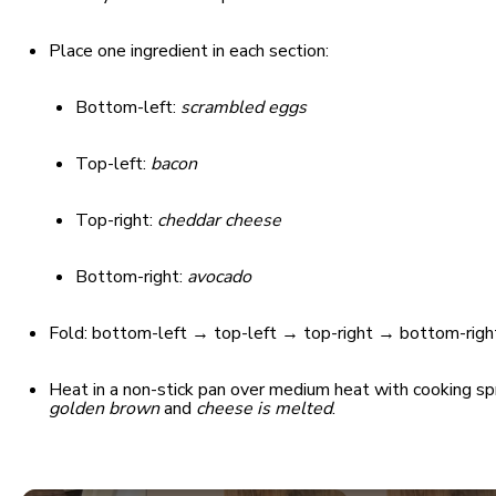
Place one ingredient in each section:
Bottom-left:
scrambled eggs
Top-left:
bacon
Top-right:
cheddar cheese
Bottom-right:
avocado
Fold: bottom-left → top-left → top-right → bottom-right,
Heat in a non-stick pan over medium heat with cooking spr
golden brown
and
cheese is melted
.